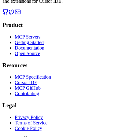
and extensions for Cursor IDE.
Product
MCP Servers
Getting Started
Documentation
Open Source
Resources
MCP Specification
Cursor IDE
MCP GitHub
Contributing
Legal
Privacy Policy
Terms of Service
Cookie Policy