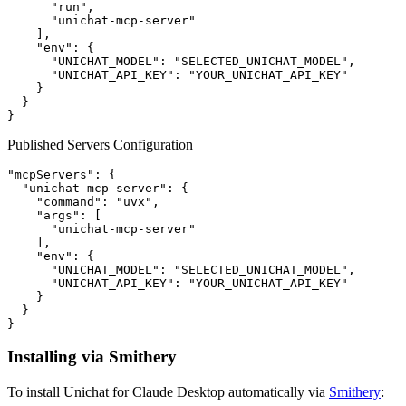
      "run",

      "unichat-mcp-server"

    ],

    "env": {

      "UNICHAT_MODEL": "SELECTED_UNICHAT_MODEL",

      "UNICHAT_API_KEY": "YOUR_UNICHAT_API_KEY"

    }

  }

Published Servers Configuration
"mcpServers": {

  "unichat-mcp-server": {

    "command": "uvx",

    "args": [

      "unichat-mcp-server"

    ],

    "env": {

      "UNICHAT_MODEL": "SELECTED_UNICHAT_MODEL",

      "UNICHAT_API_KEY": "YOUR_UNICHAT_API_KEY"

    }

  }

Installing via Smithery
To install Unichat for Claude Desktop automatically via
Smithery
: