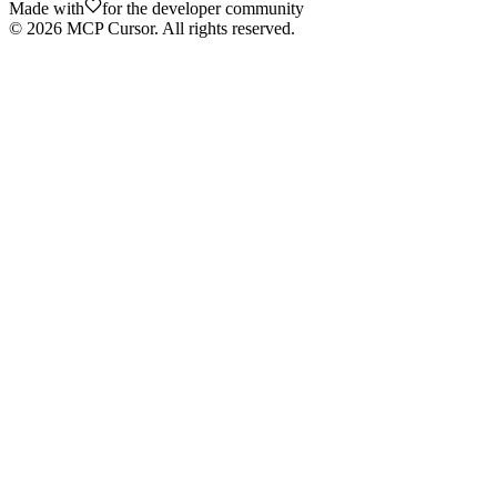
Made with
for the developer community
©
2026
MCP Cursor. All rights reserved.