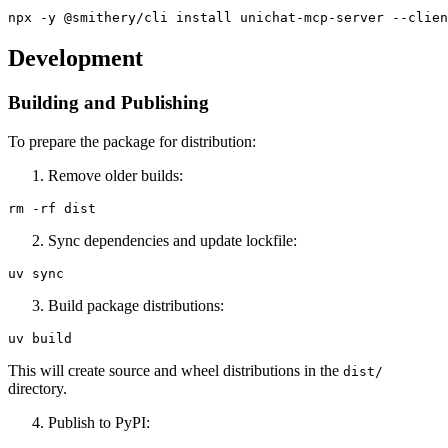
Development
Building and Publishing
To prepare the package for distribution:
Remove older builds:
Sync dependencies and update lockfile:
Build package distributions:
This will create source and wheel distributions in the
dist/
directory.
Publish to PyPI: