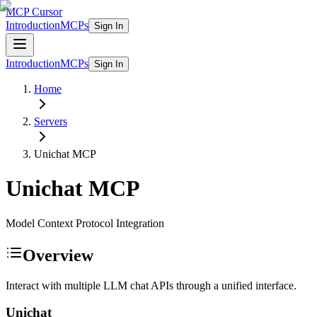
MCP Cursor
Introduction
MCPs
Sign In
Introduction
MCPs
Sign In
Home
Servers
Unichat
MCP
Unichat
MCP
Model Context Protocol Integration
Overview
Interact with multiple LLM chat APIs through a unified interface.
Unichat