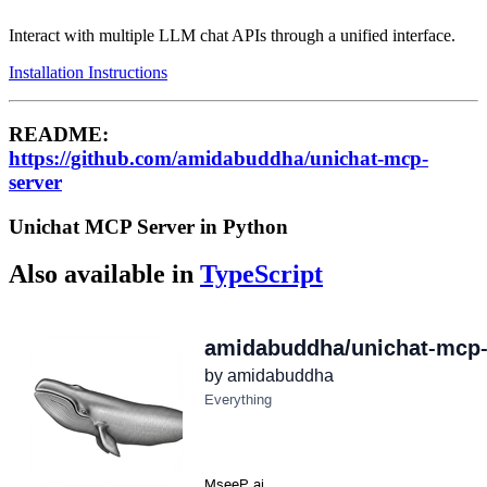
Interact with multiple LLM chat APIs through a unified interface.
Installation Instructions
README:
https://github.com/amidabuddha/unichat-mcp-
server
Unichat MCP Server in Python
Also available in
TypeScript