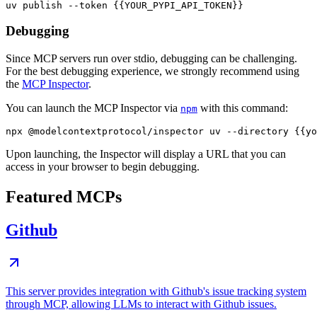
Debugging
Since MCP servers run over stdio, debugging can be challenging.
For the best debugging experience, we strongly recommend using
the
MCP Inspector
.
You can launch the MCP Inspector via
with this command:
npm
Upon launching, the Inspector will display a URL that you can
access in your browser to begin debugging.
Featured MCPs
Github
This server provides integration with Github's issue tracking system
through MCP, allowing LLMs to interact with Github issues.