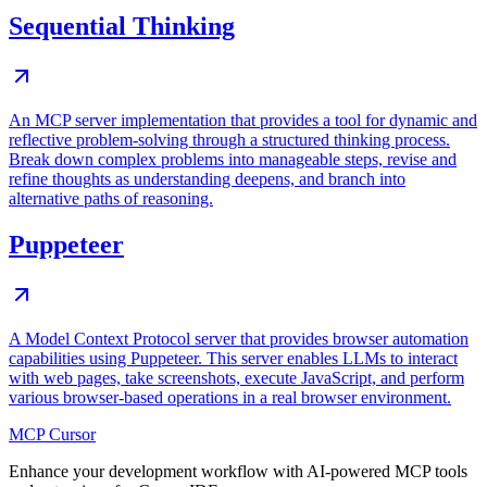
Sequential Thinking
An MCP server implementation that provides a tool for dynamic and
reflective problem-solving through a structured thinking process.
Break down complex problems into manageable steps, revise and
refine thoughts as understanding deepens, and branch into
alternative paths of reasoning.
Puppeteer
A Model Context Protocol server that provides browser automation
capabilities using Puppeteer. This server enables LLMs to interact
with web pages, take screenshots, execute JavaScript, and perform
various browser-based operations in a real browser environment.
MCP Cursor
Enhance your development workflow with AI-powered MCP tools