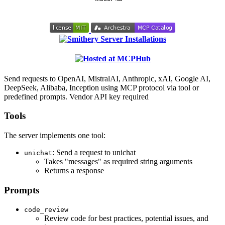
Send requests to OpenAI, MistralAI, Anthropic, xAI, Google AI,
DeepSeek, Alibaba, Inception using MCP protocol via tool or
predefined prompts. Vendor API key required
Tools
The server implements one tool:
: Send a request to unichat
unichat
Takes "messages" as required string arguments
Returns a response
Prompts
code_review
Review code for best practices, potential issues, and