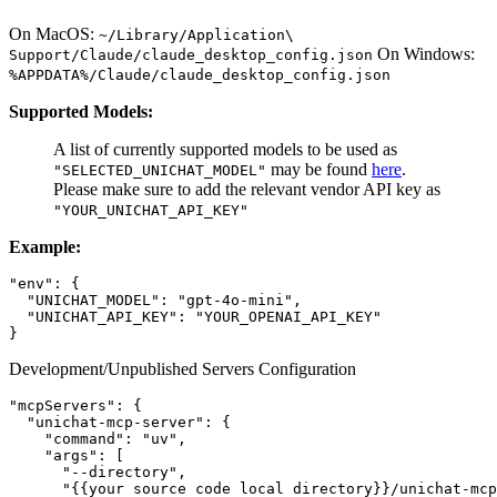
On MacOS:
~/Library/Application\
On Windows:
Support/Claude/claude_desktop_config.json
%APPDATA%/Claude/claude_desktop_config.json
Supported Models:
A list of currently supported models to be used as
may be found
here
.
"SELECTED_UNICHAT_MODEL"
Please make sure to add the relevant vendor API key as
"YOUR_UNICHAT_API_KEY"
Example:
"env": {

  "UNICHAT_MODEL": "gpt-4o-mini",

  "UNICHAT_API_KEY": "YOUR_OPENAI_API_KEY"

Development/Unpublished Servers Configuration
"mcpServers": {

  "unichat-mcp-server": {

    "command": "uv",

    "args": [

      "--directory",

      "{{your source code local directory}}/unichat-mcp