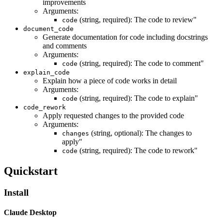
improvements
Arguments:
(string, required): The code to review"
code
document_code
Generate documentation for code including docstrings
and comments
Arguments:
(string, required): The code to comment"
code
explain_code
Explain how a piece of code works in detail
Arguments:
(string, required): The code to explain"
code
code_rework
Apply requested changes to the provided code
Arguments:
(string, optional): The changes to
changes
apply"
(string, required): The code to rework"
code
Quickstart
Install
Claude Desktop