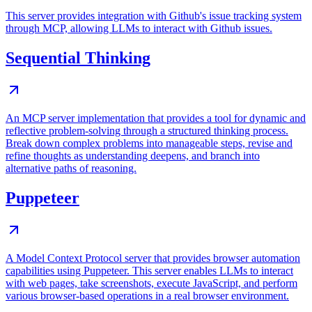
This server provides integration with Github's issue tracking system
through MCP, allowing LLMs to interact with Github issues.
Sequential Thinking
An MCP server implementation that provides a tool for dynamic and
reflective problem-solving through a structured thinking process.
Break down complex problems into manageable steps, revise and
refine thoughts as understanding deepens, and branch into
alternative paths of reasoning.
Puppeteer
A Model Context Protocol server that provides browser automation
capabilities using Puppeteer. This server enables LLMs to interact
with web pages, take screenshots, execute JavaScript, and perform
various browser-based operations in a real browser environment.