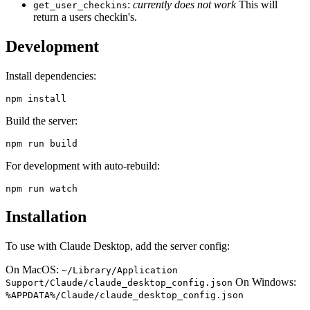
:
currently does not work
This will
get_user_checkins
return a users checkin's.
Development
Install dependencies:
Build the server:
For development with auto-rebuild:
Installation
To use with Claude Desktop, add the server config:
On MacOS:
~/Library/Application
On Windows:
Support/Claude/claude_desktop_config.json
%APPDATA%/Claude/claude_desktop_config.json