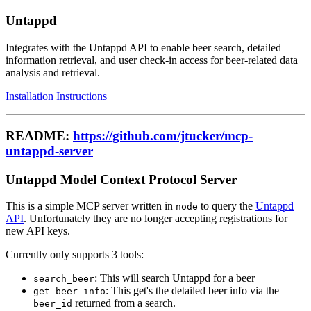
Untappd
Integrates with the Untappd API to enable beer search, detailed
information retrieval, and user check-in access for beer-related data
analysis and retrieval.
Installation Instructions
README:
https://github.com/jtucker/mcp-
untappd-server
Untappd Model Context Protocol Server
This is a simple MCP server written in
to query the
Untappd
node
API
. Unfortunately they are no longer accepting registrations for
new API keys.
Currently only supports 3 tools:
: This will search Untappd for a beer
search_beer
: This get's the detailed beer info via the
get_beer_info
returned from a search.
beer_id