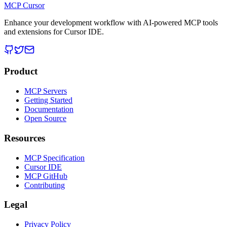
MCP Cursor
Enhance your development workflow with AI-powered MCP tools
and extensions for Cursor IDE.
Product
MCP Servers
Getting Started
Documentation
Open Source
Resources
MCP Specification
Cursor IDE
MCP GitHub
Contributing
Legal
Privacy Policy