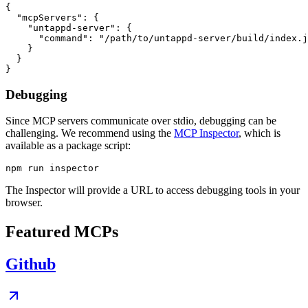
{

  "mcpServers": {

    "untappd-server": {

      "command": "/path/to/untappd-server/build/index.j
    }

  }

Debugging
Since MCP servers communicate over stdio, debugging can be
challenging. We recommend using the
MCP Inspector
, which is
available as a package script:
The Inspector will provide a URL to access debugging tools in your
browser.
Featured MCPs
Github