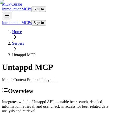
MCP Cursor
Introduction
MCPs
Sign In
Introduction
MCPs
Sign In
Home
Servers
Untappd
MCP
Untappd
MCP
Model Context Protocol Integration
Overview
Integrates with the Untappd API to enable beer search, detailed
information retrieval, and user check-in access for beer-related data
analysis and retrieval.