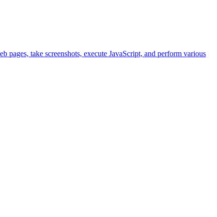
eb pages, take screenshots, execute JavaScript, and perform various