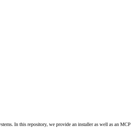
ems. In this repository, we provide an installer as well as an MCP