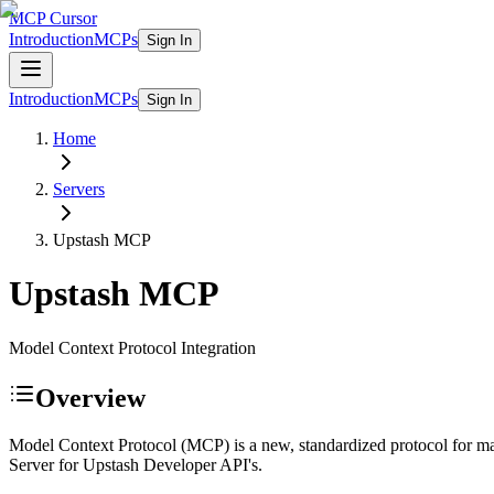
MCP Cursor
Introduction
MCPs
Sign In
Introduction
MCPs
Sign In
Home
Servers
Upstash
MCP
Upstash
MCP
Model Context Protocol Integration
Overview
Model Context Protocol (MCP) is a new, standardized protocol for ma
Server for Upstash Developer API's.