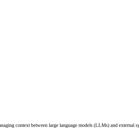
naging context between large language models (LLMs) and external syst