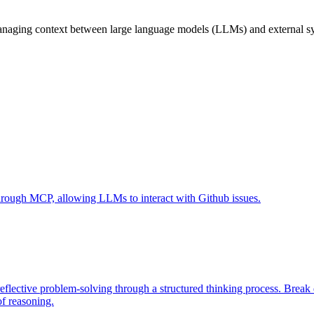
naging context between large language models (LLMs) and external syst
 through MCP, allowing LLMs to interact with Github issues.
eflective problem-solving through a structured thinking process. Brea
of reasoning.