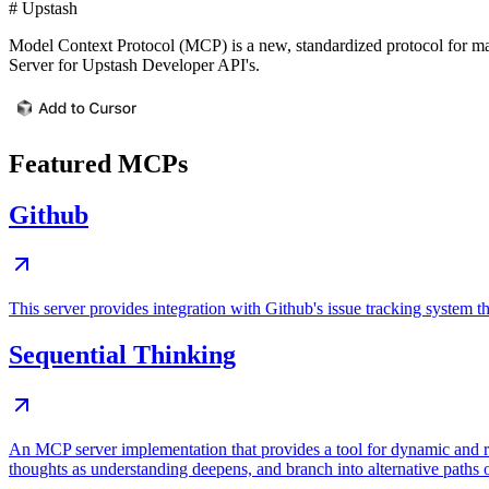
# Upstash
Model Context Protocol (MCP) is a new, standardized protocol for ma
Server for Upstash Developer API's.
Featured MCPs
Github
This server provides integration with Github's issue tracking system
Sequential Thinking
An MCP server implementation that provides a tool for dynamic and r
thoughts as understanding deepens, and branch into alternative paths 