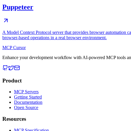
Puppeteer
A Model Context Protocol server that provides browser automation cap
browser-based operations in a real browser environment.
MCP Cursor
Enhance your development workflow with AI-powered MCP tools and
Product
MCP Servers
Getting Started
Documentation
Open Source
Resources
MCP Specification