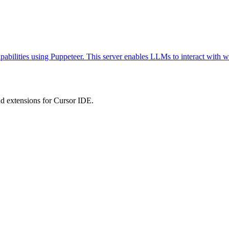
abilities using Puppeteer. This server enables LLMs to interact with w
 extensions for Cursor IDE.