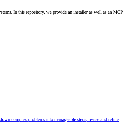
ems. In this repository, we provide an installer as well as an MCP
k down complex problems into manageable steps, revise and refine