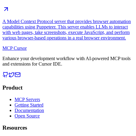
A Model Context Protocol server that provides browser automation
capabilities using Puppeteer. This server enables LLMs to interact
with web pages, take screenshots, execute JavaScript, and perform
various browser-based operations in a real browser environment.
MCP Cursor
Enhance your development workflow with AI-powered MCP tools
and extensions for Cursor IDE.
Product
MCP Servers
Getting Started
Documentation
Open Source
Resources