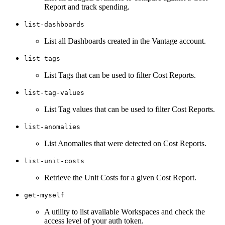
Report and track spending.
list-dashboards
List all Dashboards created in the Vantage account.
list-tags
List Tags that can be used to filter Cost Reports.
list-tag-values
List Tag values that can be used to filter Cost Reports.
list-anomalies
List Anomalies that were detected on Cost Reports.
list-unit-costs
Retrieve the Unit Costs for a given Cost Report.
get-myself
A utility to list available Workspaces and check the
access level of your auth token.