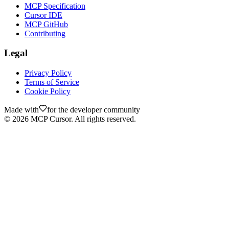
MCP Specification
Cursor IDE
MCP GitHub
Contributing
Legal
Privacy Policy
Terms of Service
Cookie Policy
Made with
for the developer community
©
2026
MCP Cursor. All rights reserved.