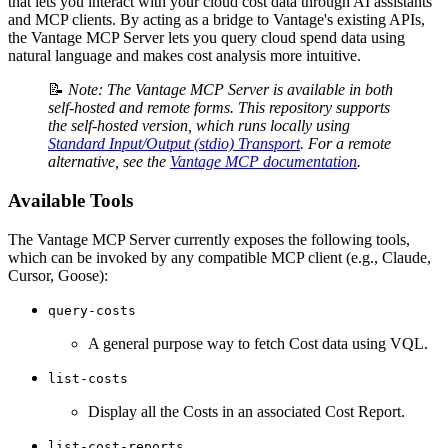
that lets you interact with your cloud cost data through AI assistants
and MCP clients. By acting as a bridge to Vantage's existing APIs,
the Vantage MCP Server lets you query cloud spend data using
natural language and makes cost analysis more intuitive.
📝
Note: The Vantage MCP Server is available in both
self-hosted and remote forms. This repository supports
the self-hosted version, which runs locally using
Standard Input/Output (stdio) Transport
. For a remote
alternative, see the
Vantage MCP documentation
.
Available Tools
The Vantage MCP Server currently exposes the following tools,
which can be invoked by any compatible MCP client (e.g., Claude,
Cursor, Goose):
query-costs
A general purpose way to fetch Cost data using VQL.
list-costs
Display all the Costs in an associated Cost Report.
list-cost-reports