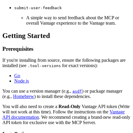
submit-user-feedback
A simple way to send feedback about the MCP or
overall Vantage experience to the Vantage team.
Getting Started
Prerequisites
If you're installing from source, ensure the following packages are
installed (see
for exact versions):
.tool-versions
Go
Node.js
You can use a version manager (e.g.,
) or package manager
asdf
(e.g.,
Homebrew
) to install these dependencies.
You will also need to create a
Read-Only
Vantage API token (Write
will not work at this time). Follow the instructions on the
Vantage
API documentation
. We recommend creating a brand-new read-only
API token for exclusive use with the MCP Server.