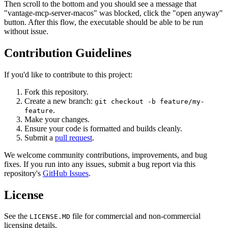
Then scroll to the bottom and you should see a message that
"vantage-mcp-server-macos" was blocked, click the "open anyway"
button. After this flow, the executable should be able to be run
without issue.
Contribution Guidelines
If you'd like to contribute to this project:
Fork this repository.
Create a new branch:
git checkout -b feature/my-
.
feature
Make your changes.
Ensure your code is formatted and builds cleanly.
Submit a
pull request
.
We welcome community contributions, improvements, and bug
fixes. If you run into any issues, submit a bug report via this
repository's
GitHub Issues
.
License
See the
file for commercial and non-commercial
LICENSE.MD
licensing details.