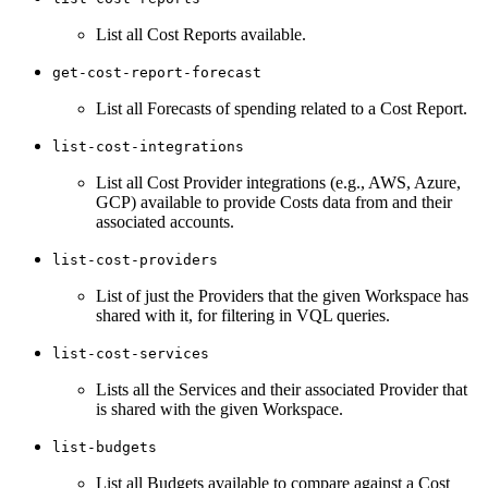
List all Cost Reports available.
get-cost-report-forecast
List all Forecasts of spending related to a Cost Report.
list-cost-integrations
List all Cost Provider integrations (e.g., AWS, Azure,
GCP) available to provide Costs data from and their
associated accounts.
list-cost-providers
List of just the Providers that the given Workspace has
shared with it, for filtering in VQL queries.
list-cost-services
Lists all the Services and their associated Provider that
is shared with the given Workspace.
list-budgets
List all Budgets available to compare against a Cost