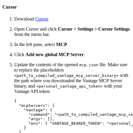
Cursor
Download
Cursor
.
Open Cursor and click
Cursor > Settings > Cursor Settings
from the menu bar.
In the left pane, select
MCP
.
Click
Add new global MCP Server
.
Update the contents of the opened
file. Make sure
mcp.json
to replace the placeholders
with
<path_to_compiled_vantage_mcp_server_binary>
the path where you downloaded the Vantage MCP Server
binary, and
with your
<personal_vantage_api_token>
Vantage API token.
{

  "mcpServers": {

    "Vantage": {

      "command": "<path_to_compiled_vantage_mcp_se
      "args": [],

      "env": { "VANTAGE_BEARER_TOKEN": "<personal_
    }

  }
