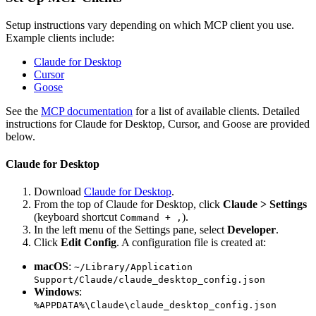
Setup instructions vary depending on which MCP client you use.
Example clients include:
Claude for Desktop
Cursor
Goose
See the
MCP documentation
for a list of available clients. Detailed
instructions for Claude for Desktop, Cursor, and Goose are provided
below.
Claude for Desktop
Download
Claude for Desktop
.
From the top of Claude for Desktop, click
Claude > Settings
(keyboard shortcut
).
Command + ,
In the left menu of the Settings pane, select
Developer
.
Click
Edit Config
. A configuration file is created at:
macOS
:
~/Library/Application
Support/Claude/claude_desktop_config.json
Windows
:
%APPDATA%\Claude\claude_desktop_config.json