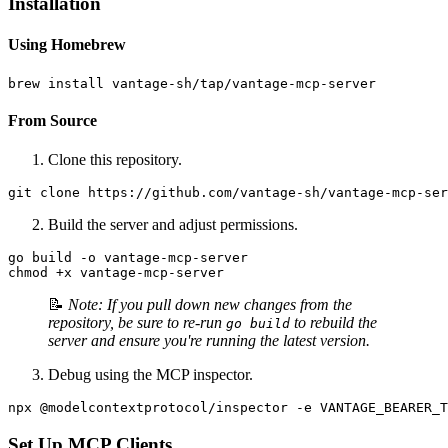
Installation
Using Homebrew
From Source
Clone this repository.
Build the server and adjust permissions.
go build -o vantage-mcp-server

📝
Note: If you pull down new changes from the
repository, be sure to re-run
to rebuild the
go build
server and ensure you're running the latest version.
Debug using the MCP inspector.
Set Up MCP Clients