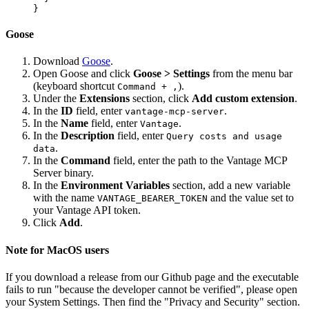
Goose
Download
Goose
.
Open Goose and click
Goose > Settings
from the menu bar
(keyboard shortcut
).
Command + ,
Under the
Extensions
section, click
Add custom extension
.
In the
ID
field, enter
.
vantage-mcp-server
In the
Name
field, enter
.
Vantage
In the
Description
field, enter
Query costs and usage
.
data
In the
Command
field, enter the path to the Vantage MCP
Server binary.
In the
Environment Variables
section, add a new variable
with the name
and the value set to
VANTAGE_BEARER_TOKEN
your Vantage API token.
Click
Add
.
Note for MacOS users
If you download a release from our Github page and the executable
fails to run "because the developer cannot be verified", please open
your System Settings. Then find the "Privacy and Security" section.