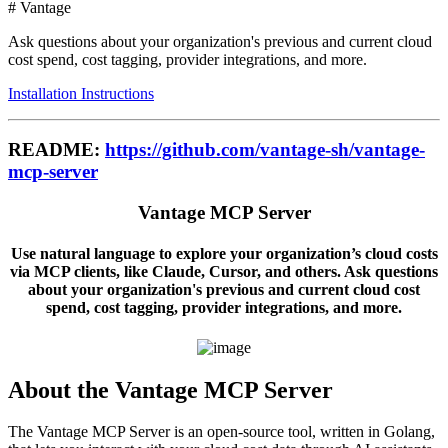
# Vantage
Ask questions about your organization's previous and current cloud
cost spend, cost tagging, provider integrations, and more.
Installation Instructions
README:
https://github.com/vantage-sh/vantage-
mcp-server
Vantage MCP Server
Use natural language to explore your organization’s cloud costs
via MCP clients, like Claude, Cursor, and others. Ask questions
about your organization's previous and current cloud cost
spend, cost tagging, provider integrations, and more.
About the Vantage MCP Server
The Vantage MCP Server is an open-source tool, written in Golang,