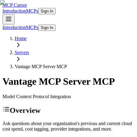
MCP Cursor
Introduction
MCPs
Sign In
Introduction
MCPs
Sign In
Home
Servers
Vantage MCP Server
MCP
Vantage MCP Server
MCP
Model Context Protocol Integration
Overview
Ask questions about your organization's previous and current cloud
cost spend, cost tagging, provider integrations, and more.