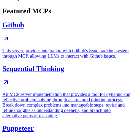
Featured MCPs
Github
This server provides integration with Github's issue tracking system
through MCP, allowing LLMs to interact with Github issues.
Sequential Thinking
An MCP server implementation that provides a tool for dynamic and
reflective problem-solving through a structured thinking process.
Break down complex problems into manageable steps, revise and
refine thoughts as understanding deepens, and branch into
alternative paths of reasoning.
Puppeteer