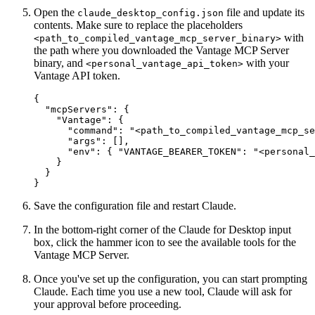
Open the
file and update its
claude_desktop_config.json
contents. Make sure to replace the placeholders
with
<path_to_compiled_vantage_mcp_server_binary>
the path where you downloaded the Vantage MCP Server
binary, and
with your
<personal_vantage_api_token>
Vantage API token.
{

  "mcpServers": {

    "Vantage": {

      "command": "<path_to_compiled_vantage_mcp_se
      "args": [],

      "env": { "VANTAGE_BEARER_TOKEN": "<personal_
    }

  }

Save the configuration file and restart Claude.
In the bottom-right corner of the Claude for Desktop input
box, click the hammer icon to see the available tools for the
Vantage MCP Server.
Once you've set up the configuration, you can start prompting
Claude. Each time you use a new tool, Claude will ask for
your approval before proceeding.