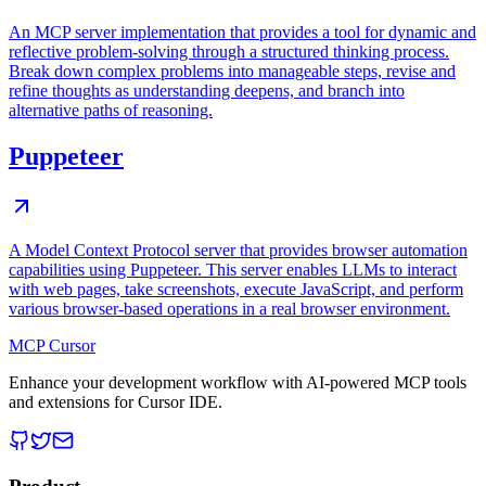
An MCP server implementation that provides a tool for dynamic and
reflective problem-solving through a structured thinking process.
Break down complex problems into manageable steps, revise and
refine thoughts as understanding deepens, and branch into
alternative paths of reasoning.
Puppeteer
A Model Context Protocol server that provides browser automation
capabilities using Puppeteer. This server enables LLMs to interact
with web pages, take screenshots, execute JavaScript, and perform
various browser-based operations in a real browser environment.
MCP Cursor
Enhance your development workflow with AI-powered MCP tools
and extensions for Cursor IDE.