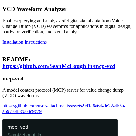
VCD Waveform Analyzer
Enables querying and analysis of digital signal data from Value
Change Dump (VCD) waveforms for applications in digital design,
hardware verification, and signal analysis.
Installation Instructions
README:
https://github.com/SeanMcLoughlin/mcp-vcd
mcp-vcd
A model context protocol (MCP) server for value change dump
(VCD) waveforms.
https://github.com/user-attachments/assets/9d1a6a64-de22-4b5a-
a597-685c663c9c79