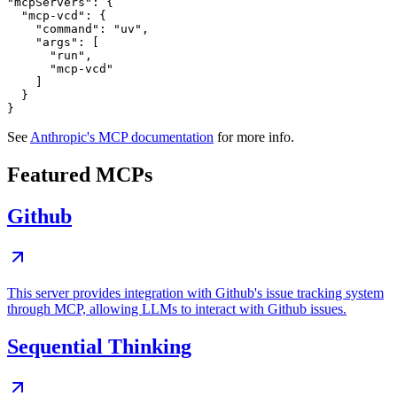
"mcpServers": {

  "mcp-vcd": {

    "command": "uv",

    "args": [

      "run",

      "mcp-vcd"

    ]

  }

See
Anthropic's MCP documentation
for more info.
Featured MCPs
Github
This server provides integration with Github's issue tracking system
through MCP, allowing LLMs to interact with Github issues.
Sequential Thinking