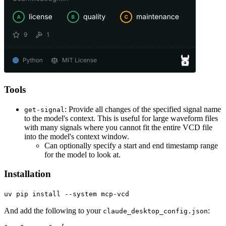
Tools
: Provide all changes of the specified signal name
get-signal
to the model's context. This is useful for large waveform files
with many signals where you cannot fit the entire VCD file
into the model's context window.
Can optionally specify a start and end timestamp range
for the model to look at.
Installation
uv pip install --system mcp-vcd
And add the following to your
:
claude_desktop_config.json