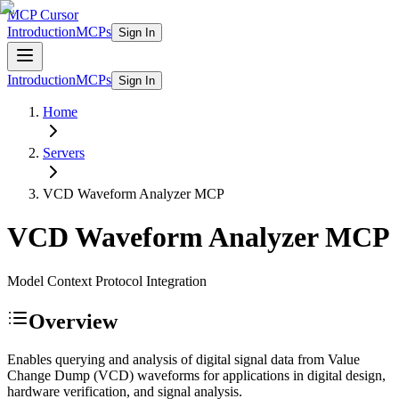
MCP Cursor
Introduction
MCPs
Sign In
Introduction
MCPs
Sign In
Home
Servers
VCD Waveform Analyzer
MCP
VCD Waveform Analyzer
MCP
Model Context Protocol Integration
Overview
Enables querying and analysis of digital signal data from Value
Change Dump (VCD) waveforms for applications in digital design,
hardware verification, and signal analysis.