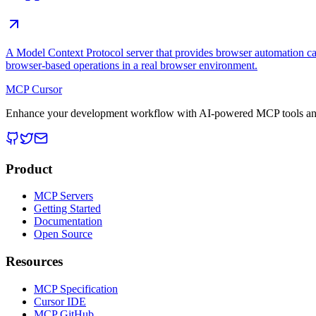
A Model Context Protocol server that provides browser automation cap
browser-based operations in a real browser environment.
MCP Cursor
Enhance your development workflow with AI-powered MCP tools and
Product
MCP Servers
Getting Started
Documentation
Open Source
Resources
MCP Specification
Cursor IDE
MCP GitHub