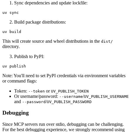
Sync dependencies and update lockfile:
Build package distributions:
This will create source and wheel distributions in the
dist/
directory.
Publish to PyPI:
Note: You'll need to set PyPI credentials via environment variables
or command flags:
Token:
or
--token
UV_PUBLISH_TOKEN
Or username/password:
/
--username
UV_PUBLISH_USERNAME
and
/
--password
UV_PUBLISH_PASSWORD
Debugging
Since MCP servers run over stdio, debugging can be challenging.
For the best debugging experience, we strongly recommend using