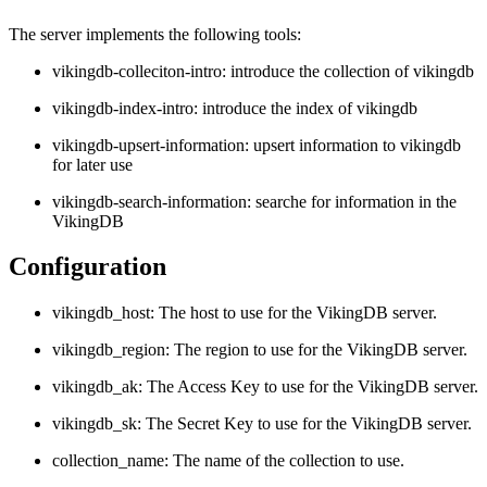
The server implements the following tools:
vikingdb-colleciton-intro: introduce the collection of vikingdb
vikingdb-index-intro: introduce the index of vikingdb
vikingdb-upsert-information: upsert information to vikingdb
for later use
vikingdb-search-information: searche for information in the
VikingDB
Configuration
vikingdb_host: The host to use for the VikingDB server.
vikingdb_region: The region to use for the VikingDB server.
vikingdb_ak: The Access Key to use for the VikingDB server.
vikingdb_sk: The Secret Key to use for the VikingDB server.
collection_name: The name of the collection to use.