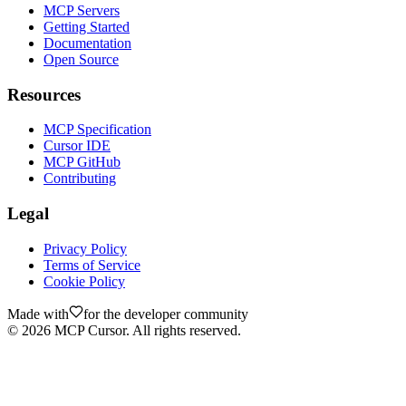
MCP Servers
Getting Started
Documentation
Open Source
Resources
MCP Specification
Cursor IDE
MCP GitHub
Contributing
Legal
Privacy Policy
Terms of Service
Cookie Policy
Made with
for the developer community
©
2026
MCP Cursor. All rights reserved.