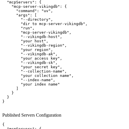
  "mcpServers": {

    "mcp-server-vikingdb": {

      "command": "uv",

      "args": [

        "--directory",

        "dir to mcp-server-vikingdb",

        "run",

        "mcp-server-vikingdb",

        "--vikingdb-host", 

        "your host",

        "--vikingdb-region", 

        "your region",

        "--vikingdb-ak", 

        "your access key",

        "--vikingdb-sk", 

        "your secret key",

        "--collection-name",

        "your collection name",

        "--index-name",

        "your index name"

      ]

    }

  }

}

Published Servers Configuration
{

  "mcpServers": {
