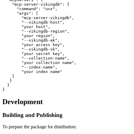
    "mcp-server-vikingdb": {

      "command": "uvx",

      "args": [

        "mcp-server-vikingdb",

        "--vikingdb-host", 

        "your host",

        "--vikingdb-region", 

        "your region",

        "--vikingdb-ak", 

        "your access key",

        "--vikingdb-sk", 

        "your secret key",

        "--collection-name",

        "your collection name",

        "--index-name",

        "your index name"

    ]

   }

  }

Development
Building and Publishing
To prepare the package for distribution: