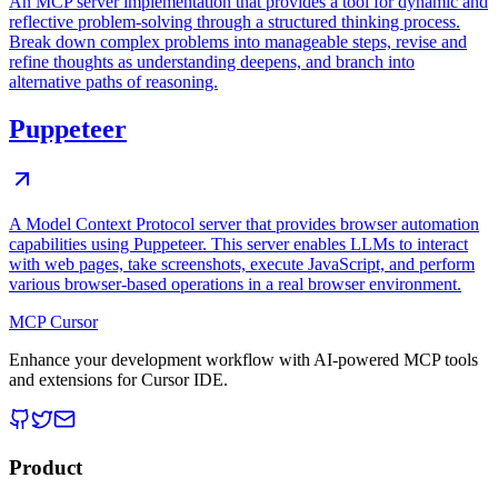
An MCP server implementation that provides a tool for dynamic and
reflective problem-solving through a structured thinking process.
Break down complex problems into manageable steps, revise and
refine thoughts as understanding deepens, and branch into
alternative paths of reasoning.
Puppeteer
A Model Context Protocol server that provides browser automation
capabilities using Puppeteer. This server enables LLMs to interact
with web pages, take screenshots, execute JavaScript, and perform
various browser-based operations in a real browser environment.
MCP Cursor
Enhance your development workflow with AI-powered MCP tools
and extensions for Cursor IDE.
Product