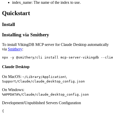
index_name: The name of the index to use.
Quickstart
Install
Installing via Smithery
To install VikingDB MCP server for Claude Desktop automatically
via
Smithery
:
Claude Desktop
On MacOS:
~/Library/Application\
Support/Claude/claude_desktop_config.json
On Windows:
%APPDATA%/Claude/claude_desktop_config.json
Development/Unpublished Servers Configuration
{
