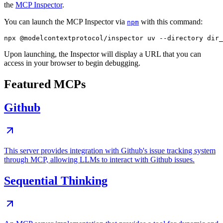
the
MCP Inspector
.
You can launch the MCP Inspector via
with this command:
npm
Upon launching, the Inspector will display a URL that you can
access in your browser to begin debugging.
Featured MCPs
Github
This server provides integration with Github's issue tracking system
through MCP, allowing LLMs to interact with Github issues.
Sequential Thinking