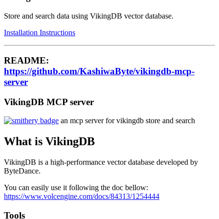
Store and search data using VikingDB vector database.
Installation Instructions
README:
https://github.com/KashiwaByte/vikingdb-mcp-
server
VikingDB MCP server
an mcp server for vikingdb store and search
What is VikingDB
VikingDB is a high-performance vector database developed by
ByteDance.
You can easily use it following the doc bellow:
https://www.volcengine.com/docs/84313/1254444
Tools