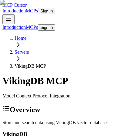
MCP Cursor
Introduction
MCPs
Sign In
Introduction
MCPs
Sign In
Home
Servers
VikingDB
MCP
VikingDB
MCP
Model Context Protocol Integration
Overview
Store and search data using VikingDB vector database.
VikingDB