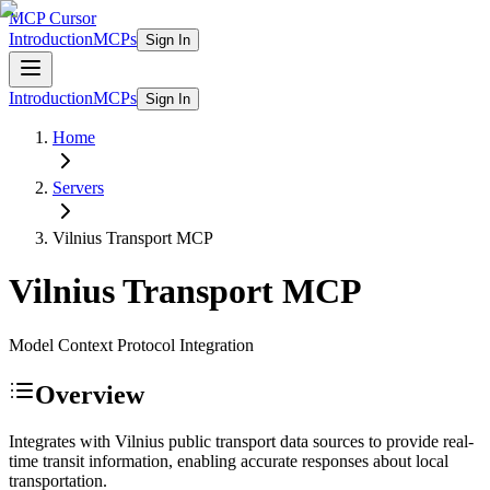
MCP Cursor
Introduction
MCPs
Sign In
Introduction
MCPs
Sign In
Home
Servers
Vilnius Transport
MCP
Vilnius Transport
MCP
Model Context Protocol Integration
Overview
Integrates with Vilnius public transport data sources to provide real-
time transit information, enabling accurate responses about local
transportation.