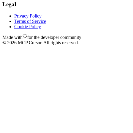
Legal
Privacy Policy
Terms of Service
Cookie Policy
Made with
for the developer community
©
2026
MCP Cursor. All rights reserved.