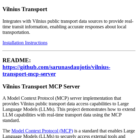
Vilnius Transport
Integrates with Vilnius public transport data sources to provide real-
time transit information, enabling accurate responses about local
transportation.
Installation Instructions
README:
https://github.com/sarunasdaujotis/vilnius-
transport-mcp-server
Vilnius Transport MCP Server
A Model Context Protocol (MCP) server implementation that
provides Vilnius public transport data access capabilities to Large
Language Models (LLMs). This project demonstrates how to extend
LLM capabilities with real-time transport data using the MCP
standard.
The
Model Context Protocol (MCP)
is a standard that enables Large
Language Models (LLMs) to securely access external tools and