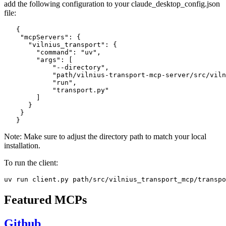
add the following configuration to your claude_desktop_config.json
file:
   {

    "mcpServers": {

      "vilnius_transport": {

        "command": "uv",

        "args": [

            "--directory",

            "path/vilnius-transport-mcp-server/src/viln
            "run",

            "transport.py"

        ]

      }

    }

Note: Make sure to adjust the directory path to match your local
installation.
To run the client:
Featured MCPs
Github