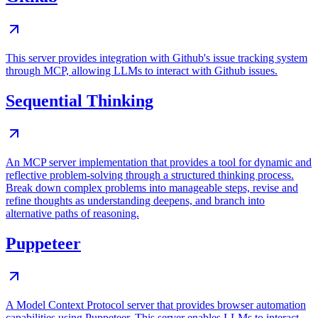
This server provides integration with Github's issue tracking system
through MCP, allowing LLMs to interact with Github issues.
Sequential Thinking
An MCP server implementation that provides a tool for dynamic and
reflective problem-solving through a structured thinking process.
Break down complex problems into manageable steps, revise and
refine thoughts as understanding deepens, and branch into
alternative paths of reasoning.
Puppeteer
A Model Context Protocol server that provides browser automation
capabilities using Puppeteer. This server enables LLMs to interact