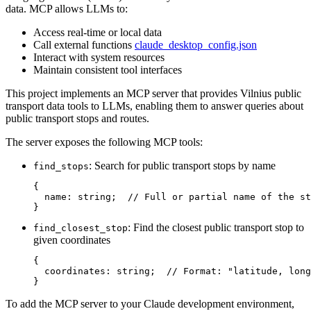
data. MCP allows LLMs to:
Access real-time or local data
Call external functions
claude_desktop_config.json
Interact with system resources
Maintain consistent tool interfaces
This project implements an MCP server that provides Vilnius public
transport data tools to LLMs, enabling them to answer queries about
public transport stops and routes.
The server exposes the following MCP tools:
: Search for public transport stops by name
find_stops
{

  name: string;  // Full or partial name of the st
: Find the closest public transport stop to
find_closest_stop
given coordinates
{ 

  coordinates: string;  // Format: "latitude, long
To add the MCP server to your Claude development environment,