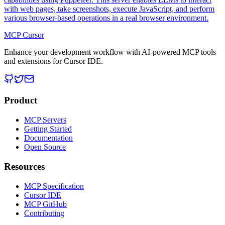
with web pages, take screenshots, execute JavaScript, and perform
various browser-based operations in a real browser environment.
MCP Cursor
Enhance your development workflow with AI-powered MCP tools
and extensions for Cursor IDE.
Product
MCP Servers
Getting Started
Documentation
Open Source
Resources
MCP Specification
Cursor IDE
MCP GitHub
Contributing