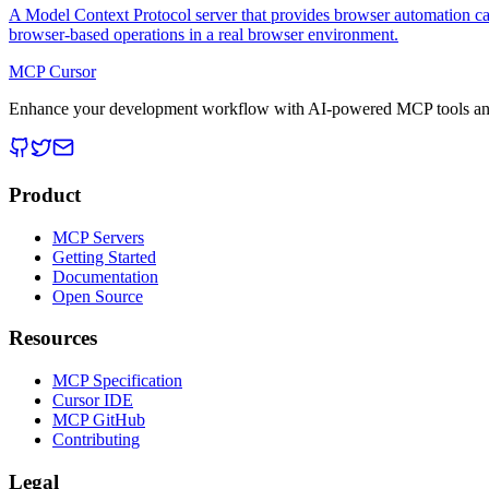
A Model Context Protocol server that provides browser automation cap
browser-based operations in a real browser environment.
MCP Cursor
Enhance your development workflow with AI-powered MCP tools and
Product
MCP Servers
Getting Started
Documentation
Open Source
Resources
MCP Specification
Cursor IDE
MCP GitHub
Contributing
Legal