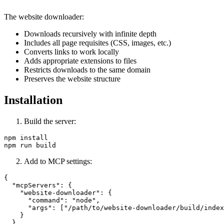
The website downloader:
Downloads recursively with infinite depth
Includes all page requisites (CSS, images, etc.)
Converts links to work locally
Adds appropriate extensions to files
Restricts downloads to the same domain
Preserves the website structure
Installation
Build the server:
npm install

Add to MCP settings:
{

  "mcpServers": {

    "website-downloader": {

      "command": "node",

      "args": ["/path/to/website-downloader/build/index
    }

  }
