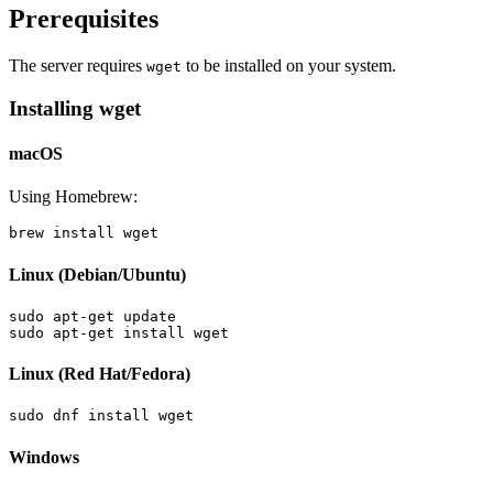
Prerequisites
The server requires
to be installed on your system.
wget
Installing wget
macOS
Using Homebrew:
Linux (Debian/Ubuntu)
sudo apt-get update

Linux (Red Hat/Fedora)
Windows