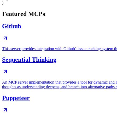
Featured MCPs
Github
This server provides integration with Github's issue tracking system
Sequential Thinking
An MCP server implementation that provides a tool for dynamic and r
thoughts as understanding deepens, and branch into alternative paths 
Puppeteer