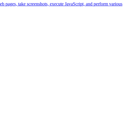
eb pages, take screenshots, execute JavaScript, and perform various