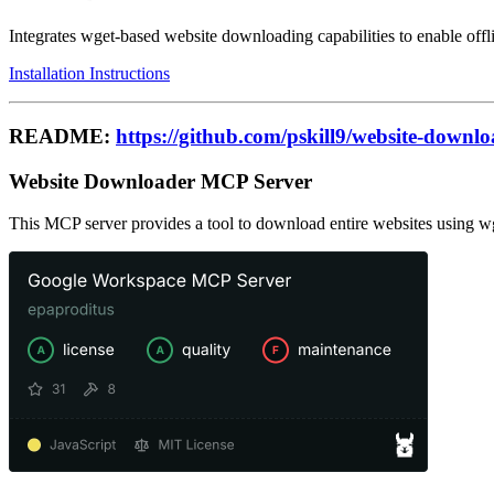
Integrates wget-based website downloading capabilities to enable offli
Installation Instructions
README:
https://github.com/pskill9/website-downl
Website Downloader MCP Server
This MCP server provides a tool to download entire websites using wget