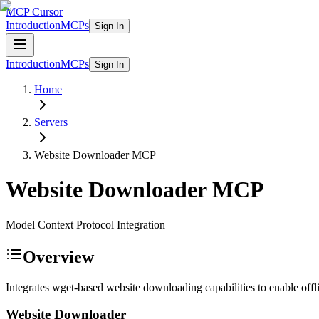
MCP Cursor
Introduction
MCPs
Sign In
Introduction
MCPs
Sign In
Home
Servers
Website Downloader
MCP
Website Downloader
MCP
Model Context Protocol Integration
Overview
Integrates wget-based website downloading capabilities to enable offli
Website Downloader