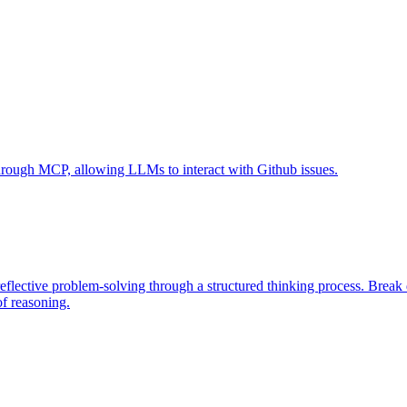
 through MCP, allowing LLMs to interact with Github issues.
eflective problem-solving through a structured thinking process. Brea
of reasoning.