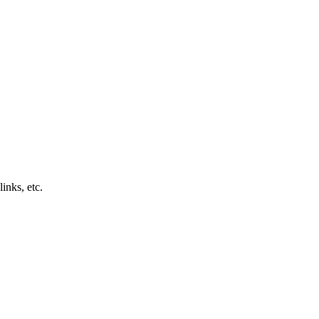
inks, etc.