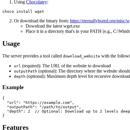
Using
Chocolatey
:
Or download the binary from:
https://eternallybored.org/misc/w
Download the latest wget.exe
Place it in a directory that's in your PATH (e.g., C:\Wi
Usage
The server provides a tool called
with the follow
download_website
(required): The URL of the website to download
url
(optional): The directory where the website should
outputPath
(optional): Maximum depth level for recursive downloading. 
depth
Example
{

  "url": "https://example.com",

  "outputPath": "/path/to/output",

  "depth": 2  // Optional: Download up to 2 levels deep

Features