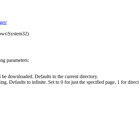
get/
ndows\System32)
ing parameters:
 be downloaded. Defaults to the current directory.
Defaults to infinite. Set to 0 for just the specified page, 1 for direct l