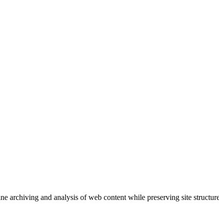
ne archiving and analysis of web content while preserving site structure