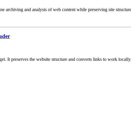
ne archiving and analysis of web content while preserving site structure
oader
. It preserves the website structure and converts links to work locally