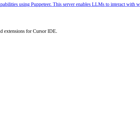
abilities using Puppeteer. This server enables LLMs to interact with w
 extensions for Cursor IDE.