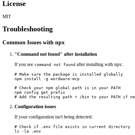
License
MIT
Troubleshooting
Common Issues with npx
"Command not found" after installation
If you see
after installing with npx:
command not found
# Make sure the package is installed globally

npm install -g wordware-mcp

# Check your npm global path is in your PATH

npm config get prefix

Configuration issues
If your configuration isn't being detected:
# Check if .env file exists in current directory

ls -la .env
