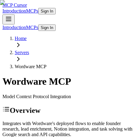
MCP Cursor
Introduction
MCPs
Sign In
Introduction
MCPs
Sign In
Home
Servers
Wordware
MCP
Wordware
MCP
Model Context Protocol Integration
Overview
Integrates with Wordware's deployed flows to enable founder
research, lead enrichment, Notion integration, and task solving with
Google search and API capabilities.