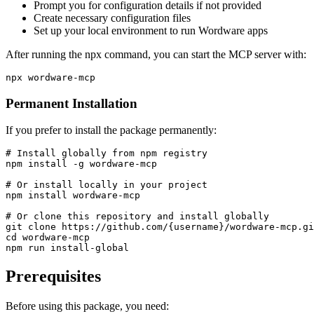
Prompt you for configuration details if not provided
Create necessary configuration files
Set up your local environment to run Wordware apps
After running the npx command, you can start the MCP server with:
Permanent Installation
If you prefer to install the package permanently:
# Install globally from npm registry

npm install -g wordware-mcp

# Or install locally in your project

npm install wordware-mcp

# Or clone this repository and install globally

git clone https://github.com/{username}/wordware-mcp.gi
cd wordware-mcp

Prerequisites
Before using this package, you need: