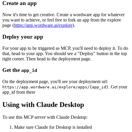
Create an app
Now it's time to get creative. Create a wordware app for whatever
you want to achieve, or feel free to fork an app from the explore
page (
https://app.wordware.ai/explore
).
Deploy your app
For your app to be triggered as MCP, you'll need to deploy it. To do
that, head to your app. You should see a "Deploy" button in the top
right corner. Then head to the deployment page.
Get the
app_id
On the deployment page, you'll see your deployment url:
. Get your
https://app.wordware.ai/explore/apps/{app_id}
app_id from there
Using with Claude Desktop
To use this MCP server with Claude Desktop:
Make sure Claude for Desktop is installed