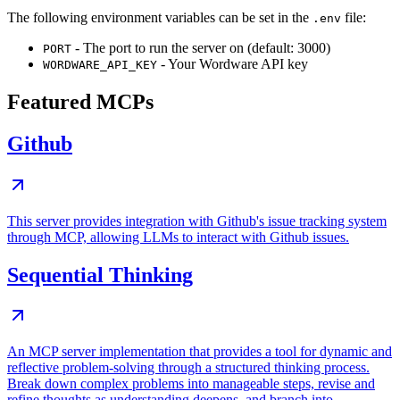
The following environment variables can be set in the
file:
.env
- The port to run the server on (default: 3000)
PORT
- Your Wordware API key
WORDWARE_API_KEY
Featured MCPs
Github
This server provides integration with Github's issue tracking system
through MCP, allowing LLMs to interact with Github issues.
Sequential Thinking
An MCP server implementation that provides a tool for dynamic and
reflective problem-solving through a structured thinking process.
Break down complex problems into manageable steps, revise and
refine thoughts as understanding deepens, and branch into