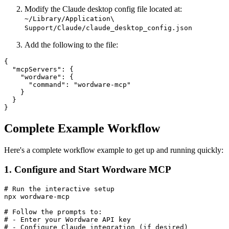
Modify the Claude desktop config file located at:
~/Library/Application\
Support/Claude/claude_desktop_config.json
Add the following to the file:
{

  "mcpServers": {

    "wordware": {

      "command": "wordware-mcp"

    }

  }

Complete Example Workflow
Here's a complete workflow example to get up and running quickly:
1. Configure and Start Wordware MCP
# Run the interactive setup

npx wordware-mcp

# Follow the prompts to:

# - Enter your Wordware API key

# - Configure Claude integration (if desired)
