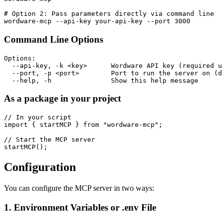
# Option 2: Pass parameters directly via command line

Command Line Options
Options:

  --api-key, -k <key>      Wordware API key (required u
  --port, -p <port>        Port to run the server on (d
As a package in your project
// In your script

import { startMCP } from "wordware-mcp";

// Start the MCP server

Configuration
You can configure the MCP server in two ways:
1. Environment Variables or .env File