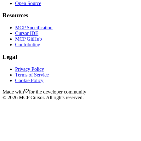
Open Source
Resources
MCP Specification
Cursor IDE
MCP GitHub
Contributing
Legal
Privacy Policy
Terms of Service
Cookie Policy
Made with
for the developer community
©
2026
MCP Cursor. All rights reserved.