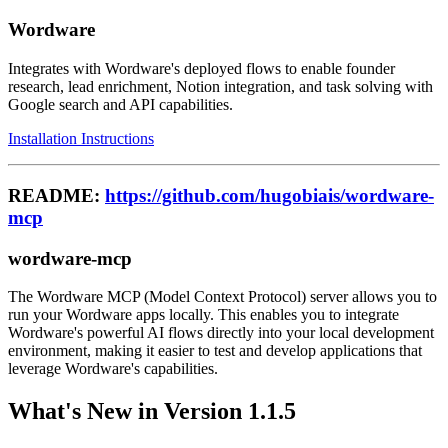
Wordware
Integrates with Wordware's deployed flows to enable founder
research, lead enrichment, Notion integration, and task solving with
Google search and API capabilities.
Installation Instructions
README:
https://github.com/hugobiais/wordware-
mcp
wordware-mcp
The Wordware MCP (Model Context Protocol) server allows you to
run your Wordware apps locally. This enables you to integrate
Wordware's powerful AI flows directly into your local development
environment, making it easier to test and develop applications that
leverage Wordware's capabilities.
What's New in Version 1.1.5