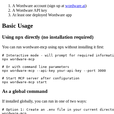
A Wordware account (sign up at
wordware.ai
)
A Wordware API key
At least one deployed Wordware app
Basic Usage
Using npx directly (no installation required)
You can run wordware-mcp using npx without installing it first:
# Interactive mode - will prompt for required informati
npx wordware-mcp

# Or with command line parameters

npx wordware-mcp --api-key your-api-key --port 3000

# Start MCP server after configuration

As a global command
If installed globally, you can run in one of two ways:
# Option 1: Create an .env file in your current directo
wordware-mcp
