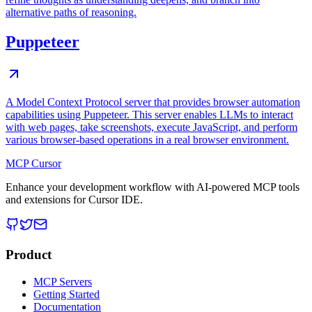
alternative paths of reasoning.
Puppeteer
A Model Context Protocol server that provides browser automation
capabilities using Puppeteer. This server enables LLMs to interact
with web pages, take screenshots, execute JavaScript, and perform
various browser-based operations in a real browser environment.
MCP Cursor
Enhance your development workflow with AI-powered MCP tools
and extensions for Cursor IDE.
Product
MCP Servers
Getting Started
Documentation