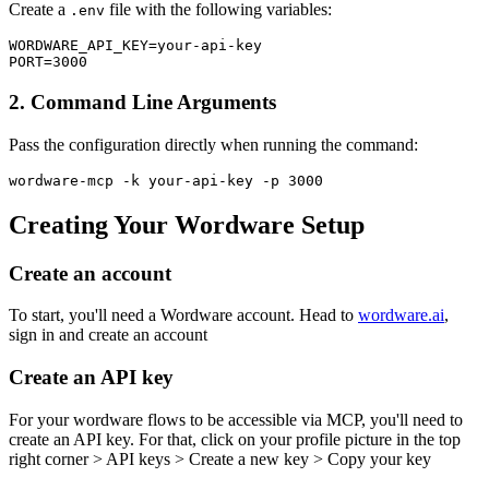
Create a
file with the following variables:
.env
WORDWARE_API_KEY=your-api-key

2. Command Line Arguments
Pass the configuration directly when running the command:
Creating Your Wordware Setup
Create an account
To start, you'll need a Wordware account. Head to
wordware.ai
,
sign in and create an account
Create an API key
For your wordware flows to be accessible via MCP, you'll need to
create an API key. For that, click on your profile picture in the top
right corner > API keys > Create a new key > Copy your key