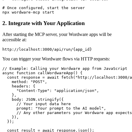
# Once configured, start the server

2. Integrate with Your Application
After starting the MCP server, your Wordware apps will be
accessible at:
You can trigger your Wordware flows via HTTP requests:
// Example: Calling your Wordware app from JavaScript

async function callWordwareApp() {

  const response = await fetch("http://localhost:3000/a
    method: "POST",

    headers: {

      "Content-Type": "application/json",

    },

    body: JSON.stringify({

      // Your input data here

      prompt: "Your prompt to the AI model",

      // Any other parameters your Wordware app expects

    }),

  });

  const result = await response.json();
