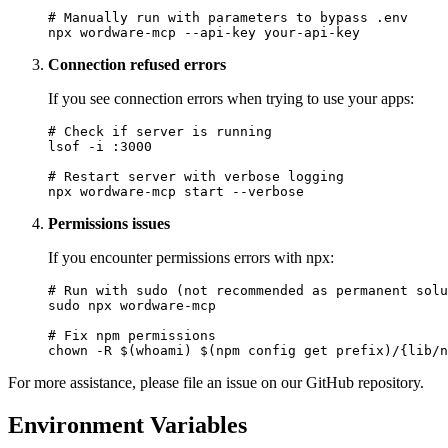
# Manually run with parameters to bypass .env

Connection refused errors
If you see connection errors when trying to use your apps:
# Check if server is running

lsof -i :3000

# Restart server with verbose logging

Permissions issues
If you encounter permissions errors with npx:
# Run with sudo (not recommended as permanent solu
sudo npx wordware-mcp

# Fix npm permissions

For more assistance, please file an issue on our GitHub repository.
Environment Variables