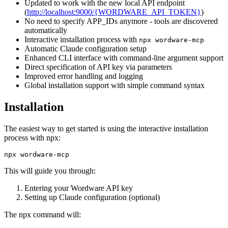
Updated to work with the new local API endpoint
(
http://localhost:9000/{WORDWARE_API_TOKEN}
)
No need to specify APP_IDs anymore - tools are discovered
automatically
Interactive installation process with
npx wordware-mcp
Automatic Claude configuration setup
Enhanced CLI interface with command-line argument support
Direct specification of API key via parameters
Improved error handling and logging
Global installation support with simple command syntax
Installation
The easiest way to get started is using the interactive installation
process with npx:
This will guide you through:
Entering your Wordware API key
Setting up Claude configuration (optional)
The npx command will: