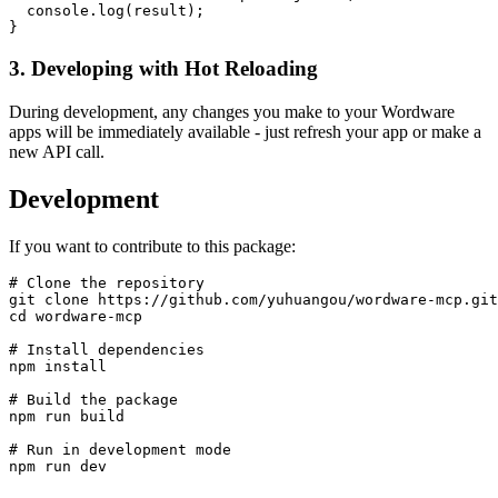
  console.log(result);

3. Developing with Hot Reloading
During development, any changes you make to your Wordware
apps will be immediately available - just refresh your app or make a
new API call.
Development
If you want to contribute to this package:
# Clone the repository

git clone https://github.com/yuhuangou/wordware-mcp.git

cd wordware-mcp

# Install dependencies

npm install

# Build the package

npm run build

# Run in development mode
