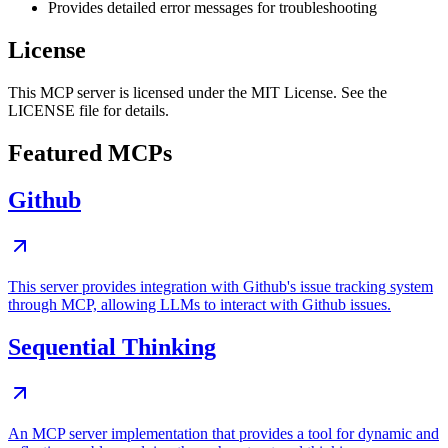
Provides detailed error messages for troubleshooting
License
This MCP server is licensed under the MIT License. See the
LICENSE file for details.
Featured MCPs
Github
This server provides integration with Github's issue tracking system
through MCP, allowing LLMs to interact with Github issues.
Sequential Thinking
An MCP server implementation that provides a tool for dynamic and