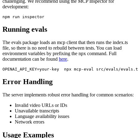
challenging. We recommend using the MCP Inspector for
development:
Running evals
The evals package loads an mcp client that then runs the index.ts
file, so there is no need to rebuild between tests. You can load
environment variables by prefixing the npx command. Full
documentation can be found
here
.
Error Handling
The server implements robust error handling for common scenarios:
Invalid video URLs or IDs
Unavailable transcripts
Language availability issues
Network errors
Usage Examples