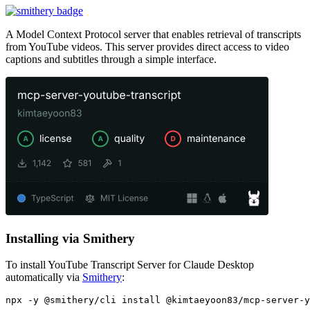
A Model Context Protocol server that enables retrieval of transcripts
from YouTube videos. This server provides direct access to video
captions and subtitles through a simple interface.
Installing via Smithery
To install YouTube Transcript Server for Claude Desktop
automatically via
Smithery
: