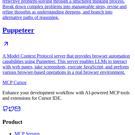
reflective problem-solving through a structured thinking process.
Break down complex problems into manageable steps, revise and
refine thoughts as understanding deepens, and branch into
alternative paths of reasoning.
Puppeteer
A Model Context Protocol server that provides browser automation
capabilities using Puppeteer. This server enables LLMs to interact
with web pages, take screenshots, execute JavaScript, and perform
various browser-based operations in a real browser environment.
MCP Cursor
Enhance your development workflow with AI-powered MCP tools
and extensions for Cursor IDE.
Product
MCP Servers