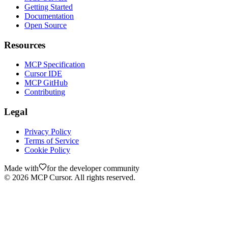
Getting Started
Documentation
Open Source
Resources
MCP Specification
Cursor IDE
MCP GitHub
Contributing
Legal
Privacy Policy
Terms of Service
Cookie Policy
Made with
for the developer community
©
2026
MCP Cursor. All rights reserved.