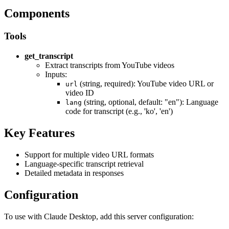
Components
Tools
get_transcript
Extract transcripts from YouTube videos
Inputs:
(string, required): YouTube video URL or
url
video ID
(string, optional, default: "en"): Language
lang
code for transcript (e.g., 'ko', 'en')
Key Features
Support for multiple video URL formats
Language-specific transcript retrieval
Detailed metadata in responses
Configuration
To use with Claude Desktop, add this server configuration: