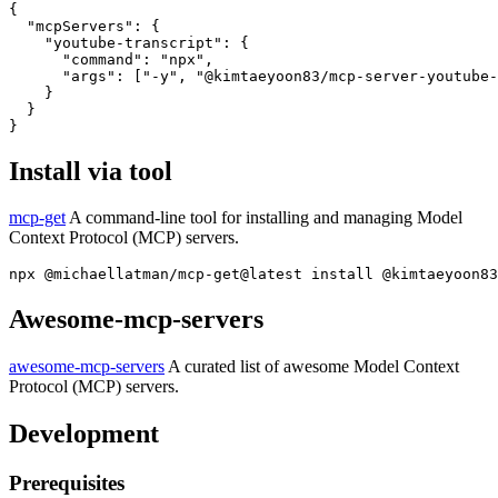
{

  "mcpServers": {

    "youtube-transcript": {

      "command": "npx",

      "args": ["-y", "@kimtaeyoon83/mcp-server-youtube-
    }

  }

Install via tool
mcp-get
A command-line tool for installing and managing Model
Context Protocol (MCP) servers.
Awesome-mcp-servers
awesome-mcp-servers
A curated list of awesome Model Context
Protocol (MCP) servers.
Development
Prerequisites