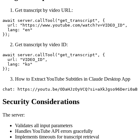
Get transcript by video URL:
await server.callTool("get_transcript", {

  url: "https://www.youtube.com/watch?v=VIDEO_ID",

  lang: "en"

Get transcript by video ID:
await server.callTool("get_transcript", {

  url: "VIDEO_ID",

  lang: "ko"

How to Extract YouTube Subtitles in Claude Desktop App
Security Considerations
The server:
Validates all input parameters
Handles YouTube API errors gracefully
Implements timeouts for transcript retrieval