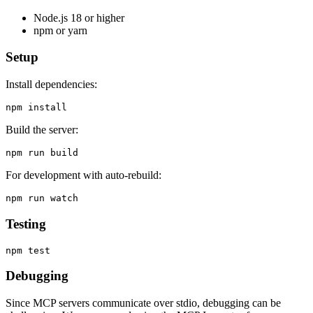
Node.js 18 or higher
npm or yarn
Setup
Install dependencies:
Build the server:
For development with auto-rebuild:
Testing
Debugging
Since MCP servers communicate over stdio, debugging can be