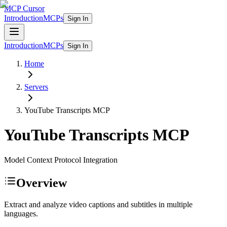
MCP Cursor
Introduction
MCPs
Sign In
Introduction
MCPs
Sign In
Home
Servers
YouTube Transcripts
MCP
YouTube Transcripts
MCP
Model Context Protocol Integration
Overview
Extract and analyze video captions and subtitles in multiple
languages.