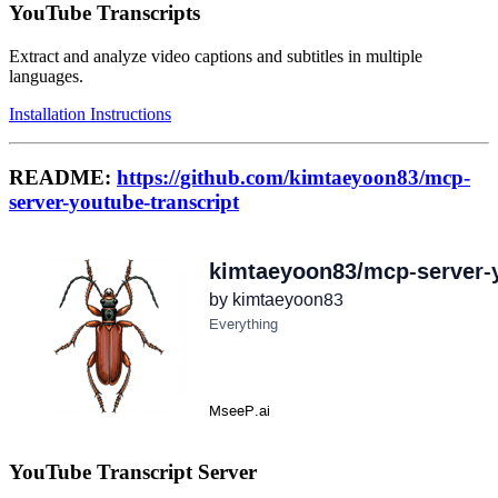
YouTube Transcripts
Extract and analyze video captions and subtitles in multiple
languages.
Installation Instructions
README:
https://github.com/kimtaeyoon83/mcp-
server-youtube-transcript
YouTube Transcript Server