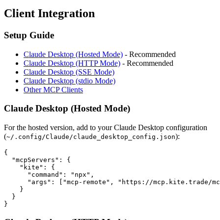
Client Integration
Setup Guide
Claude Desktop (Hosted Mode)
- Recommended
Claude Desktop (HTTP Mode)
- Recommended
Claude Desktop (SSE Mode)
Claude Desktop (stdio Mode)
Other MCP Clients
Claude Desktop (Hosted Mode)
For the hosted version, add to your Claude Desktop configuration
(
):
~/.config/Claude/claude_desktop_config.json
{

  "mcpServers": {

    "kite": {

      "command": "npx",

      "args": ["mcp-remote", "https://mcp.kite.trade/mc
    }

  }
