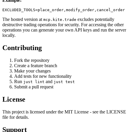
Example:
The hosted version at
excludes potentially
mcp.kite.trade
destructive trading operations for security. For accessing the other
operations you can generate your own API keys and run the server
locally.
Contributing
Fork the repository
Create a feature branch
Make your changes
Add tests for new functionality
Run
and
just lint
just test
Submit a pull request
License
This project is licensed under the MIT License - see the LICENSE
file for details.
Support