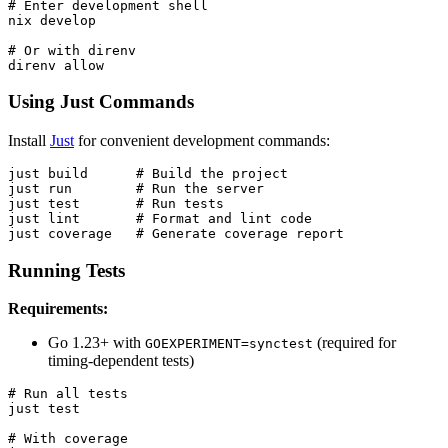
# Enter development shell

nix develop

# Or with direnv

Using Just Commands
Install
Just
for convenient development commands:
just build      # Build the project

just run        # Run the server

just test       # Run tests

just lint       # Format and lint code

Running Tests
Requirements:
Go 1.23+ with
(required for
GOEXPERIMENT=synctest
timing-dependent tests)
# Run all tests

just test

# With coverage
