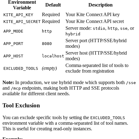
Environment
Default
Description
Variable
Required
Your Kite Connect API key
KITE_API_KEY
Required
Your Kite Connect API secret
KITE_API_SECRET
Server mode:
,
,
, or
stdio
http
sse
APP_MODE
http
hybrid
Server port (HTTP/SSE/hybrid
APP_PORT
8080
modes)
Server host (HTTP/SSE/hybrid
APP_HOST
localhost
modes)
Comma-separated list of tools to
(empty)
EXCLUDED_TOOLS
exclude from registration
Note:
In production, we use hybrid mode which supports both
/sse
and
endpoints, making both HTTP and SSE protocols
/mcp
available for different client needs.
Tool Exclusion
You can exclude specific tools by setting the
EXCLUDED_TOOLS
environment variable with a comma-separated list of tool names.
This is useful for creating read-only instances.