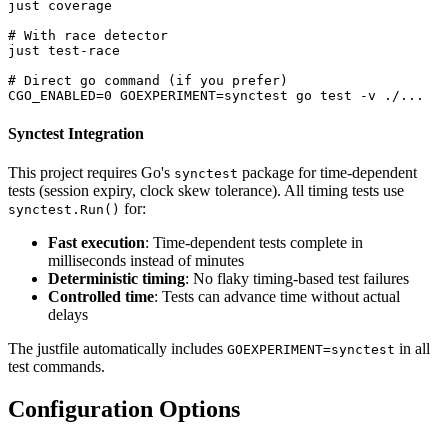
just coverage

# With race detector

just test-race

# Direct go command (if you prefer)

Synctest Integration
This project requires Go's
package for time-dependent
synctest
tests (session expiry, clock skew tolerance). All timing tests use
for:
synctest.Run()
Fast execution
: Time-dependent tests complete in
milliseconds instead of minutes
Deterministic timing
: No flaky timing-based test failures
Controlled time
: Tests can advance time without actual
delays
The justfile automatically includes
in all
GOEXPERIMENT=synctest
test commands.
Configuration Options