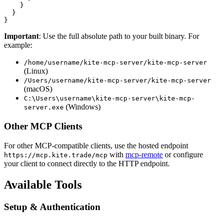
    }

  }

Important
: Use the full absolute path to your built binary. For
example:
/home/username/kite-mcp-server/kite-mcp-server
(Linux)
/Users/username/kite-mcp-server/kite-mcp-server
(macOS)
C:\Users\username\kite-mcp-server\kite-mcp-
(Windows)
server.exe
Other MCP Clients
For other MCP-compatible clients, use the hosted endpoint
with
mcp-remote
or configure
https://mcp.kite.trade/mcp
your client to connect directly to the HTTP endpoint.
Available Tools
Setup & Authentication