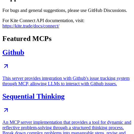
For bugs and general suggestions, please use GitHub Discussions.
For Kite Connect API documentation, visit:
https://kite.trade/docs/connect/
Featured MCPs
Github
This server provides integration with Github's issue tracking system
through MCP, allowing LLMs to interact with Github issues.
Sequential Thinking
An MCP server implementation that provides a tool for dynamic and
reflective problem-solving through a structured thinking process.
Break down complex problems into manageable steps, revise and