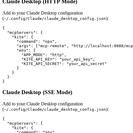
Claude Desktop (HTTP Mode)
Add to your Claude Desktop configuration
(
):
~/.config/Claude/claude_desktop_config.json
{

  "mcpServers": {

    "kite": {

      "command": "npx",

      "args": ["mcp-remote", "http://localhost:8080/mcp
      "env": {

        "APP_MODE": "http",

        "KITE_API_KEY": "your_api_key",

        "KITE_API_SECRET": "your_api_secret"

      }

    }

  }

Claude Desktop (SSE Mode)
Add to your Claude Desktop configuration
(
):
~/.config/Claude/claude_desktop_config.json
{

  "mcpServers": {

    "kite": {

      "command": "npx",
