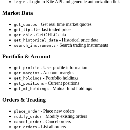
- Login to Kite API and generate authorization link
login
Market Data
- Get real-time market quotes
get_quotes
- Get last traded price
get_ltp
- Get OHLC data
get_ohlc
- Historical price data
get_historical_data
- Search trading instruments
search_instruments
Portfolio & Account
- User profile information
get_profile
- Account margins
get_margins
- Portfolio holdings
get_holdings
- Current positions
get_positions
- Mutual fund holdings
get_mf_holdings
Orders & Trading
- Place new orders
place_order
- Modify existing orders
modify_order
- Cancel orders
cancel_order
- List all orders
get_orders