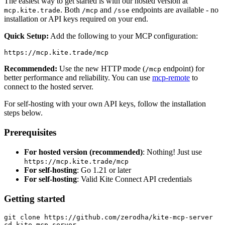
The easiest way to get started is with our hosted version at
. Both
and
endpoints are available - no
mcp.kite.trade
/mcp
/sse
installation or API keys required on your end.
Quick Setup:
Add the following to your MCP configuration:
Recommended:
Use the new HTTP mode (
endpoint) for
/mcp
better performance and reliability. You can use
mcp-remote
to
connect to the hosted server.
For self-hosting with your own API keys, follow the installation
steps below.
Prerequisites
For hosted version (recommended)
: Nothing! Just use
https://mcp.kite.trade/mcp
For self-hosting
: Go 1.21 or later
For self-hosting
: Valid Kite Connect API credentials
Getting started
git clone https://github.com/zerodha/kite-mcp-server
