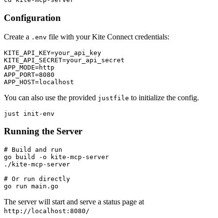
Configuration
Create a
file with your Kite Connect credentials:
.env
KITE_API_KEY=your_api_key

KITE_API_SECRET=your_api_secret

APP_MODE=http

APP_PORT=8080

You can also use the provided
to initialize the config.
justfile
Running the Server
# Build and run

go build -o kite-mcp-server

./kite-mcp-server

# Or run directly

The server will start and serve a status page at
http://localhost:8080/