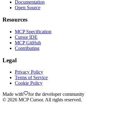
Documentation
Open Source
Resources
MCP Specification
Cursor IDE
MCP GitHub
Contributing
Legal
Privacy Policy
Terms of Service
Cookie Policy
Made with
for the developer community
©
2026
MCP Cursor. All rights reserved.