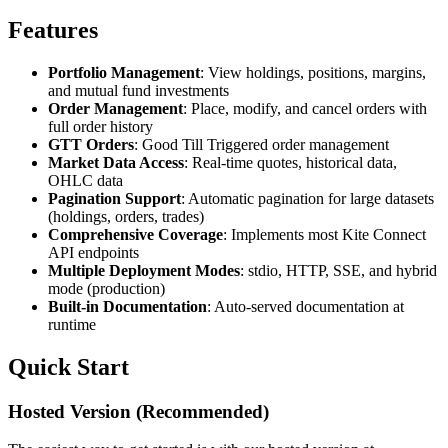
Features
Portfolio Management
: View holdings, positions, margins,
and mutual fund investments
Order Management
: Place, modify, and cancel orders with
full order history
GTT Orders
: Good Till Triggered order management
Market Data Access
: Real-time quotes, historical data,
OHLC data
Pagination Support
: Automatic pagination for large datasets
(holdings, orders, trades)
Comprehensive Coverage
: Implements most Kite Connect
API endpoints
Multiple Deployment Modes
: stdio, HTTP, SSE, and hybrid
mode (production)
Built-in Documentation
: Auto-served documentation at
runtime
Quick Start
Hosted Version (Recommended)