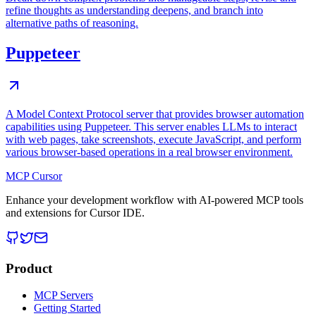
refine thoughts as understanding deepens, and branch into
alternative paths of reasoning.
Puppeteer
A Model Context Protocol server that provides browser automation
capabilities using Puppeteer. This server enables LLMs to interact
with web pages, take screenshots, execute JavaScript, and perform
various browser-based operations in a real browser environment.
MCP Cursor
Enhance your development workflow with AI-powered MCP tools
and extensions for Cursor IDE.
Product
MCP Servers
Getting Started