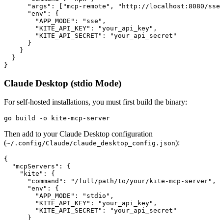
      "args": ["mcp-remote", "http://localhost:8080/sse
      "env": {

        "APP_MODE": "sse",

        "KITE_API_KEY": "your_api_key",

        "KITE_API_SECRET": "your_api_secret"

      }

    }

  }

Claude Desktop (stdio Mode)
For self-hosted installations, you must first build the binary:
Then add to your Claude Desktop configuration
(
):
~/.config/Claude/claude_desktop_config.json
{

  "mcpServers": {

    "kite": {

      "command": "/full/path/to/your/kite-mcp-server",

      "env": {

        "APP_MODE": "stdio",

        "KITE_API_KEY": "your_api_key",

        "KITE_API_SECRET": "your_api_secret"

      }
