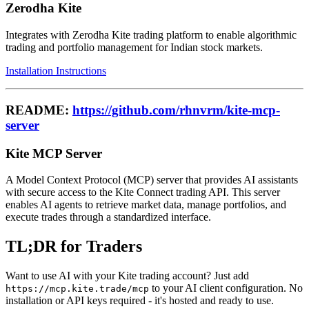
Zerodha Kite
Integrates with Zerodha Kite trading platform to enable algorithmic
trading and portfolio management for Indian stock markets.
Installation Instructions
README:
https://github.com/rhnvrm/kite-mcp-
server
Kite MCP Server
A Model Context Protocol (MCP) server that provides AI assistants
with secure access to the Kite Connect trading API. This server
enables AI agents to retrieve market data, manage portfolios, and
execute trades through a standardized interface.
TL;DR for Traders
Want to use AI with your Kite trading account? Just add
to your AI client configuration. No
https://mcp.kite.trade/mcp
installation or API keys required - it's hosted and ready to use.