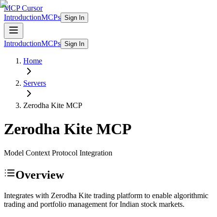
MCP Cursor
Introduction
MCPs
Sign In
Introduction
MCPs
Sign In
Home
Servers
Zerodha Kite
MCP
Zerodha Kite
MCP
Model Context Protocol Integration
Overview
Integrates with Zerodha Kite trading platform to enable algorithmic
trading and portfolio management for Indian stock markets.