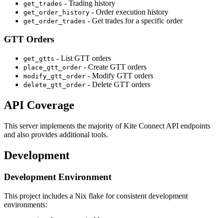
- Trading history
get_trades
- Order execution history
get_order_history
- Get trades for a specific order
get_order_trades
GTT Orders
- List GTT orders
get_gtts
- Create GTT orders
place_gtt_order
- Modify GTT orders
modify_gtt_order
- Delete GTT orders
delete_gtt_order
API Coverage
This server implements the majority of Kite Connect API endpoints
and also provides additional tools.
Development
Development Environment
This project includes a Nix flake for consistent development
environments: