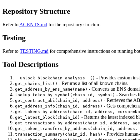
Repository Structure
Refer to
AGENTS.md
for the repository structure.
Testing
Refer to
TESTING.md
for comprehensive instructions on running bo
Tool Descriptions
- Provides custom instr
__unlock_blockchain_analysis__()
- Returns a list of all known chains.
get_chains_list()
- Converts an ENS domain
get_address_by_ens_name(name)
- Searches f
lookup_token_by_symbol(chain_id, symbol)
- Retrieves the ABI
get_contract_abi(chain_id, address)
- Gets comprehensiv
get_address_info(chain_id, address)
get_tokens_by_address(chain_id, address, cursor=No
- Returns the latest indexed 
get_latest_block(chain_id)
get_transactions_by_address(chain_id, address, age
get_token_transfers_by_address(chain_id, address, 
- Provides human-r
transaction_summary(chain_id, hash)
nft_tokens_by_address(chain_id, address, cursor=No