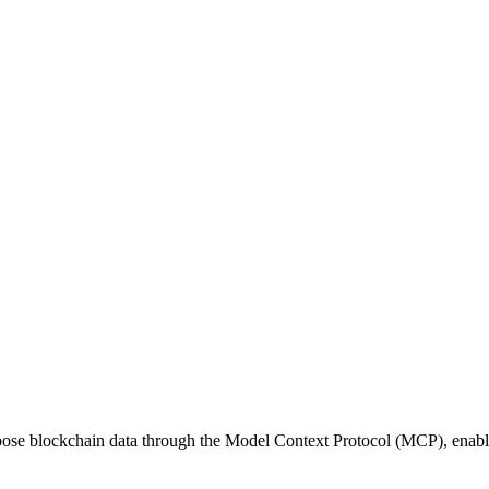
ose blockchain data through the Model Context Protocol (MCP), enablin