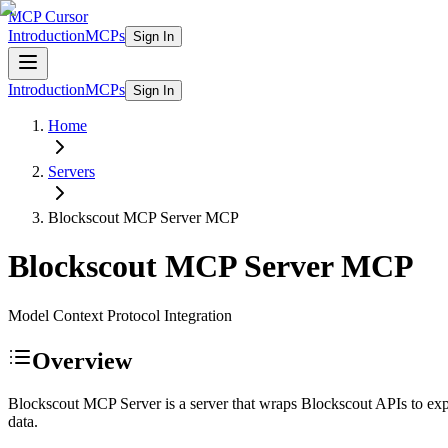
MCP Cursor
Introduction
MCPs
Sign In
Introduction
MCPs
Sign In
Home
Servers
Blockscout MCP Server
MCP
Blockscout MCP Server
MCP
Model Context Protocol Integration
Overview
Blockscout MCP Server is a server that wraps Blockscout APIs to exp
data.