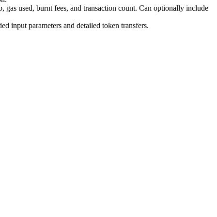
 gas used, burnt fees, and transaction count. Can optionally include
d input parameters and detailed token transfers.