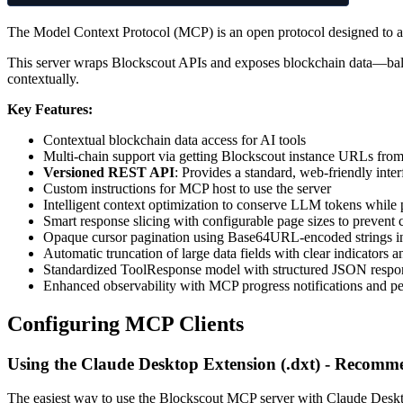
The Model Context Protocol (MCP) is an open protocol designed to al
This server wraps Blockscout APIs and exposes blockchain data—balan
contextually.
Key Features:
Contextual blockchain data access for AI tools
Multi-chain support via getting Blockscout instance URLs fro
Versioned REST API
: Provides a standard, web-friendly inte
Custom instructions for MCP host to use the server
Intelligent context optimization to conserve LLM tokens while p
Smart response slicing with configurable page sizes to prevent
Opaque cursor pagination using Base64URL-encoded strings in
Automatic truncation of large data fields with clear indicators 
Standardized ToolResponse model with structured JSON respon
Enhanced observability with MCP progress notifications and pe
Configuring MCP Clients
Using the Claude Desktop Extension (.dxt) - Recom
The easiest way to use the Blockscout MCP server with Claude Desktop