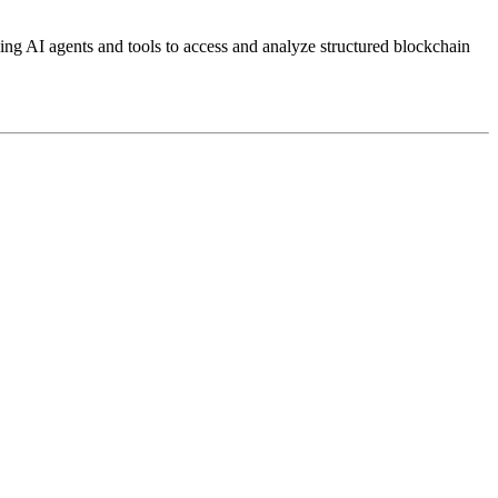
g AI agents and tools to access and analyze structured blockchain