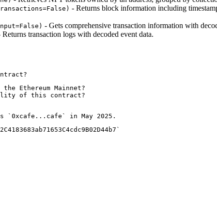
- Returns block information including timestamp,
ransactions=False)
- Gets comprehensive transaction information with decode
nput=False)
 Returns transaction logs with decoded event data.
 the Ethereum Mainnet?

lity of this contract?

2C4183683ab71653C4cdc9B02D44b7`
