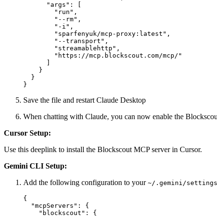
      "args": [

        "run",

        "--rm",

        "-i",

        "sparfenyuk/mcp-proxy:latest",

        "--transport",

        "streamablehttp",

        "https://mcp.blockscout.com/mcp/"

      ]

    }

  }

Save the file and restart Claude Desktop
When chatting with Claude, you can now enable the Blockscou
Cursor Setup:
Use
this deeplink
to install the Blockscout MCP server in Cursor.
Gemini CLI Setup:
Add the following configuration to your
~/.gemini/setting
{

  "mcpServers": {

    "blockscout": {
