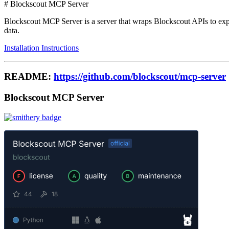
# Blockscout MCP Server
Blockscout MCP Server is a server that wraps Blockscout APIs to exp
data.
Installation Instructions
README:
https://github.com/blockscout/mcp-server
Blockscout MCP Server