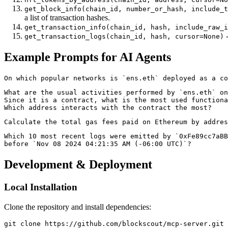
get_block_info(chain_id, number_or_hash, include_t
a list of transaction hashes.
get_transaction_info(chain_id, hash, include_raw_i
-
get_transaction_logs(chain_id, hash, cursor=None)
Example Prompts for AI Agents
What are the usual activities performed by `ens.eth` on
Since it is a contract, what is the most used functiona
Which 10 most recent logs were emitted by `0xFe89cc7aBB
Development & Deployment
Local Installation
Clone the repository and install dependencies:
git clone https://github.com/blockscout/mcp-server.git
