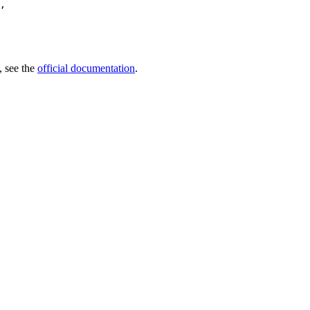
,

, see the
official documentation
.