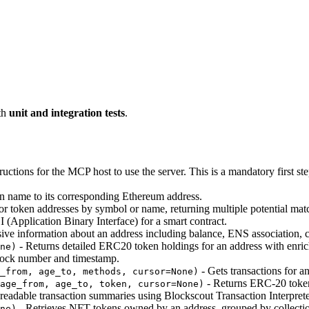
th
unit and integration tests
.
uctions for the MCP host to use the server. This is a mandatory first ste
 name to its corresponding Ethereum address.
or token addresses by symbol or name, returning multiple potential mat
 (Application Binary Interface) for a smart contract.
e information about an address including balance, ENS association, cont
- Returns detailed ERC20 token holdings for an address with enri
ne)
block number and timestamp.
- Gets transactions for an
_from, age_to, methods, cursor=None)
- Returns ERC-20 token 
age_from, age_to, token, cursor=None)
eadable transaction summaries using Blockscout Transaction Interprete
- Retrieves NFT tokens owned by an address, grouped by collecti
ne)