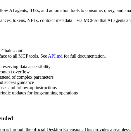
low AI agents, IDEs, and automation tools to consume, query, and ana
ces, tokens, NFTs, contract metadata—via MCP so that AI agents and t
m Chainscout
rface to all MCP tools. See
API.md
for full documentation.
reserving data accessibility
 context overflow
stead of complex parameters
and access guidance
ses and follow-up instructions
riodic updates for long-running operations
mended
 is through the official Desktop Extension. This provides a seamless, o