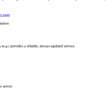
es page
window
provides a reliable, always-updated service.
/mcp/
e server: