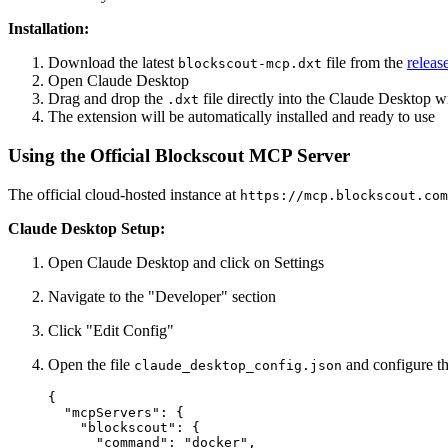
Installation:
Download the latest
file from the
releas
blockscout-mcp.dxt
Open Claude Desktop
Drag and drop the
file directly into the Claude Desktop 
.dxt
The extension will be automatically installed and ready to use
Using the Official Blockscout MCP Server
The official cloud-hosted instance at
https://mcp.blockscout.com
Claude Desktop Setup:
Open Claude Desktop and click on Settings
Navigate to the "Developer" section
Click "Edit Config"
Open the file
and configure th
claude_desktop_config.json
{

  "mcpServers": {

    "blockscout": {

      "command": "docker",
