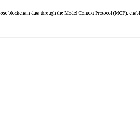
ose blockchain data through the Model Context Protocol (MCP), enablin