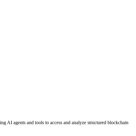
g AI agents and tools to access and analyze structured blockchain