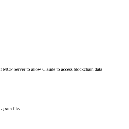
t MCP Server to allow Claude to access blockchain data
file:
s.json