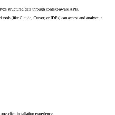
lyze structured data through context-aware APIs.
ools (like Claude, Cursor, or IDEs) can access and analyze it
ne-click installation experience.