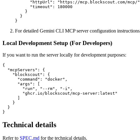
      "httpUrl": "https://mcp.blockscout.com/mcp/"
      "timeout": 180000

    }

  }

For detailed Gemini CLI MCP server configuration instructions
Local Development Setup (For Developers)
If you want to run the server locally for development purposes:
{

  "mcpServers": {

    "blockscout": {

      "command": "docker",

      "args": [

        "run", "--rm", "-i",

        "ghcr.io/blockscout/mcp-server:latest"

      ]

    }

  }

Technical details
Refer to
SPEC.md
for the technical details.