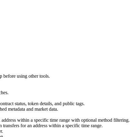
p before using other tools.
ches.
ract status, token details, and public tags.
ched metadata and market data.
 address within a specific time range with optional method filtering.
transfers for an address within a specific time range.
r.
on.