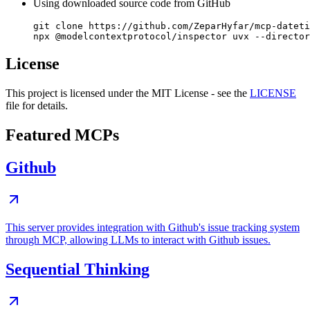
Using downloaded source code from GitHub
git clone https://github.com/ZeparHyfar/mcp-dateti
License
This project is licensed under the MIT License - see the
LICENSE
file for details.
Featured MCPs
Github
This server provides integration with Github's issue tracking system
through MCP, allowing LLMs to interact with Github issues.
Sequential Thinking