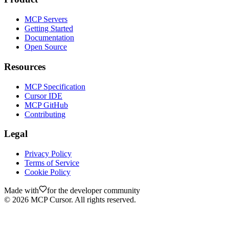
MCP Servers
Getting Started
Documentation
Open Source
Resources
MCP Specification
Cursor IDE
MCP GitHub
Contributing
Legal
Privacy Policy
Terms of Service
Cookie Policy
Made with
for the developer community
©
2026
MCP Cursor. All rights reserved.