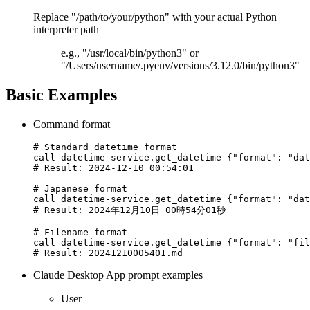
Replace "/path/to/your/python" with your actual Python
interpreter path
e.g., "/usr/local/bin/python3" or
"/Users/username/.pyenv/versions/3.12.0/bin/python3"
Basic Examples
Command format
# Standard datetime format

call datetime-service.get_datetime {"format": "dat
# Result: 2024-12-10 00:54:01

# Japanese format

call datetime-service.get_datetime {"format": "dat
# Result: 2024年12月10日 00時54分01秒

# Filename format

call datetime-service.get_datetime {"format": "fil
Claude Desktop App prompt examples
User