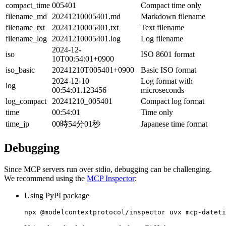
compact_time
005401
Compact time only
filename_md
20241210005401.md
Markdown filename
filename_txt
20241210005401.txt
Text filename
filename_log
20241210005401.log
Log filename
2024-12-
iso
ISO 8601 format
10T00:54:01+0900
iso_basic
20241210T005401+0900
Basic ISO format
2024-12-10
Log format with
log
00:54:01.123456
microseconds
log_compact
20241210_005401
Compact log format
time
00:54:01
Time only
time_jp
00時54分01秒
Japanese time format
Debugging
Since MCP servers run over stdio, debugging can be challenging.
We recommend using the
MCP Inspector
:
Using PyPI package