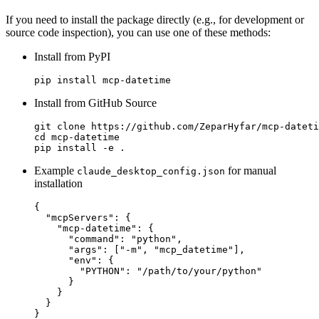
If you need to install the package directly (e.g., for development or
source code inspection), you can use one of these methods:
Install from PyPI
Install from GitHub Source
git clone https://github.com/ZeparHyfar/mcp-dateti
cd mcp-datetime

Example
for manual
claude_desktop_config.json
installation
{

  "mcpServers": {

    "mcp-datetime": {

      "command": "python",

      "args": ["-m", "mcp_datetime"],

      "env": {

        "PYTHON": "/path/to/your/python"

      }

    }

  }
