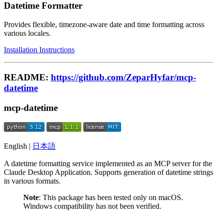
Datetime Formatter
Provides flexible, timezone-aware date and time formatting across
various locales.
Installation Instructions
README:
https://github.com/ZeparHyfar/mcp-
datetime
mcp-datetime
English |
日本語
A datetime formatting service implemented as an MCP server for the
Claude Desktop Application. Supports generation of datetime strings
in various formats.
Note
: This package has been tested only on macOS.
Windows compatibility has not been verified.