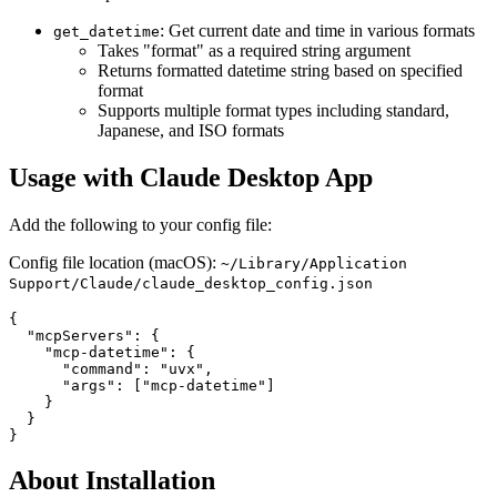
: Get current date and time in various formats
get_datetime
Takes "format" as a required string argument
Returns formatted datetime string based on specified
format
Supports multiple format types including standard,
Japanese, and ISO formats
Usage with Claude Desktop App
Add the following to your config file:
Config file location (macOS):
~/Library/Application
Support/Claude/claude_desktop_config.json
{

  "mcpServers": {

    "mcp-datetime": {

      "command": "uvx",

      "args": ["mcp-datetime"]

    }

  }

About Installation