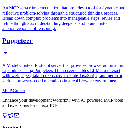
An MCP server implementation that provides a tool for dynamic and
reflective problem-solving through a structured thinking process.
Break down complex problems into manageable steps, revise and
refine thoughts as understanding deepens, and branch into
alternative paths of reasoning.
Puppeteer
A Model Context Protocol server that provides browser automation
capabilities using Puppeteer. This server enables LLMs to interact
with web pages, take screenshots, execute JavaScript, and perform
various browser-based operations in a real browser environment.
MCP Cursor
Enhance your development workflow with AI-powered MCP tools
and extensions for Cursor IDE.
Product