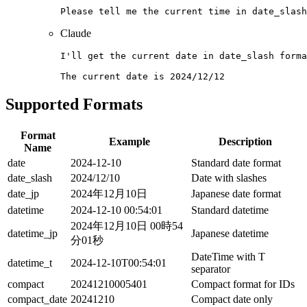
Claude
I'll get the current date in date_slash forma
Supported Formats
Format
Example
Description
Name
date
2024-12-10
Standard date format
date_slash
2024/12/10
Date with slashes
date_jp
2024年12月10日
Japanese date format
datetime
2024-12-10 00:54:01
Standard datetime
2024年12月10日 00時54
datetime_jp
Japanese datetime
分01秒
DateTime with T
datetime_t
2024-12-10T00:54:01
separator
compact
20241210005401
Compact format for IDs
compact_date
20241210
Compact date only