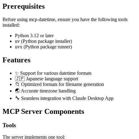
Prerequisites
Before using mcp-datetime, ensure you have the following tools
installed:
Python 3.12 or later
uv (Python package installer)
uvx (Python package runner)
Features
✨ Support for various datetime formats
🇯🇵 Japanese language support
📁 Optimized formats for filename generation
🌏 Accurate timezone handling
🔧 Seamless integration with Claude Desktop App
MCP Server Components
Tools
The server implements one tool: