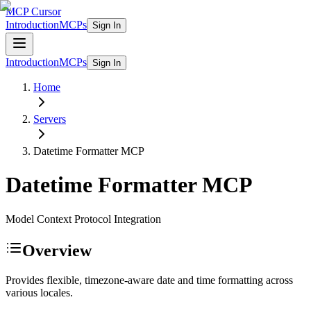
MCP Cursor
Introduction
MCPs
Sign In
Introduction
MCPs
Sign In
Home
Servers
Datetime Formatter
MCP
Datetime Formatter
MCP
Model Context Protocol Integration
Overview
Provides flexible, timezone-aware date and time formatting across
various locales.