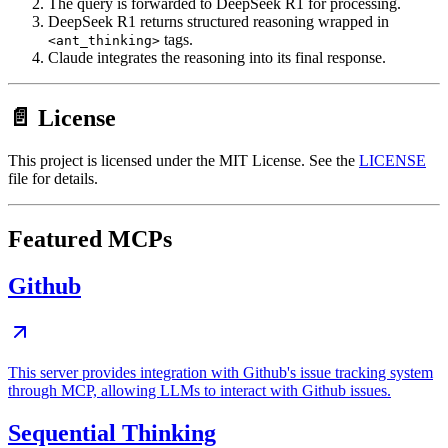
The query is forwarded to DeepSeek R1 for processing.
DeepSeek R1 returns structured reasoning wrapped in
tags.
<ant_thinking>
Claude integrates the reasoning into its final response.
📄 License
This project is licensed under the MIT License. See the
LICENSE
file for details.
Featured MCPs
Github
This server provides integration with Github's issue tracking system
through MCP, allowing LLMs to interact with Github issues.
Sequential Thinking