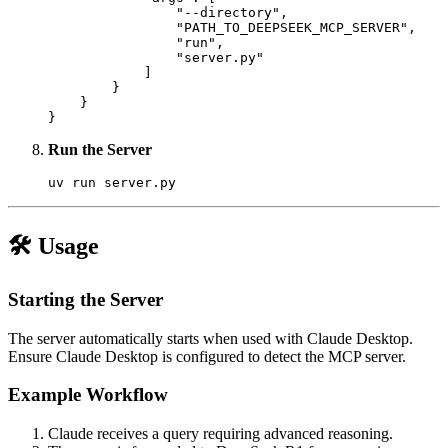
                "--directory",

                "PATH_TO_DEEPSEEK_MCP_SERVER",

                "run",

                "server.py"

            ]

        }

    }

Run the Server
🛠 Usage
Starting the Server
The server automatically starts when used with Claude Desktop.
Ensure Claude Desktop is configured to detect the MCP server.
Example Workflow
Claude receives a query requiring advanced reasoning.