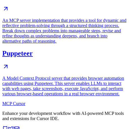
An MCP server implementation that provides a tool for dynamic and
reflective problem-solving through a structured thinking process.
Break down complex problems into manageable steps, revise and
refine thoughts as understanding deepens, and branch into
alternative paths of reasoning.
Puppeteer
A Model Context Protocol server that provides browser automation
capabilities using Puppeteer. This server enables LLMs to interact
with web pages, take screenshots, execute JavaScript, and perform
various browser-based operations in a real browser environment.
MCP Cursor
Enhance your development workflow with AI-powered MCP tools
and extensions for Cursor IDE.