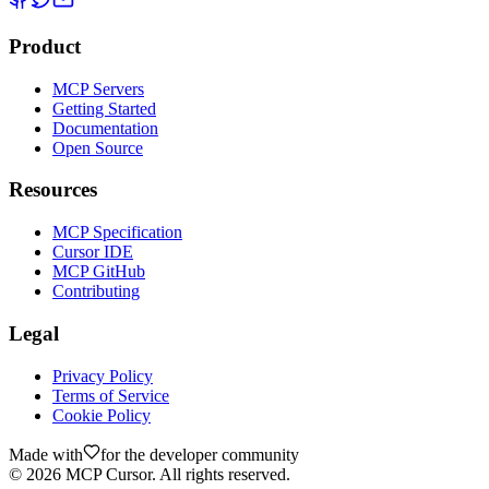
Product
MCP Servers
Getting Started
Documentation
Open Source
Resources
MCP Specification
Cursor IDE
MCP GitHub
Contributing
Legal
Privacy Policy
Terms of Service
Cookie Policy
Made with
for the developer community
©
2026
MCP Cursor. All rights reserved.