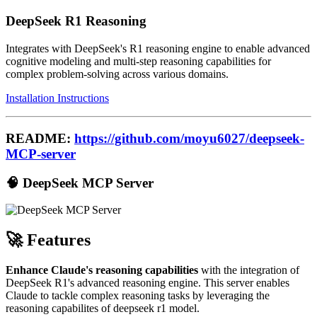
DeepSeek R1 Reasoning
Integrates with DeepSeek's R1 reasoning engine to enable advanced
cognitive modeling and multi-step reasoning capabilities for
complex problem-solving across various domains.
Installation Instructions
README:
https://github.com/moyu6027/deepseek-
MCP-server
🧠 DeepSeek MCP Server
🚀 Features
Enhance Claude's reasoning capabilities
with the integration of
DeepSeek R1's advanced reasoning engine. This server enables
Claude to tackle complex reasoning tasks by leveraging the
reasoning capabilites of deepseek r1 model.