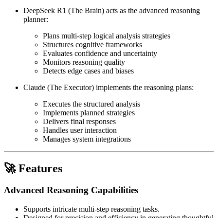
DeepSeek R1 (The Brain) acts as the advanced reasoning
planner:
Plans multi-step logical analysis strategies
Structures cognitive frameworks
Evaluates confidence and uncertainty
Monitors reasoning quality
Detects edge cases and biases
Claude (The Executor) implements the reasoning plans:
Executes the structured analysis
Implements planned strategies
Delivers final responses
Handles user interaction
Manages system integrations
🚀 Features
Advanced Reasoning Capabilities
Supports intricate multi-step reasoning tasks.
Designed for precision and efficiency in generating thoughtful