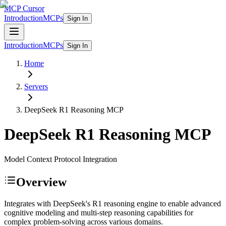
MCP Cursor
Introduction
MCPs
Sign In
Introduction
MCPs
Sign In
Home
Servers
DeepSeek R1 Reasoning
MCP
DeepSeek R1 Reasoning
MCP
Model Context Protocol Integration
Overview
Integrates with DeepSeek's R1 reasoning engine to enable advanced
cognitive modeling and multi-step reasoning capabilities for
complex problem-solving across various domains.