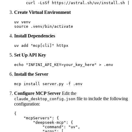
Create Virtual Environment
uv venv

Install Dependencies
Set Up API Key
Install the Server
Configure MCP Server
Edit the
file to include the following
claude_desktop_config.json
configuration:
{

    "mcpServers": {

        "deepseek-mcp": {

            "command": "uv",

            "args": [
