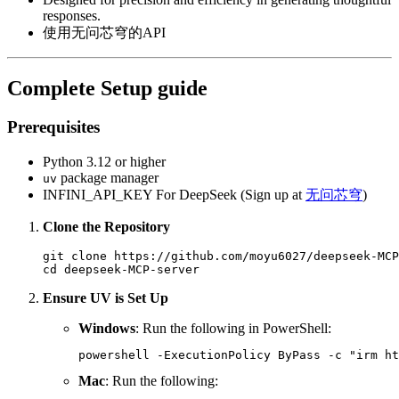
responses.
使用无问芯穹的API
Complete Setup guide
Prerequisites
Python 3.12 or higher
package manager
uv
INFINI_API_KEY For DeepSeek (Sign up at
无问芯穹
)
Clone the Repository
git clone https://github.com/moyu6027/deepseek-MCP
Ensure UV is Set Up
Windows
: Run the following in PowerShell:
Mac
: Run the following: