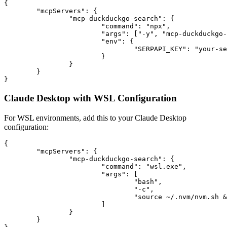
{

	"mcpServers": {

		"mcp-duckduckgo-search": {

			"command": "npx",

			"args": ["-y", "mcp-duckduckgo-search"],

			"env": {

				"SERPAPI_KEY": "your-serpapi-api-key"

			}

		}

	}

Claude Desktop with WSL Configuration
For WSL environments, add this to your Claude Desktop
configuration:
{

	"mcpServers": {

		"mcp-duckduckgo-search": {

			"command": "wsl.exe",

			"args": [

				"bash",

				"-c",

				"source ~/.nvm/nvm.sh && SERPAPI_KEY=your-serpapi-api-key /home/username/.nvm/versions/node/v20.12.1/bin/npx mcp-duckduckgo-search"

			]

		}

	}
