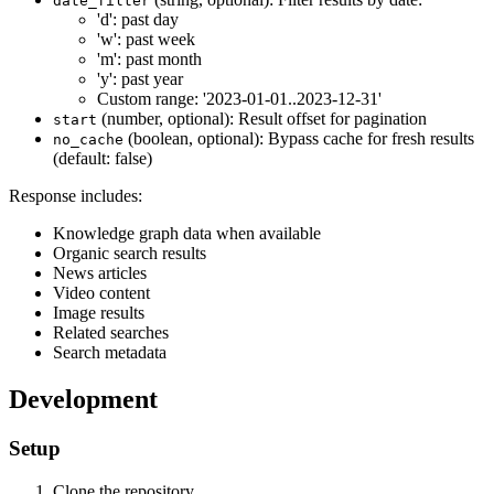
date_filter
'd': past day
'w': past week
'm': past month
'y': past year
Custom range: '2023-01-01..2023-12-31'
(number, optional): Result offset for pagination
start
(boolean, optional): Bypass cache for fresh results
no_cache
(default: false)
Response includes:
Knowledge graph data when available
Organic search results
News articles
Video content
Image results
Related searches
Search metadata
Development
Setup
Clone the repository