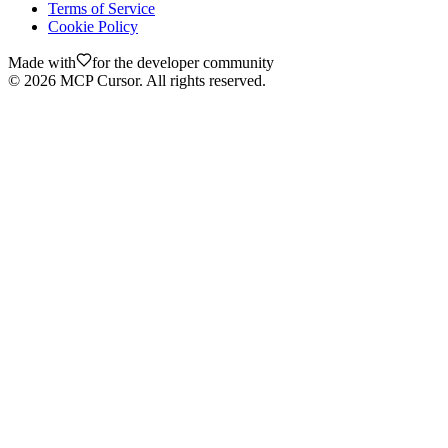
Terms of Service
Cookie Policy
Made with
for the developer community
©
2026
MCP Cursor. All rights reserved.