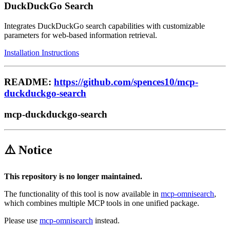
DuckDuckGo Search
Integrates DuckDuckGo search capabilities with customizable
parameters for web-based information retrieval.
Installation Instructions
README:
https://github.com/spences10/mcp-
duckduckgo-search
mcp-duckduckgo-search
⚠️ Notice
This repository is no longer maintained.
The functionality of this tool is now available in
mcp-omnisearch
,
which combines multiple MCP tools in one unified package.
Please use
mcp-omnisearch
instead.