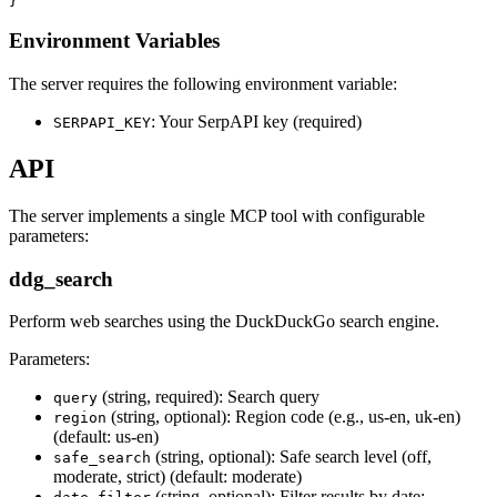
Environment Variables
The server requires the following environment variable:
: Your SerpAPI key (required)
SERPAPI_KEY
API
The server implements a single MCP tool with configurable
parameters:
ddg_search
Perform web searches using the DuckDuckGo search engine.
Parameters:
(string, required): Search query
query
(string, optional): Region code (e.g., us-en, uk-en)
region
(default: us-en)
(string, optional): Safe search level (off,
safe_search
moderate, strict) (default: moderate)
(string, optional): Filter results by date: