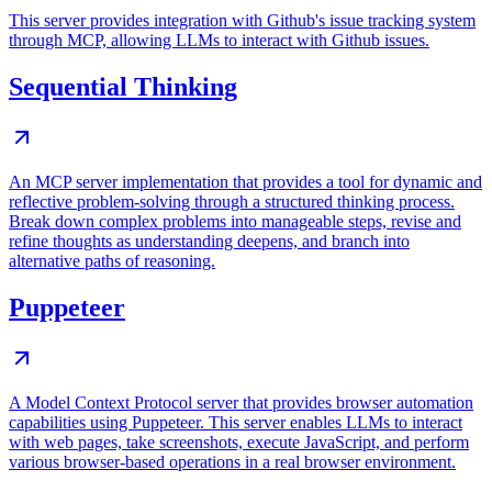
This server provides integration with Github's issue tracking system
through MCP, allowing LLMs to interact with Github issues.
Sequential Thinking
An MCP server implementation that provides a tool for dynamic and
reflective problem-solving through a structured thinking process.
Break down complex problems into manageable steps, revise and
refine thoughts as understanding deepens, and branch into
alternative paths of reasoning.
Puppeteer
A Model Context Protocol server that provides browser automation
capabilities using Puppeteer. This server enables LLMs to interact
with web pages, take screenshots, execute JavaScript, and perform
various browser-based operations in a real browser environment.