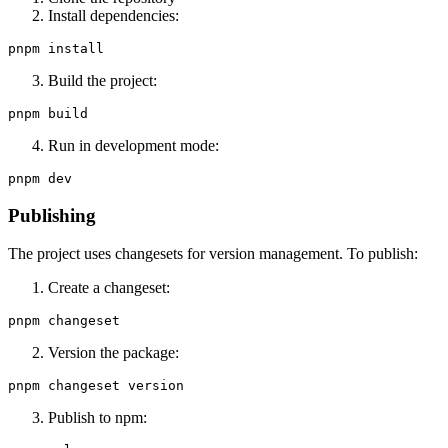
Install dependencies:
Build the project:
Run in development mode:
Publishing
The project uses changesets for version management. To publish:
Create a changeset:
Version the package:
Publish to npm: