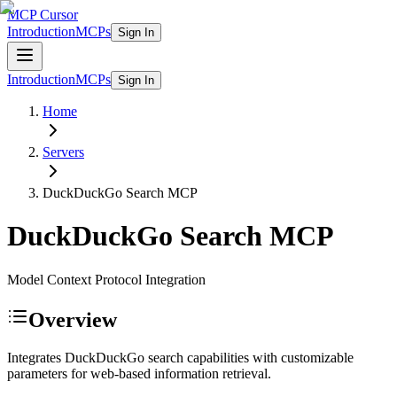
MCP Cursor
Introduction
MCPs
Sign In
Introduction
MCPs
Sign In
Home
Servers
DuckDuckGo Search
MCP
DuckDuckGo Search
MCP
Model Context Protocol Integration
Overview
Integrates DuckDuckGo search capabilities with customizable
parameters for web-based information retrieval.