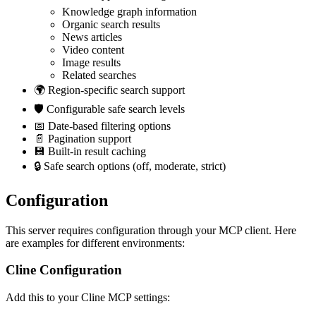
Knowledge graph information
Organic search results
News articles
Video content
Image results
Related searches
🌍 Region-specific search support
🛡️ Configurable safe search levels
📅 Date-based filtering options
📄 Pagination support
💾 Built-in result caching
🔒 Safe search options (off, moderate, strict)
Configuration
This server requires configuration through your MCP client. Here
are examples for different environments:
Cline Configuration
Add this to your Cline MCP settings: