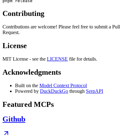
Contributing
Contributions are welcome! Please feel free to submit a Pull
Request.
License
MIT License - see the
LICENSE
file for details.
Acknowledgments
Built on the
Model Context Protocol
Powered by
DuckDuckGo
through
SerpAPI
Featured MCPs
Github