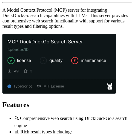
A Model Context Protocol (MCP) server for integrating
DuckDuckGo search capabilities with LLMs. This server provides
comprehensive web search functionality with support for various
result types and filtering options.
Features
🔍 Comprehensive web search using DuckDuckGo's search
engine
📊 Rich result types including: