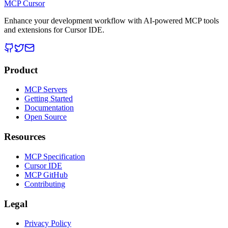
MCP Cursor
Enhance your development workflow with AI-powered MCP tools
and extensions for Cursor IDE.
Product
MCP Servers
Getting Started
Documentation
Open Source
Resources
MCP Specification
Cursor IDE
MCP GitHub
Contributing
Legal
Privacy Policy