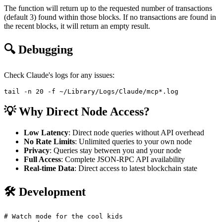
The function will return up to the requested number of transactions
(default 3) found within those blocks. If no transactions are found in
the recent blocks, it will return an empty result.
🔍 Debugging
Check Claude's logs for any issues:
💡 Why Direct Node Access?
Low Latency
: Direct node queries without API overhead
No Rate Limits
: Unlimited queries to your own node
Privacy
: Queries stay between you and your node
Full Access
: Complete JSON-RPC API availability
Real-time Data
: Direct access to latest blockchain state
🛠️ Development
# Watch mode for the cool kids
