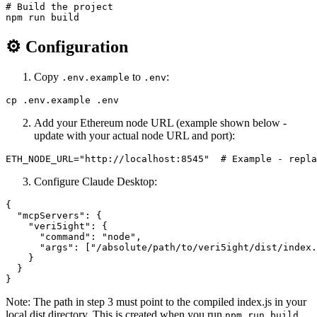
# Build the project

⚙️ Configuration
Copy
to
:
.env.example
.env
Add your Ethereum node URL (example shown below -
update with your actual node URL and port):
Configure Claude Desktop:
{

  "mcpServers": {

    "veri5ight": {

      "command": "node",

      "args": ["/absolute/path/to/veri5ight/dist/index.
    }

  }

Note: The path in step 3 must point to the compiled index.js in your
local dist directory. This is created when you run
.
npm run build