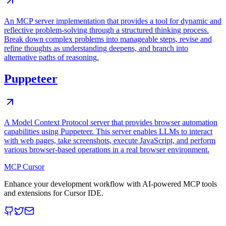
An MCP server implementation that provides a tool for dynamic and
reflective problem-solving through a structured thinking process.
Break down complex problems into manageable steps, revise and
refine thoughts as understanding deepens, and branch into
alternative paths of reasoning.
Puppeteer
A Model Context Protocol server that provides browser automation
capabilities using Puppeteer. This server enables LLMs to interact
with web pages, take screenshots, execute JavaScript, and perform
various browser-based operations in a real browser environment.
MCP Cursor
Enhance your development workflow with AI-powered MCP tools
and extensions for Cursor IDE.