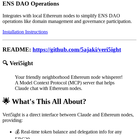
ENS DAO Operations
Integrates with local Ethereum nodes to simplify ENS DAO
operations like domain management and governance participation.
Installation Instructions
README:
https://github.com/5ajaki/veri5ight
🔍 Veri5ight
Your friendly neighborhood Ethereum node whisperer!
A Model Context Protocol (MCP) server that helps
Claude chat with Ethereum nodes.
🌟 What's This All About?
Veri5ight is a direct interface between Claude and Ethereum nodes,
providing:
💰 Real-time token balance and delegation info for any