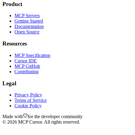
Product
MCP Servers
Getting Started
Documentation
Open Source
Resources
MCP Specification
Cursor IDE
MCP GitHub
Contributing
Legal
Privacy Policy
Terms of Service
Cookie Policy
Made with
for the developer community
©
2026
MCP Cursor. All rights reserved.