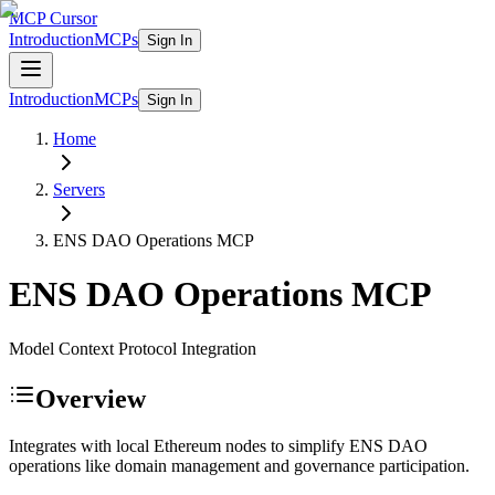
MCP Cursor
Introduction
MCPs
Sign In
Introduction
MCPs
Sign In
Home
Servers
ENS DAO Operations
MCP
ENS DAO Operations
MCP
Model Context Protocol Integration
Overview
Integrates with local Ethereum nodes to simplify ENS DAO
operations like domain management and governance participation.