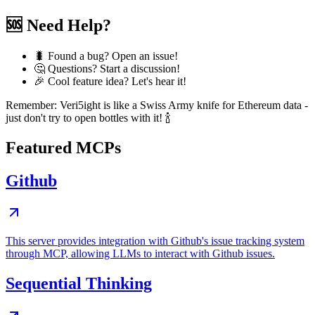
🆘 Need Help?
🐛 Found a bug? Open an issue!
🤔 Questions? Start a discussion!
🎉 Cool feature idea? Let's hear it!
Remember: Veri5ight is like a Swiss Army knife for Ethereum data -
just don't try to open bottles with it! 🍾
Featured MCPs
Github
This server provides integration with Github's issue tracking system
through MCP, allowing LLMs to interact with Github issues.
Sequential Thinking