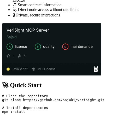
ERC20
🔎 Smart contract information
🚀 Direct node access without rate limits
🔒 Private, secure interactions
🚀 Quick Start
# Clone the repository

git clone https://github.com/5ajaki/veri5ight.git

# Install dependencies

npm install
