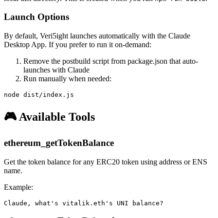
Launch Options
By default, Veri5ight launches automatically with the Claude
Desktop App. If you prefer to run it on-demand:
Remove the postbuild script from package.json that auto-
launches with Claude
Run manually when needed:
🎮 Available Tools
ethereum_getTokenBalance
Get the token balance for any ERC20 token using address or ENS
name.
Example: