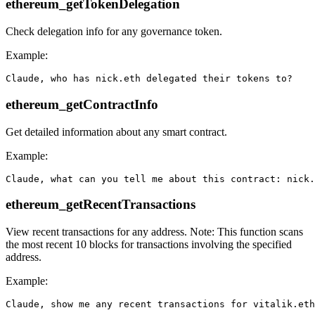
ethereum_getTokenDelegation
Check delegation info for any governance token.
Example:
ethereum_getContractInfo
Get detailed information about any smart contract.
Example:
ethereum_getRecentTransactions
View recent transactions for any address. Note: This function scans
the most recent 10 blocks for transactions involving the specified
address.
Example: