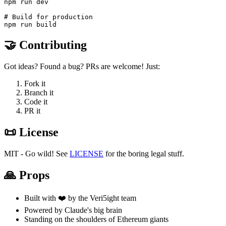
npm run dev

# Build for production

🤝 Contributing
Got ideas? Found a bug? PRs are welcome! Just:
Fork it
Branch it
Code it
PR it
📜 License
MIT - Go wild! See
LICENSE
for the boring legal stuff.
🙏 Props
Built with ❤️ by the Veri5ight team
Powered by Claude's big brain
Standing on the shoulders of Ethereum giants