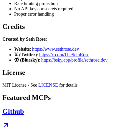
Rate limiting protection
No API keys or secrets required
Proper error handling
Credits
Created by Seth Rose
:
Website
:
https://www.sethrose.dev
𝕏 (Twitter)
:
https://x.com/TheSethRose
🦋 (Bluesky)
:
https://bsky.app/profile/sethrose.dev
License
MIT License - See
LICENSE
for details
Featured MCPs
Github