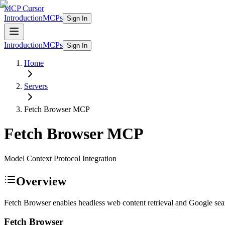
MCP Cursor
Introduction
MCPs
Sign In
Introduction
MCPs
Sign In
Home
Servers
Fetch Browser
MCP
Fetch Browser
MCP
Model Context Protocol Integration
Overview
Fetch Browser enables headless web content retrieval and Google sear
Fetch Browser