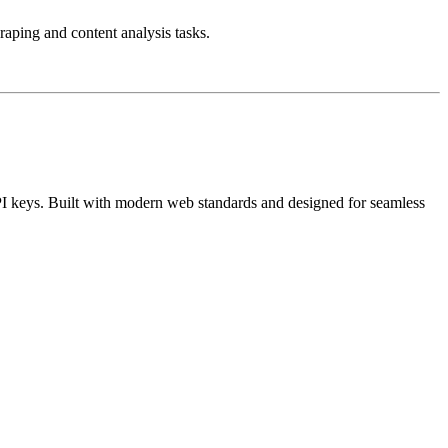
aping and content analysis tasks.
I keys. Built with modern web standards and designed for seamless