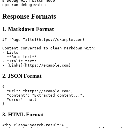
# Debug with watch mode

Response Formats
1. Markdown Format
## [Page Title](https://example.com)

Content converted to clean markdown with:

- Lists

- **Bold text**

- *Italic text*

2. JSON Format
{

  "url": "https://example.com",

  "content": "Extracted content...",

  "error": null

3. HTML Format
<div class="search-result">
