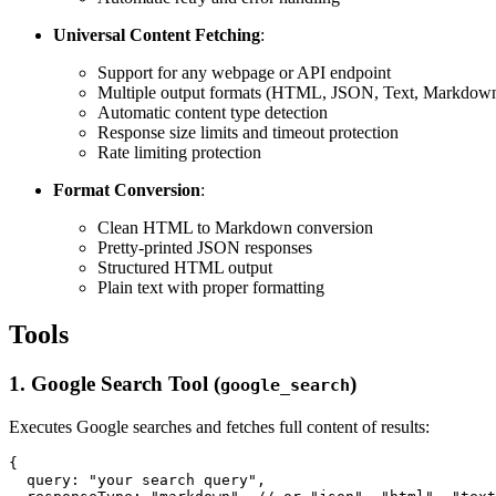
Universal Content Fetching
:
Support for any webpage or API endpoint
Multiple output formats (HTML, JSON, Text, Markdow
Automatic content type detection
Response size limits and timeout protection
Rate limiting protection
Format Conversion
:
Clean HTML to Markdown conversion
Pretty-printed JSON responses
Structured HTML output
Plain text with proper formatting
Tools
1. Google Search Tool (
)
google_search
Executes Google searches and fetches full content of results:
{

  query: "your search query",
