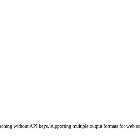
ching without API keys, supporting multiple output formats for web scr