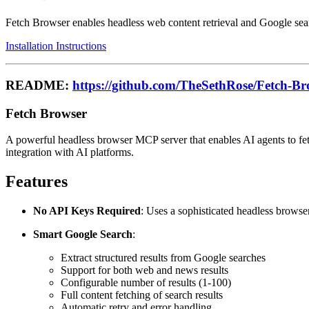
Fetch Browser enables headless web content retrieval and Google sear
Installation Instructions
README:
https://github.com/TheSethRose/Fetch-Br
Fetch Browser
A powerful headless browser MCP server that enables AI agents to fe
integration with AI platforms.
Features
No API Keys Required
: Uses a sophisticated headless browser
Smart Google Search
:
Extract structured results from Google searches
Support for both web and news results
Configurable number of results (1-100)
Full content fetching of search results
Automatic retry and error handling