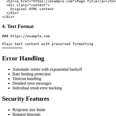
  <h2><a href="https://example.com">Page Title</a></h2>

  <div class="content">

    Original HTML content

  </div>

4. Text Format
### https://example.com

Plain text content with preserved formatting

Error Handling
Automatic retries with exponential backoff
Rate limiting protection
Timeout handling
Detailed error messages
Individual result error tracking
Security Features
Response size limits
Request timeouts