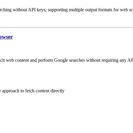
ching without API keys, supporting multiple output formats for web scr
owser
tch web content and perform Google searches without requiring any AP
 approach to fetch content directly