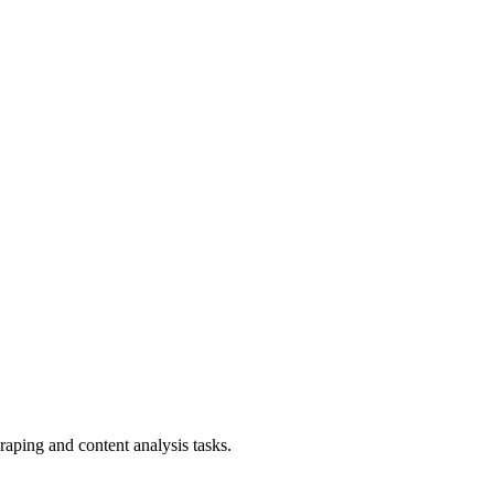
aping and content analysis tasks.