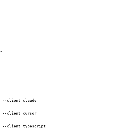
"

"

 --client claude

 --client cursor
