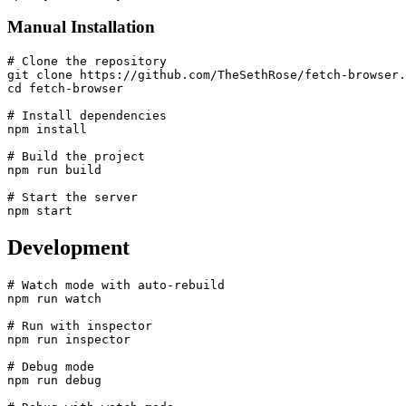
Manual Installation
# Clone the repository

git clone https://github.com/TheSethRose/fetch-browser.
cd fetch-browser

# Install dependencies

npm install

# Build the project

npm run build

# Start the server

Development
# Watch mode with auto-rebuild

npm run watch

# Run with inspector

npm run inspector

# Debug mode

npm run debug
