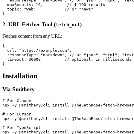
  responseType: "markdown", // or "json", "html", "text
  maxResults: 10,          // 1-100 results

  topic: "web"            // or "news"

2. URL Fetcher Tool (
)
fetch_url
Fetches content from any URL:
{

  url: "https://example.com",

  responseType: "markdown", // or "json", "html", "text
  timeout: 30000          // optional, in milliseconds

Installation
Via Smithery
# For Claude

npx -y @smithery/cli install @TheSethRose/fetch-browser
# For Cursor

npx -y @smithery/cli install @TheSethRose/fetch-browser
# For TypeScript
