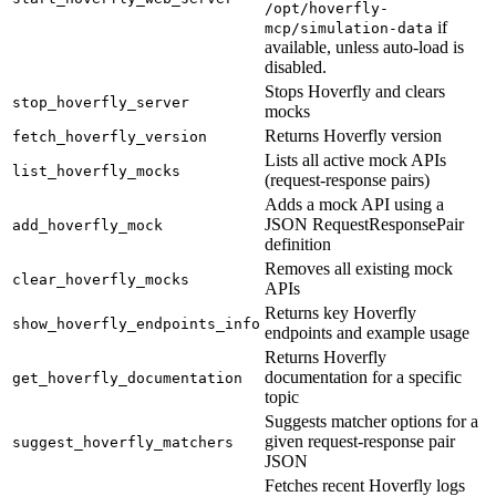
/opt/hoverfly-
if
mcp/simulation-data
available, unless auto-load is
disabled.
Stops Hoverfly and clears
stop_hoverfly_server
mocks
Returns Hoverfly version
fetch_hoverfly_version
Lists all active mock APIs
list_hoverfly_mocks
(request-response pairs)
Adds a mock API using a
JSON RequestResponsePair
add_hoverfly_mock
definition
Removes all existing mock
clear_hoverfly_mocks
APIs
Returns key Hoverfly
show_hoverfly_endpoints_info
endpoints and example usage
Returns Hoverfly
documentation for a specific
get_hoverfly_documentation
topic
Suggests matcher options for a
given request-response pair
suggest_hoverfly_matchers
JSON
Fetches recent Hoverfly logs