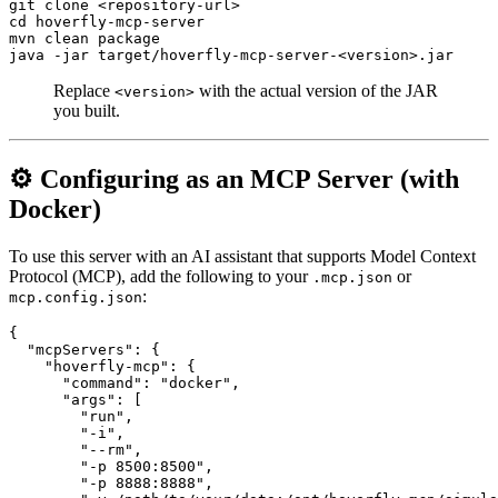
git clone <repository-url>

cd hoverfly-mcp-server

mvn clean package

Replace
with the actual version of the JAR
<version>
you built.
⚙️ Configuring as an MCP Server (with
Docker)
To use this server with an AI assistant that supports Model Context
Protocol (MCP), add the following to your
or
.mcp.json
:
mcp.config.json
{

  "mcpServers": {

    "hoverfly-mcp": {

      "command": "docker",

      "args": [

        "run",

        "-i",

        "--rm",

        "-p 8500:8500",

        "-p 8888:8888",
