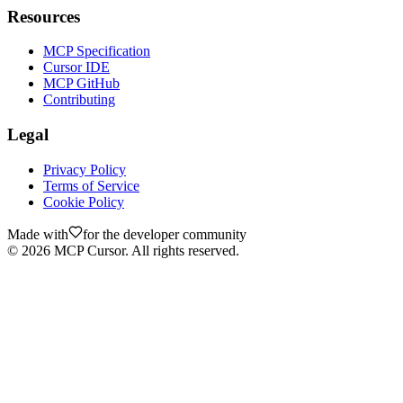
Resources
MCP Specification
Cursor IDE
MCP GitHub
Contributing
Legal
Privacy Policy
Terms of Service
Cookie Policy
Made with
for the developer community
©
2026
MCP Cursor. All rights reserved.