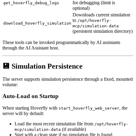
for debugging (limit is
get_hoverfly_debug_logs
optional)
Downloads current simulation
to
/opt/hoverfly-
download_hoverfly_simulation
mcp/simulation-data
(persistent simulation directory)
These tools can be invoked programmatically by AI assistants
through the AI Assistant host.
💾 Simulation Persistence
The server supports simulation persistence through a fixed, mounted
volume:
Auto-Load on Startup
When starting Hoverfly with
, the
start_hoverfly_web_server
server will by default:
Load the most recent simulation file from
/opt/hoverfly-
(if available)
mcp/simulation-data
Start with a clean state if no simulation file is found