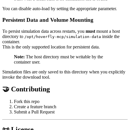
You can disable auto-load by setting the appropriate parameter.
Persistent Data and Volume Mounting
To persist simulation data across restarts, you
must
mount a host
directory to
inside the
/opt/hoverfly-mcp/simulation-data
container.
This is the only supported location for persistent data.
Note:
The host directory must be writable by the
container user.
Simulation files are only saved to this directory when you explicitly
invoke the download tool.
🤝 Contributing
Fork this repo
Create a feature branch
Submit a Pull Request
📜 License