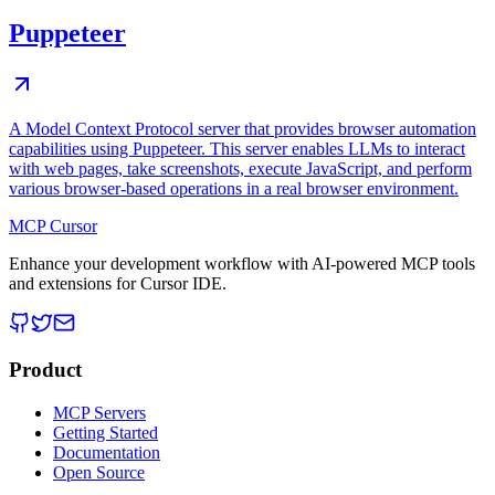
Puppeteer
A Model Context Protocol server that provides browser automation
capabilities using Puppeteer. This server enables LLMs to interact
with web pages, take screenshots, execute JavaScript, and perform
various browser-based operations in a real browser environment.
MCP Cursor
Enhance your development workflow with AI-powered MCP tools
and extensions for Cursor IDE.
Product
MCP Servers
Getting Started
Documentation
Open Source