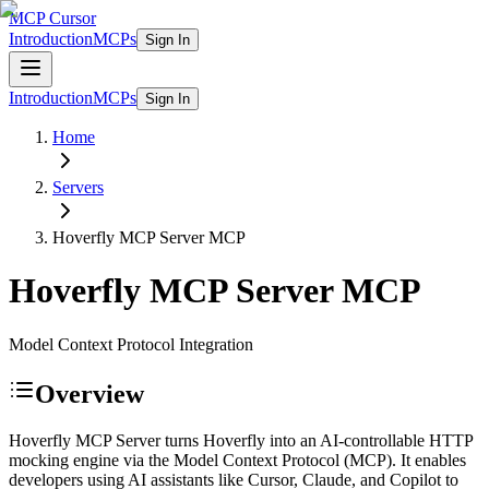
MCP Cursor
Introduction
MCPs
Sign In
Introduction
MCPs
Sign In
Home
Servers
Hoverfly MCP Server
MCP
Hoverfly MCP Server
MCP
Model Context Protocol Integration
Overview
Hoverfly MCP Server turns Hoverfly into an AI-controllable HTTP
mocking engine via the Model Context Protocol (MCP). It enables
developers using AI assistants like Cursor, Claude, and Copilot to