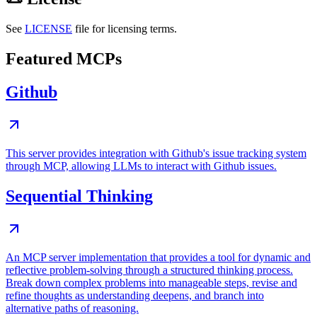
See
LICENSE
file for licensing terms.
Featured MCPs
Github
This server provides integration with Github's issue tracking system
through MCP, allowing LLMs to interact with Github issues.
Sequential Thinking
An MCP server implementation that provides a tool for dynamic and
reflective problem-solving through a structured thinking process.
Break down complex problems into manageable steps, revise and
refine thoughts as understanding deepens, and branch into
alternative paths of reasoning.