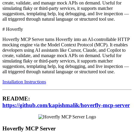
create, validate, and manage mock APIs on demand. Useful for
simulating flaky or third-party services, it supports matcher
suggestions, templating help, log debugging, and live inspection —
all triggered through natural language or structured tool use.
# Hoverfly
Hoverfly MCP Server turns Hoverfly into an AI-controllable HTTP
mocking engine via the Model Context Protocol (MCP). It enables
developers using AI assistants like Cursor, Claude, and Copilot to
create, validate, and manage mock APIs on demand. Useful for
simulating flaky or third-party services, it supports matcher
suggestions, templating help, log debugging, and live inspection —
all triggered through natural language or structured tool use.
Installation Instructions
README:
https://github.com/kapishmalik/hoverfly-mcp-server
Hoverfly MCP Server