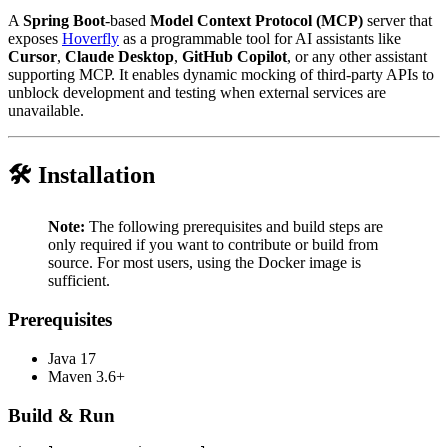
A
Spring Boot
-based
Model Context Protocol (MCP)
server that
exposes
Hoverfly
as a programmable tool for AI assistants like
Cursor
,
Claude Desktop
,
GitHub Copilot
, or any other assistant
supporting MCP. It enables dynamic mocking of third-party APIs to
unblock development and testing when external services are
unavailable.
🛠️ Installation
Note:
The following prerequisites and build steps are
only required if you want to contribute or build from
source. For most users, using the Docker image is
sufficient.
Prerequisites
Java 17
Maven 3.6+
Build & Run