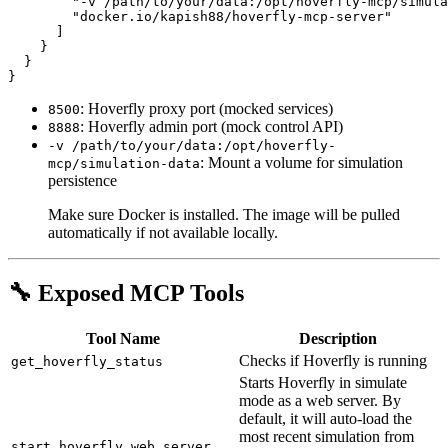
        "-v /path/to/your/data:/opt/hoverfly-mcp/simula
        "docker.io/kapish88/hoverfly-mcp-server"

      ]

    }

  }

: Hoverfly proxy port (mocked services)
8500
: Hoverfly admin port (mock control API)
8888
-v /path/to/your/data:/opt/hoverfly-
: Mount a volume for simulation
mcp/simulation-data
persistence
Make sure Docker is installed. The image will be pulled
automatically if not available locally.
🔧 Exposed MCP Tools
Tool Name
Description
Checks if Hoverfly is running
get_hoverfly_status
Starts Hoverfly in simulate
mode as a web server. By
default, it will auto-load the
most recent simulation from
start_hoverfly_web_server