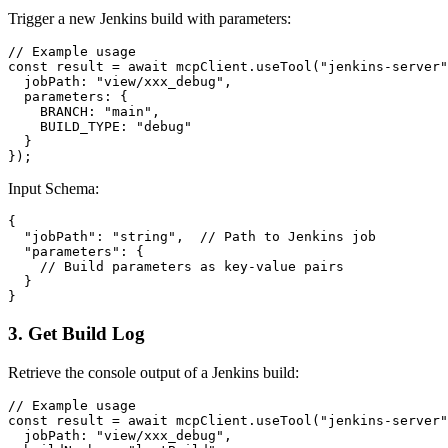
Trigger a new Jenkins build with parameters:
// Example usage

const result = await mcpClient.useTool("jenkins-server"
  jobPath: "view/xxx_debug",

  parameters: {

    BRANCH: "main",

    BUILD_TYPE: "debug"

  }

Input Schema:
{

  "jobPath": "string",  // Path to Jenkins job

  "parameters": {

    // Build parameters as key-value pairs

  }

3. Get Build Log
Retrieve the console output of a Jenkins build:
// Example usage

const result = await mcpClient.useTool("jenkins-server"
  jobPath: "view/xxx_debug",
