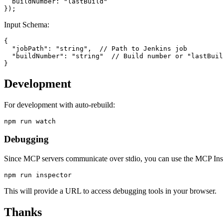
  buildNumber: "lastBuild"

Input Schema:
{

  "jobPath": "string",  // Path to Jenkins job

  "buildNumber": "string"  // Build number or "lastBuil
Development
For development with auto-rebuild:
Debugging
Since MCP servers communicate over stdio, you can use the MCP Ins
This will provide a URL to access debugging tools in your browser.
Thanks