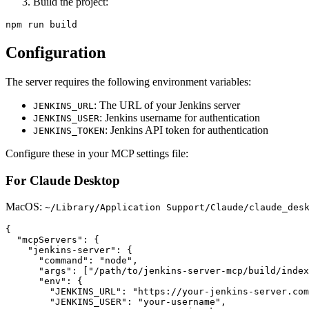
Build the project:
Configuration
The server requires the following environment variables:
: The URL of your Jenkins server
JENKINS_URL
: Jenkins username for authentication
JENKINS_USER
: Jenkins API token for authentication
JENKINS_TOKEN
Configure these in your MCP settings file:
For Claude Desktop
MacOS:
~/Library/Application Support/Claude/claude_des
{

  "mcpServers": {

    "jenkins-server": {

      "command": "node",

      "args": ["/path/to/jenkins-server-mcp/build/index
      "env": {

        "JENKINS_URL": "https://your-jenkins-server.com
        "JENKINS_USER": "your-username",
