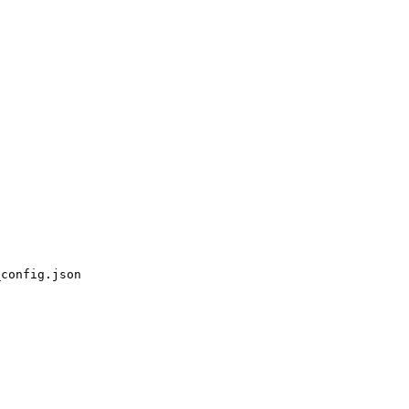
_config.json