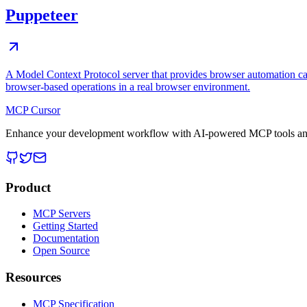
Puppeteer
A Model Context Protocol server that provides browser automation cap
browser-based operations in a real browser environment.
MCP Cursor
Enhance your development workflow with AI-powered MCP tools and
Product
MCP Servers
Getting Started
Documentation
Open Source
Resources
MCP Specification