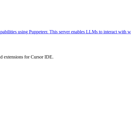
abilities using Puppeteer. This server enables LLMs to interact with w
 extensions for Cursor IDE.