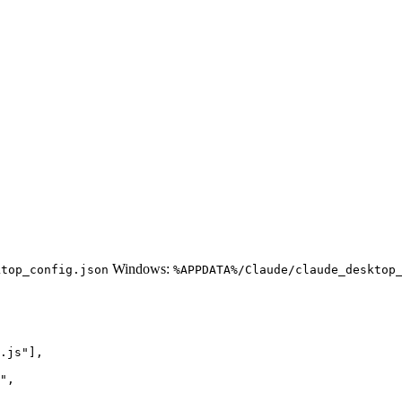
Windows:
ktop_config.json
%APPDATA%/Claude/claude_desktop
.js"],

",
