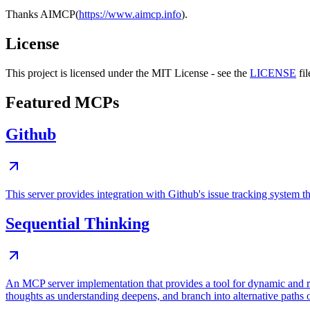
Thanks AIMCP(
https://www.aimcp.info
).
License
This project is licensed under the MIT License - see the
LICENSE
fil
Featured MCPs
Github
This server provides integration with Github's issue tracking system
Sequential Thinking
An MCP server implementation that provides a tool for dynamic and r
thoughts as understanding deepens, and branch into alternative paths 