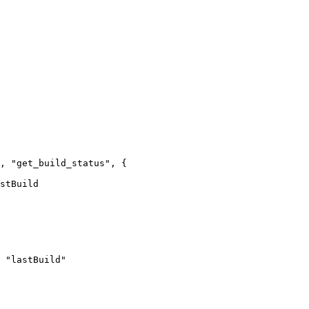
, "get_build_status", {

stBuild

 "lastBuild"
