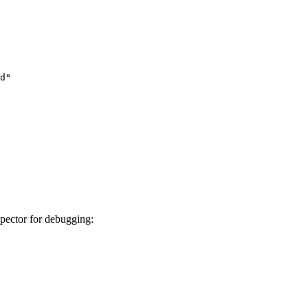
d"

pector for debugging: