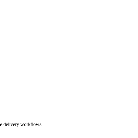
re delivery workflows.