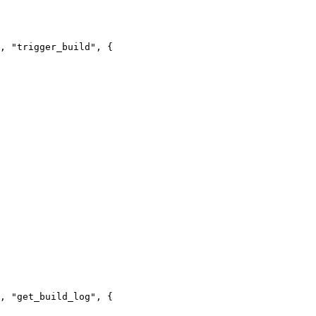
, "trigger_build", {

, "get_build_log", {
