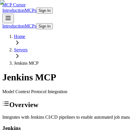
MCP Cursor
Introduction
MCPs
Sign In
Introduction
MCPs
Sign In
Home
Servers
Jenkins
MCP
Jenkins
MCP
Model Context Protocol Integration
Overview
Integrates with Jenkins CI/CD pipelines to enable automated job mana
Jenkins