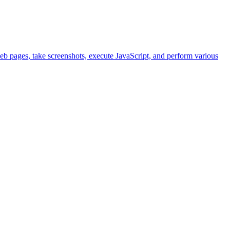
eb pages, take screenshots, execute JavaScript, and perform various