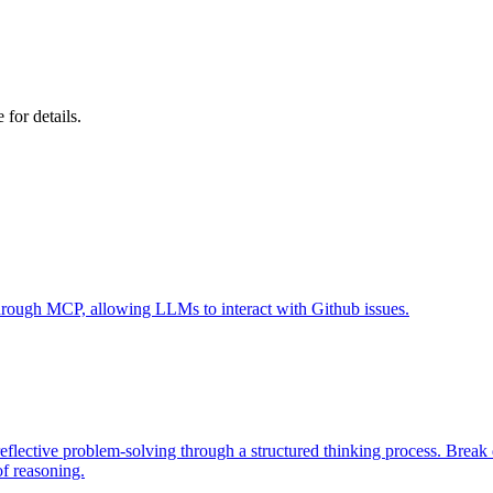
e for details.
 through MCP, allowing LLMs to interact with Github issues.
eflective problem-solving through a structured thinking process. Brea
of reasoning.