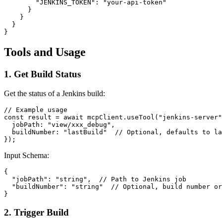
        "JENKINS_TOKEN": "your-api-token"

      }

    }

  }

Tools and Usage
1. Get Build Status
Get the status of a Jenkins build:
// Example usage

const result = await mcpClient.useTool("jenkins-server"
  jobPath: "view/xxx_debug",

  buildNumber: "lastBuild"  // Optional, defaults to la
Input Schema:
{

  "jobPath": "string",  // Path to Jenkins job

  "buildNumber": "string"  // Optional, build number or
2. Trigger Build