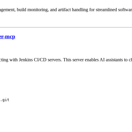
gement, build monitoring, and artifact handling for streamlined softwa
er-mcp
ing with Jenkins CI/CD servers. This server enables AI assistants to che
.git
