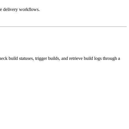
re delivery workflows.
ck build statuses, trigger builds, and retrieve build logs through a