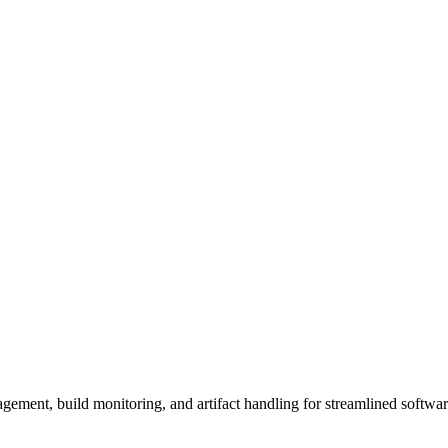
gement, build monitoring, and artifact handling for streamlined softwa