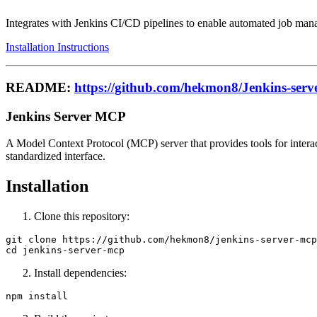
Integrates with Jenkins CI/CD pipelines to enable automated job mana
Installation Instructions
README:
https://github.com/hekmon8/Jenkins-serv
Jenkins Server MCP
A Model Context Protocol (MCP) server that provides tools for interact
standardized interface.
Installation
Clone this repository:
git clone https://github.com/hekmon8/jenkins-server-mcp
Install dependencies: