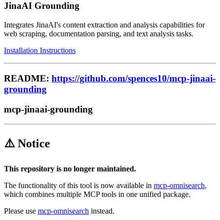
JinaAI Grounding
Integrates JinaAI's content extraction and analysis capabilities for
web scraping, documentation parsing, and text analysis tasks.
Installation Instructions
README:
https://github.com/spences10/mcp-jinaai-
grounding
mcp-jinaai-grounding
⚠️ Notice
This repository is no longer maintained.
The functionality of this tool is now available in
mcp-omnisearch
,
which combines multiple MCP tools in one unified package.
Please use
mcp-omnisearch
instead.