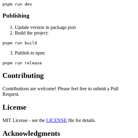
Publishing
Update version in package.json
Build the project:
Publish to npm:
Contributing
Contributions are welcome! Please feel free to submit a Pull
Request.
License
MIT License - see the
LICENSE
file for details.
Acknowledgments