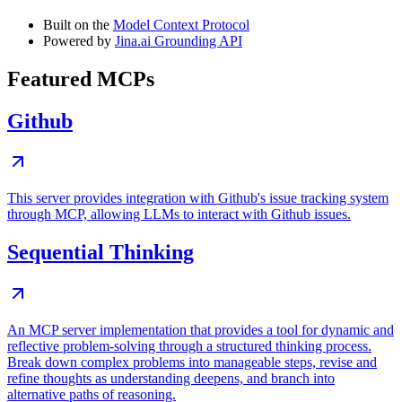
Built on the
Model Context Protocol
Powered by
Jina.ai Grounding API
Featured MCPs
Github
This server provides integration with Github's issue tracking system
through MCP, allowing LLMs to interact with Github issues.
Sequential Thinking
An MCP server implementation that provides a tool for dynamic and
reflective problem-solving through a structured thinking process.
Break down complex problems into manageable steps, revise and
refine thoughts as understanding deepens, and branch into
alternative paths of reasoning.