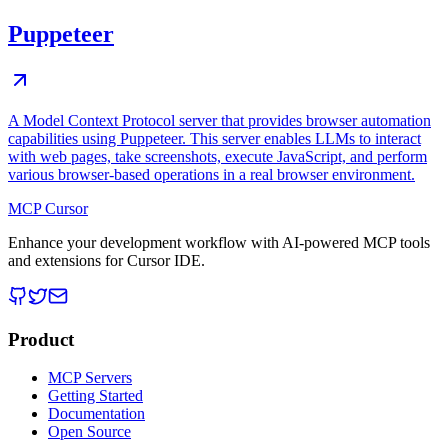
Puppeteer
A Model Context Protocol server that provides browser automation
capabilities using Puppeteer. This server enables LLMs to interact
with web pages, take screenshots, execute JavaScript, and perform
various browser-based operations in a real browser environment.
MCP Cursor
Enhance your development workflow with AI-powered MCP tools
and extensions for Cursor IDE.
Product
MCP Servers
Getting Started
Documentation
Open Source