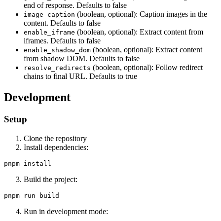
end of response. Defaults to false
(boolean, optional): Caption images in the
image_caption
content. Defaults to false
(boolean, optional): Extract content from
enable_iframe
iframes. Defaults to false
(boolean, optional): Extract content
enable_shadow_dom
from shadow DOM. Defaults to false
(boolean, optional): Follow redirect
resolve_redirects
chains to final URL. Defaults to true
Development
Setup
Clone the repository
Install dependencies:
Build the project:
Run in development mode: