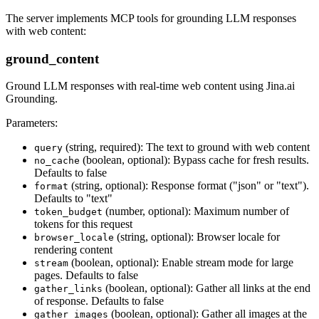
The server implements MCP tools for grounding LLM responses
with web content:
ground_content
Ground LLM responses with real-time web content using Jina.ai
Grounding.
Parameters:
(string, required): The text to ground with web content
query
(boolean, optional): Bypass cache for fresh results.
no_cache
Defaults to false
(string, optional): Response format ("json" or "text").
format
Defaults to "text"
(number, optional): Maximum number of
token_budget
tokens for this request
(string, optional): Browser locale for
browser_locale
rendering content
(boolean, optional): Enable stream mode for large
stream
pages. Defaults to false
(boolean, optional): Gather all links at the end
gather_links
of response. Defaults to false
(boolean, optional): Gather all images at the
gather_images