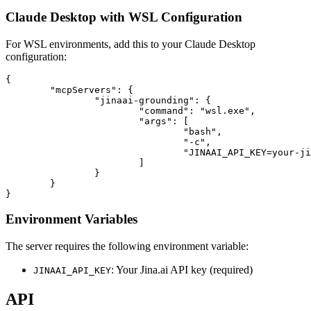
Claude Desktop with WSL Configuration
For WSL environments, add this to your Claude Desktop
configuration:
{

	"mcpServers": {

		"jinaai-grounding": {

			"command": "wsl.exe",

			"args": [

				"bash",

				"-c",

				"JINAAI_API_KEY=your-jinaai-api-key npx mcp-jinaai-grounding"

			]

		}

	}

Environment Variables
The server requires the following environment variable:
: Your Jina.ai API key (required)
JINAAI_API_KEY
API