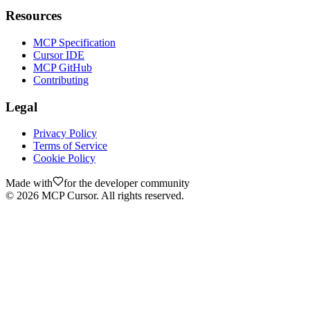
Resources
MCP Specification
Cursor IDE
MCP GitHub
Contributing
Legal
Privacy Policy
Terms of Service
Cookie Policy
Made with
for the developer community
©
2026
MCP Cursor. All rights reserved.