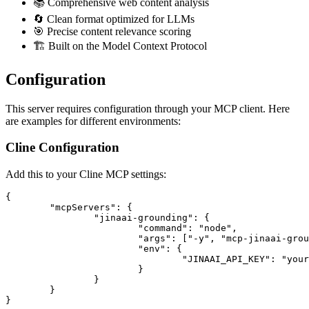
📚 Comprehensive web content analysis
🔄 Clean format optimized for LLMs
🎯 Precise content relevance scoring
🏗️ Built on the Model Context Protocol
Configuration
This server requires configuration through your MCP client. Here
are examples for different environments:
Cline Configuration
Add this to your Cline MCP settings:
{

	"mcpServers": {

		"jinaai-grounding": {

			"command": "node",

			"args": ["-y", "mcp-jinaai-grounding"],

			"env": {

				"JINAAI_API_KEY": "your-jinaai-api-key"

			}

		}

	}
