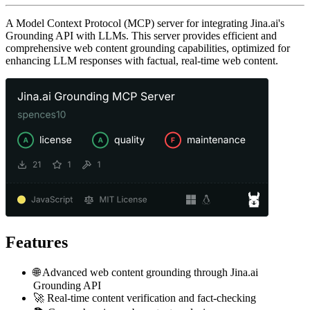
A Model Context Protocol (MCP) server for integrating Jina.ai's
Grounding API with LLMs. This server provides efficient and
comprehensive web content grounding capabilities, optimized for
enhancing LLM responses with factual, real-time web content.
Features
🌐 Advanced web content grounding through Jina.ai
Grounding API
🚀 Real-time content verification and fact-checking