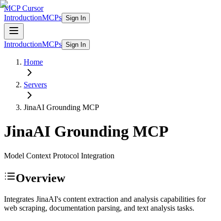
MCP Cursor
Introduction
MCPs
Sign In
Introduction
MCPs
Sign In
Home
Servers
JinaAI Grounding
MCP
JinaAI Grounding
MCP
Model Context Protocol Integration
Overview
Integrates JinaAI's content extraction and analysis capabilities for
web scraping, documentation parsing, and text analysis tasks.