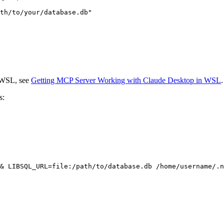
n WSL, see
Getting MCP Server Working with Claude Desktop in WSL
.
s: