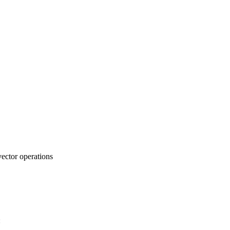
vector operations
: