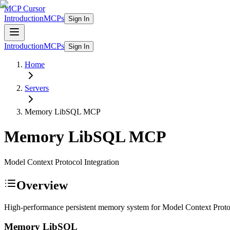
MCP Cursor
Introduction
MCPs
Sign In
Introduction
MCPs
Sign In
Home
Servers
Memory LibSQL
MCP
Memory LibSQL
MCP
Model Context Protocol Integration
Overview
High-performance persistent memory system for Model Context Pro
Memory LibSQL