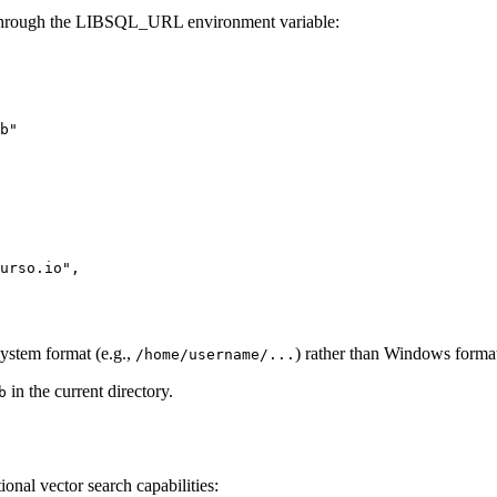
s through the LIBSQL_URL environment variable:
ystem format (e.g.,
) rather than Windows forma
/home/username/...
in the current directory.
b
nal vector search capabilities: