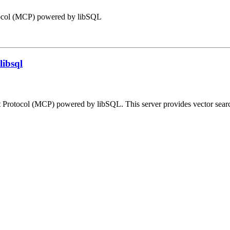
tocol (MCP) powered by libSQL
libsql
Protocol (MCP) powered by libSQL. This server provides vector search