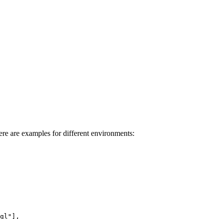
ere are examples for different environments: