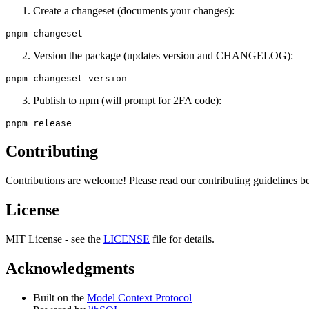
Create a changeset (documents your changes):
Version the package (updates version and CHANGELOG):
Publish to npm (will prompt for 2FA code):
Contributing
Contributions are welcome! Please read our contributing guidelines be
License
MIT License - see the
LICENSE
file for details.
Acknowledgments
Built on the
Model Context Protocol