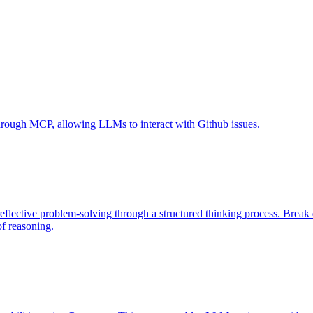
 through MCP, allowing LLMs to interact with Github issues.
eflective problem-solving through a structured thinking process. Brea
of reasoning.