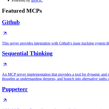
Powered by
libSQL
Featured MCPs
Github
This server provides integration with Github's issue tracking system
Sequential Thinking
An MCP server implementation that provides a tool for dynamic and r
thoughts as understanding deepens, and branch into alternative paths 
Puppeteer