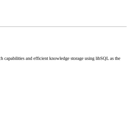
 capabilities and efficient knowledge storage using libSQL as the