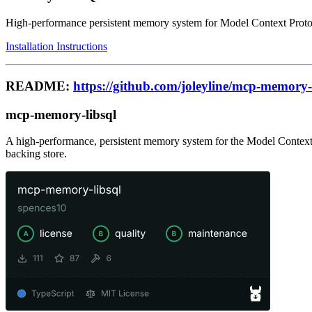
High-performance persistent memory system for Model Context Pro
Installation Instructions
README:
https://github.com/joleyline/mcp-memory-
mcp-memory-libsql
A high-performance, persistent memory system for the Model Context 
backing store.