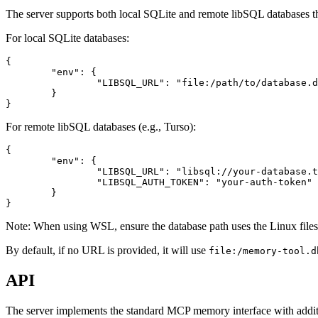
The server supports both local SQLite and remote libSQL database
For local SQLite databases:
{

	"env": {

		"LIBSQL_URL": "file:/path/to/database.db"

	}

For remote libSQL databases (e.g., Turso):
{

	"env": {

		"LIBSQL_URL": "libsql://your-database.turso.io",

		"LIBSQL_AUTH_TOKEN": "your-auth-token"

	}

Note: When using WSL, ensure the database path uses the Linux files
By default, if no URL is provided, it will use
file:/memory-tool.d
API
The server implements the standard MCP memory interface with additio