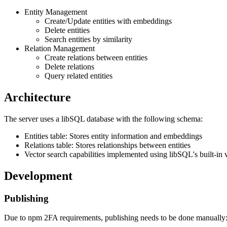
Entity Management
Create/Update entities with embeddings
Delete entities
Search entities by similarity
Relation Management
Create relations between entities
Delete relations
Query related entities
Architecture
The server uses a libSQL database with the following schema:
Entities table: Stores entity information and embeddings
Relations table: Stores relationships between entities
Vector search capabilities implemented using libSQL's built-in 
Development
Publishing
Due to npm 2FA requirements, publishing needs to be done manually