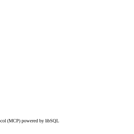
tocol (MCP) powered by libSQL