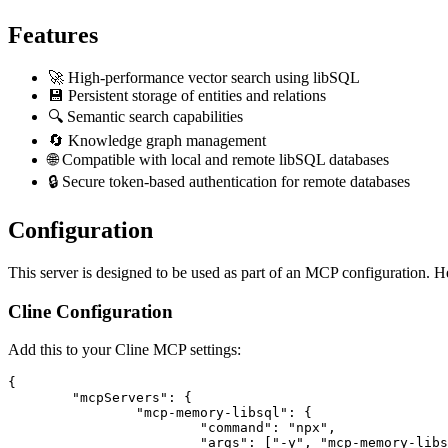
Features
🚀 High-performance vector search using libSQL
💾 Persistent storage of entities and relations
🔍 Semantic search capabilities
🔄 Knowledge graph management
🌐 Compatible with local and remote libSQL databases
🔒 Secure token-based authentication for remote databases
Configuration
This server is designed to be used as part of an MCP configuration. H
Cline Configuration
Add this to your Cline MCP settings:
{

	"mcpServers": {

		"mcp-memory-libsql": {

			"command": "npx",

			"args": ["-y", "mcp-memory-libsql"],
