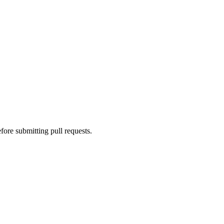
fore submitting pull requests.