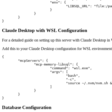
			"env": {

				"LIBSQL_URL": "file:/path/to/your/database.db"

			}

		}

	}

Claude Desktop with WSL Configuration
For a detailed guide on setting up this server with Claude Desktop i
Add this to your Claude Desktop configuration for WSL environment
{

	"mcpServers": {

		"mcp-memory-libsql": {

			"command": "wsl.exe",

			"args": [

				"bash",

				"-c",

				"source ~/.nvm/nvm.sh && LIBSQL_URL=file:/path/to/database.db /home/username/.nvm/versions/node/v20.12.1/bin/npx mcp-memory-libsql"

			]

		}

	}

Database Configuration