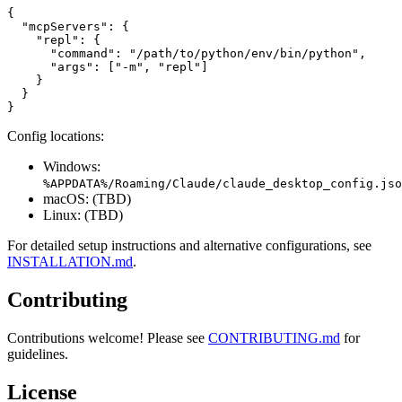
{

  "mcpServers": {

    "repl": {

      "command": "/path/to/python/env/bin/python",

      "args": ["-m", "repl"]

    }

  }

Config locations:
Windows:
%APPDATA%/Roaming/Claude/claude_desktop_config.jso
macOS: (TBD)
Linux: (TBD)
For detailed setup instructions and alternative configurations, see
INSTALLATION.md
.
Contributing
Contributions welcome! Please see
CONTRIBUTING.md
for
guidelines.
License