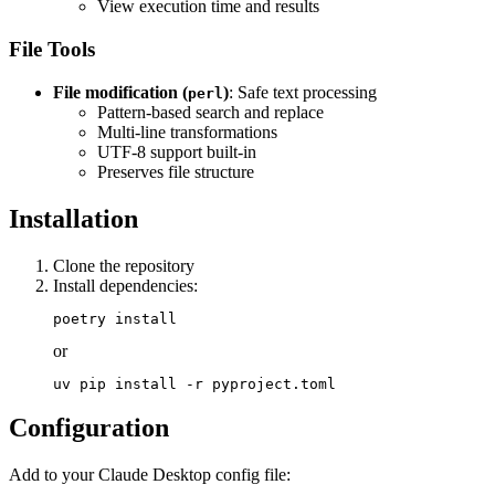
View execution time and results
File Tools
File modification (
)
: Safe text processing
perl
Pattern-based search and replace
Multi-line transformations
UTF-8 support built-in
Preserves file structure
Installation
Clone the repository
Install dependencies:
or
Configuration
Add to your Claude Desktop config file: