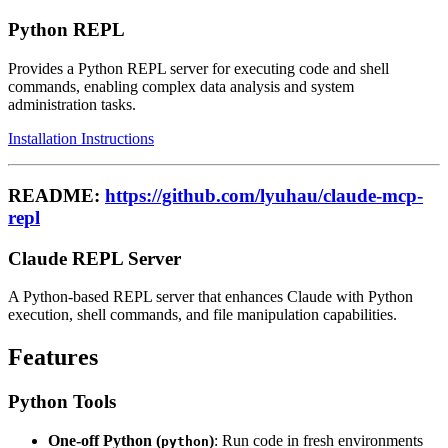
Python REPL
Provides a Python REPL server for executing code and shell
commands, enabling complex data analysis and system
administration tasks.
Installation Instructions
README:
https://github.com/lyuhau/claude-mcp-
repl
Claude REPL Server
A Python-based REPL server that enhances Claude with Python
execution, shell commands, and file manipulation capabilities.
Features
Python Tools
One-off Python (
)
: Run code in fresh environments
python