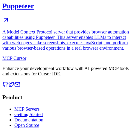
Puppeteer
A Model Context Protocol server that provides browser automation
capabilities using Puppeteer. This server enables LLMs to interact
with web pages, take screenshots, execute JavaScript, and perform
various browser-based operations in a real browser environment.
MCP Cursor
Enhance your development workflow with AI-powered MCP tools
and extensions for Cursor IDE.
Product
MCP Servers
Getting Started
Documentation
Open Source