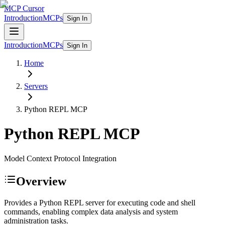
MCP Cursor
Introduction
MCPs
Sign In
Introduction
MCPs
Sign In
Home
Servers
Python REPL
MCP
Python REPL
MCP
Model Context Protocol Integration
Overview
Provides a Python REPL server for executing code and shell
commands, enabling complex data analysis and system
administration tasks.