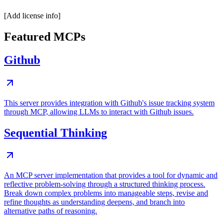
[Add license info]
Featured MCPs
Github
This server provides integration with Github's issue tracking system
through MCP, allowing LLMs to interact with Github issues.
Sequential Thinking
An MCP server implementation that provides a tool for dynamic and
reflective problem-solving through a structured thinking process.
Break down complex problems into manageable steps, revise and
refine thoughts as understanding deepens, and branch into
alternative paths of reasoning.