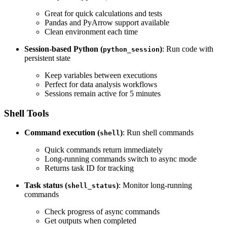
Great for quick calculations and tests
Pandas and PyArrow support available
Clean environment each time
Session-based Python (
)
: Run code with
python_session
persistent state
Keep variables between executions
Perfect for data analysis workflows
Sessions remain active for 5 minutes
Shell Tools
Command execution (
)
: Run shell commands
shell
Quick commands return immediately
Long-running commands switch to async mode
Returns task ID for tracking
Task status (
)
: Monitor long-running
shell_status
commands
Check progress of async commands
Get outputs when completed