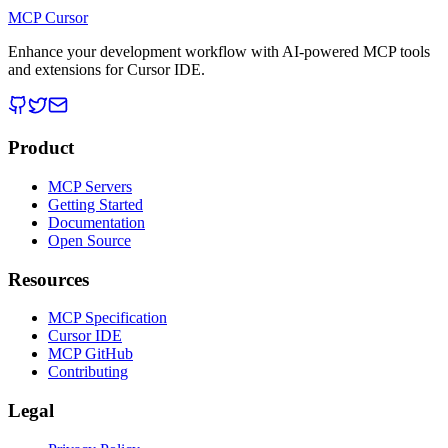
MCP Cursor
Enhance your development workflow with AI-powered MCP tools
and extensions for Cursor IDE.
Product
MCP Servers
Getting Started
Documentation
Open Source
Resources
MCP Specification
Cursor IDE
MCP GitHub
Contributing
Legal