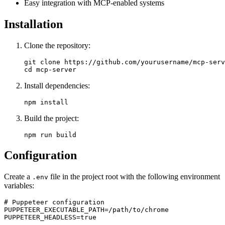
Easy integration with MCP-enabled systems
Installation
Clone the repository:
git clone https://github.com/yourusername/mcp-serv
Install dependencies:
Build the project:
Configuration
Create a
file in the project root with the following environment
.env
variables:
# Puppeteer configuration

PUPPETEER_EXECUTABLE_PATH=/path/to/chrome

PUPPETEER_HEADLESS=true
