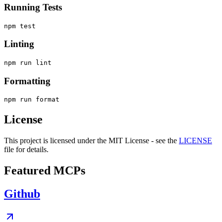
Running Tests
Linting
Formatting
License
This project is licensed under the MIT License - see the
LICENSE
file for details.
Featured MCPs
Github