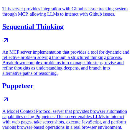
This server provides integration with Github's issue tracking system
through MCP, allowing LLMs to interact with Github issues.
Sequential Thinking
An MCP server implementation that provides a tool for dynamic and
reflective problem-solving through a structured thinking process.
Break down complex problems into manageable steps, revise and
refine thoughts as understanding deepens, and branch into
alternative paths of reasoning.
Puppeteer
A Model Context Protocol server that provides browser automation
capabilities using Puppeteer. This server enables LLMs to interact
with web pages, take screenshots, execute JavaScript, and perform
various browser-based operations in a real browser environment.