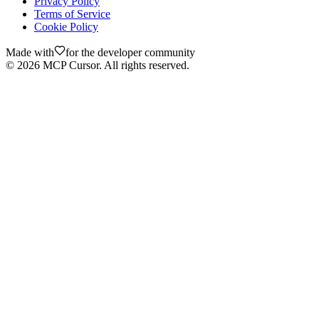
Privacy Policy
Terms of Service
Cookie Policy
Made with
for the developer community
©
2026
MCP Cursor. All rights reserved.