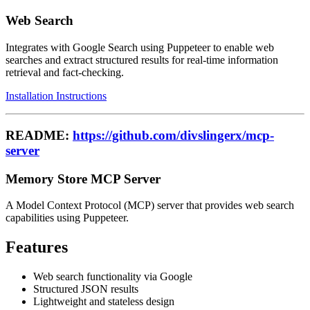
Web Search
Integrates with Google Search using Puppeteer to enable web
searches and extract structured results for real-time information
retrieval and fact-checking.
Installation Instructions
README:
https://github.com/divslingerx/mcp-
server
Memory Store MCP Server
A Model Context Protocol (MCP) server that provides web search
capabilities using Puppeteer.
Features
Web search functionality via Google
Structured JSON results
Lightweight and stateless design