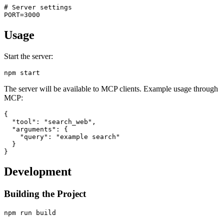
# Server settings

Usage
Start the server:
The server will be available to MCP clients. Example usage through
MCP:
{

  "tool": "search_web",

  "arguments": {

    "query": "example search"

  }

Development
Building the Project