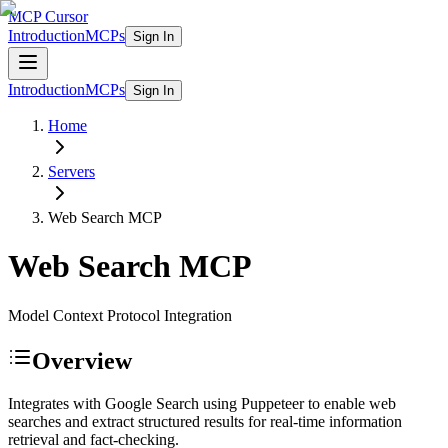
MCP Cursor
Introduction
MCPs
Sign In
Introduction
MCPs
Sign In
Home
Servers
Web Search
MCP
Web Search
MCP
Model Context Protocol Integration
Overview
Integrates with Google Search using Puppeteer to enable web
searches and extract structured results for real-time information
retrieval and fact-checking.