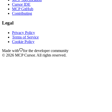
Cursor IDE
MCP GitHub
Contributing
Legal
Privacy Policy
Terms of Service
Cookie Policy
Made with
for the developer community
©
2026
MCP Cursor. All rights reserved.