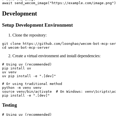
Development
Setup Development Environment
Clone the repository:
git clone https://github.com/loonghao/wecom-bot-mcp-ser
Create a virtual environment and install dependencies:
# Using uv (recommended)

pip install uv

uv venv

uv pip install -e ".[dev]"

# Or using traditional method

python -m venv venv

source venv/bin/activate  # On Windows: venv\Scripts\ac
Testing
# Using uv (recommended)
