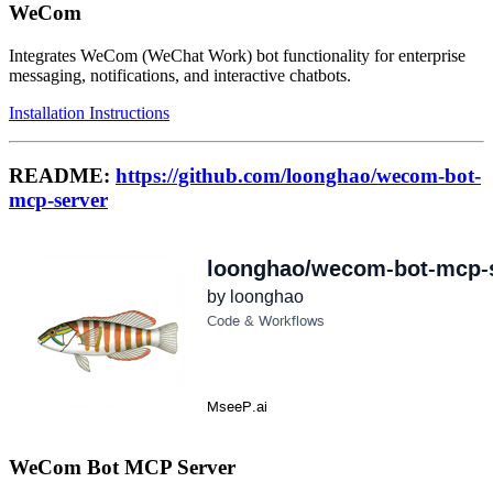
WeCom
Integrates WeCom (WeChat Work) bot functionality for enterprise
messaging, notifications, and interactive chatbots.
Installation Instructions
README:
https://github.com/loonghao/wecom-bot-
mcp-server
WeCom Bot MCP Server