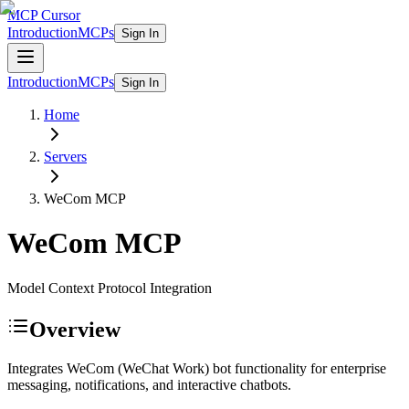
MCP Cursor
Introduction
MCPs
Sign In
Introduction
MCPs
Sign In
Home
Servers
WeCom
MCP
WeCom
MCP
Model Context Protocol Integration
Overview
Integrates WeCom (WeChat Work) bot functionality for enterprise
messaging, notifications, and interactive chatbots.