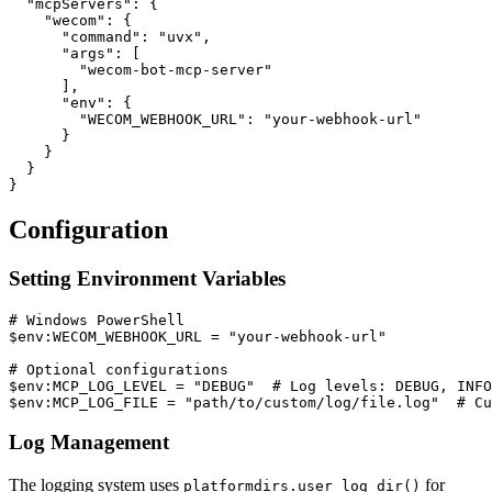
  "mcpServers": {

    "wecom": {

      "command": "uvx",

      "args": [

        "wecom-bot-mcp-server"

      ],

      "env": {

        "WECOM_WEBHOOK_URL": "your-webhook-url"

      }

    }

  }

Configuration
Setting Environment Variables
# Windows PowerShell

$env:WECOM_WEBHOOK_URL = "your-webhook-url"

# Optional configurations

$env:MCP_LOG_LEVEL = "DEBUG"  # Log levels: DEBUG, INFO
Log Management
The logging system uses
for
platformdirs.user_log_dir()