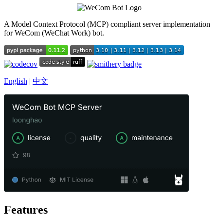
A Model Context Protocol (MCP) compliant server implementation
for WeCom (WeChat Work) bot.
English
|
中文
Features