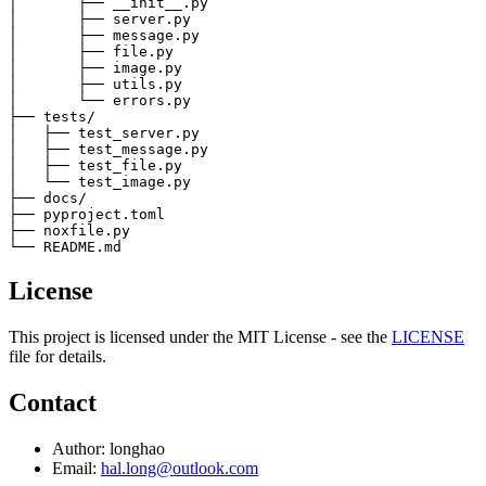
│       ├── __init__.py

│       ├── server.py

│       ├── message.py

│       ├── file.py

│       ├── image.py

│       ├── utils.py

│       └── errors.py

├── tests/

│   ├── test_server.py

│   ├── test_message.py

│   ├── test_file.py

│   └── test_image.py

├── docs/

├── pyproject.toml

├── noxfile.py

License
This project is licensed under the MIT License - see the
LICENSE
file for details.
Contact
Author: longhao
Email:
hal.long@outlook.com