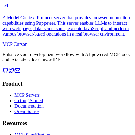
A Model Context Protocol server that provides browser automation
capabilities using Puppeteer. This server enables LLMs to interact
with web pages, take screenshots, execute JavaScript, and perform
various browser-based operations in a real browser environment.
MCP Cursor
Enhance your development workflow with AI-powered MCP tools
and extensions for Cursor IDE.
Product
MCP Servers
Getting Started
Documentation
Open Source
Resources
MCP Specification