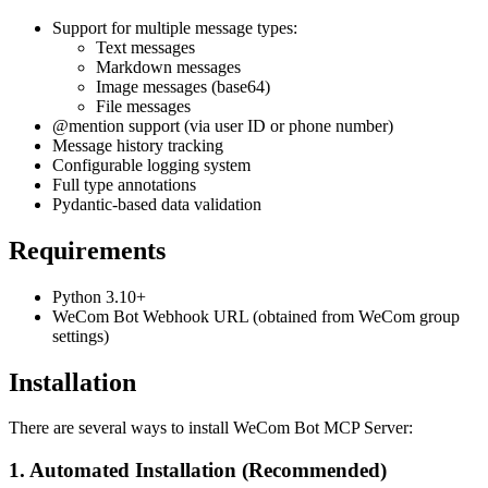
Support for multiple message types:
Text messages
Markdown messages
Image messages (base64)
File messages
@mention support (via user ID or phone number)
Message history tracking
Configurable logging system
Full type annotations
Pydantic-based data validation
Requirements
Python 3.10+
WeCom Bot Webhook URL (obtained from WeCom group
settings)
Installation
There are several ways to install WeCom Bot MCP Server:
1. Automated Installation (Recommended)