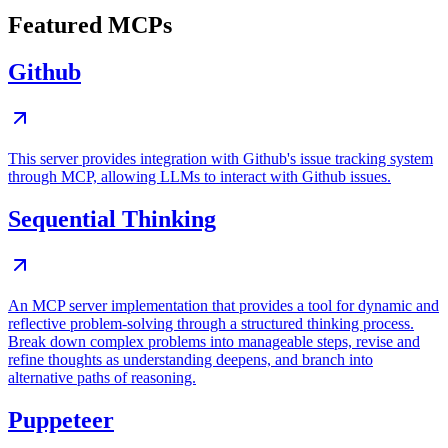
Featured MCPs
Github
This server provides integration with Github's issue tracking system
through MCP, allowing LLMs to interact with Github issues.
Sequential Thinking
An MCP server implementation that provides a tool for dynamic and
reflective problem-solving through a structured thinking process.
Break down complex problems into manageable steps, revise and
refine thoughts as understanding deepens, and branch into
alternative paths of reasoning.
Puppeteer