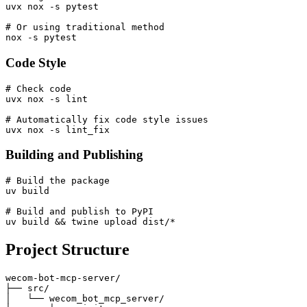
uvx nox -s pytest

# Or using traditional method

Code Style
# Check code

uvx nox -s lint

# Automatically fix code style issues

Building and Publishing
# Build the package

uv build

# Build and publish to PyPI

Project Structure
wecom-bot-mcp-server/

├── src/

│   └── wecom_bot_mcp_server/
