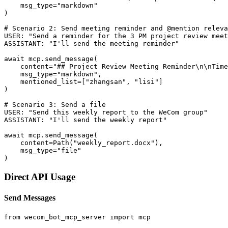
    msg_type="markdown"

)

# Scenario 2: Send meeting reminder and @mention releva
USER: "Send a reminder for the 3 PM project review meet
ASSISTANT: "I'll send the meeting reminder"

await mcp.send_message(

    content="## Project Review Meeting Reminder\n\nTime
    msg_type="markdown",

    mentioned_list=["zhangsan", "lisi"]

)

# Scenario 3: Send a file

USER: "Send this weekly report to the WeCom group"

ASSISTANT: "I'll send the weekly report"

await mcp.send_message(

    content=Path("weekly_report.docx"),

    msg_type="file"

Direct API Usage
Send Messages
from wecom_bot_mcp_server import mcp
