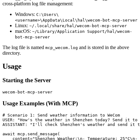
cross-platform log file management:
Windows:
C:\Users\
<username>\AppData\Local\hal\wecom-bot-mcp-server
Linux:
~/.local/share/hal/wecom-bot-mcp-server
macOS:
~/Library/Application Support/hal/wecom-
bot-mcp-server
The log file is named
and is stored in the above
mcp_wecom.log
directory.
Usage
Starting the Server
Usage Examples (With MCP)
# Scenario 1: Send weather information to WeCom

USER: "How's the weather in Shenzhen today? Send it to 
ASSISTANT: "I'll check Shenzhen's weather and send it t
await mcp.send_message(

    content="Shenzhen Weather:\n- Temperature: 25°C\n- 