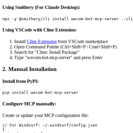
Using Smithery (For Claude Desktop):
Using VSCode with Cline Extension:
Install
Cline Extension
from VSCode marketplace
Open Command Palette (Ctrl+Shift+P / Cmd+Shift+P)
Search for "Cline: Install Package"
Type "wecom-bot-mcp-server" and press Enter
2. Manual Installation
Install from PyPI:
Configure MCP manually:
Create or update your MCP configuration file:
// For Windsurf: ~/.windsurf/config.json

{
