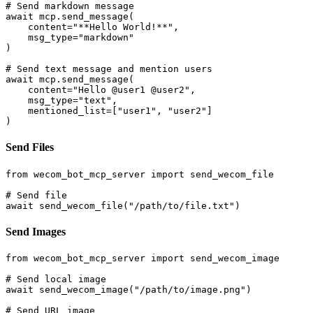
# Send markdown message

await mcp.send_message(

    content="**Hello World!**", 

    msg_type="markdown"

)

# Send text message and mention users

await mcp.send_message(

    content="Hello @user1 @user2",

    msg_type="text",

    mentioned_list=["user1", "user2"]

Send Files
from wecom_bot_mcp_server import send_wecom_file

# Send file

Send Images
from wecom_bot_mcp_server import send_wecom_image

# Send local image

await send_wecom_image("/path/to/image.png")

# Send URL image
