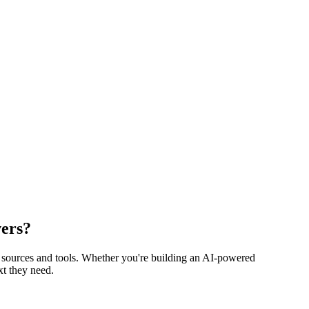
vers?
 sources and tools. Whether you're building an AI-powered
t they need.