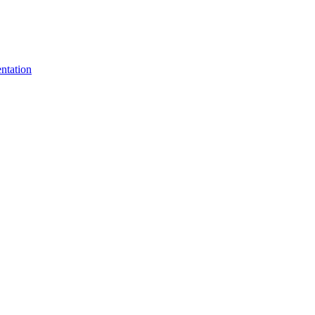
ntation