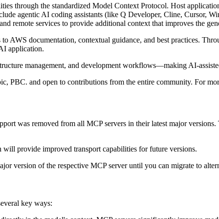
ties through the standardized Model Context Protocol. Host application
e agentic AI coding assistants (like Q Developer, Cline, Cursor, Wind
nd remote services to provide additional context that improves the gen
 to AWS documentation, contextual guidance, and best practices. Throu
I application.
tructure management, and development workflows—making AI-assisted 
pic, PBC. and open to contributions from the entire community. For m
rt was removed from all MCP servers in their latest major versions. T
 will provide improved transport capabilities for future versions.
major version of the respective MCP server until you can migrate to alter
several key ways: