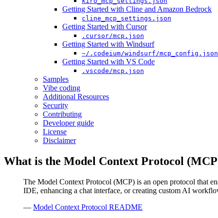
kiro_mcp_settings.json
Getting Started with Cline and Amazon Bedrock
cline_mcp_settings.json
Getting Started with Cursor
.cursor/mcp.json
Getting Started with Windsurf
~/.codeium/windsurf/mcp_config.json
Getting Started with VS Code
.vscode/mcp.json
Samples
Vibe coding
Additional Resources
Security
Contributing
Developer guide
License
Disclaimer
What is the Model Context Protocol (MCP
The Model Context Protocol (MCP) is an open protocol that ena
IDE, enhancing a chat interface, or creating custom AI workf
—
Model Context Protocol README