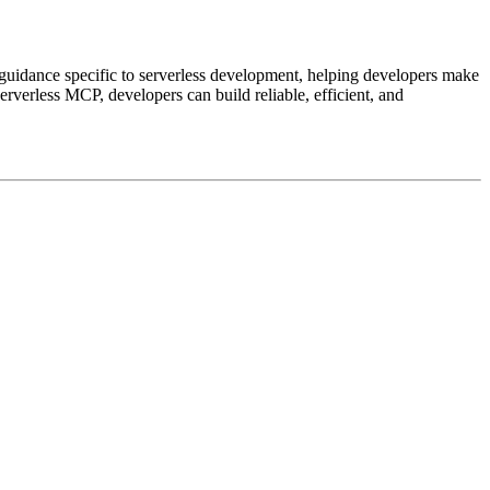
guidance specific to serverless development, helping developers make
verless MCP, developers can build reliable, efficient, and