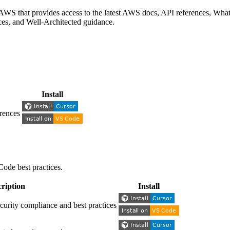
S that provides access to the latest AWS docs, API references, What'
nces, and Well-Architected guidance.
Install
rences
Code best practices.
ription
Install
ity compliance and best practices