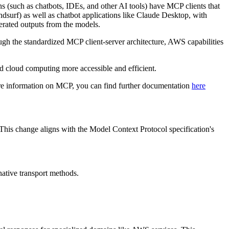
s (such as chatbots, IDEs, and other AI tools) have MCP clients that
surf) as well as chatbot applications like Claude Desktop, with
erated outputs from the models.
gh the standardized MCP client-server architecture, AWS capabilities
cloud computing more accessible and efficient.
ore information on MCP, you can find further documentation
here
his change aligns with the Model Context Protocol specification's
native transport methods.