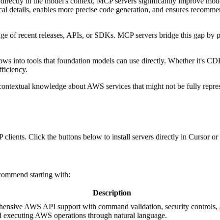
 directly in the model's context, MCP servers significantly improve mo
cal details, enables more precise code generation, and ensures recomme
 of recent releases, APIs, or SDKs. MCP servers bridge this gap by pu
 into tools that foundation models can use directly. Whether it's CD
ficiency.
ontextual knowledge about AWS services that might not be fully repres
 clients. Click the buttons below to install servers directly in Cursor 
commend starting with:
Description
hensive AWS API support with command validation, security controls, a
nd executing AWS operations through natural language.