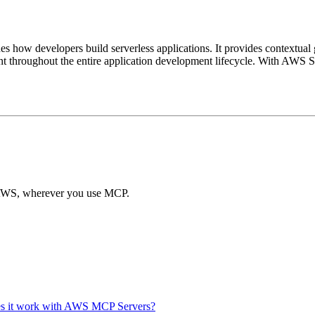
how developers build serverless applications. It provides contextual 
t throughout the entire application development lifecycle. With AWS Ser
of AWS, wherever you use MCP.
es it work with AWS MCP Servers?