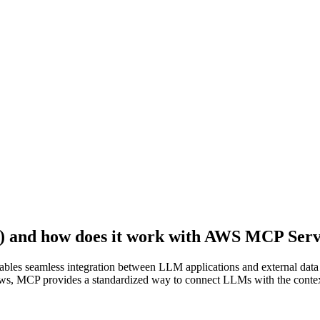
) and how does it work with AWS MCP Ser
bles seamless integration between LLM applications and external data
lows, MCP provides a standardized way to connect LLMs with the contex