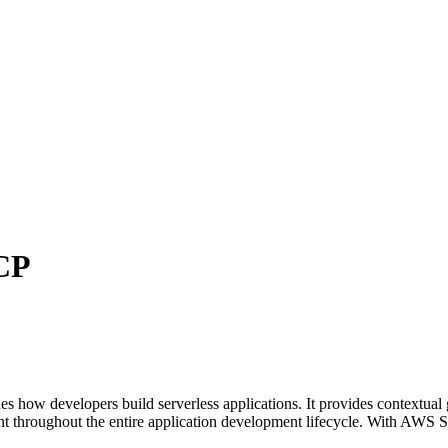
CP
how developers build serverless applications. It provides contextual 
t throughout the entire application development lifecycle. With AWS Ser