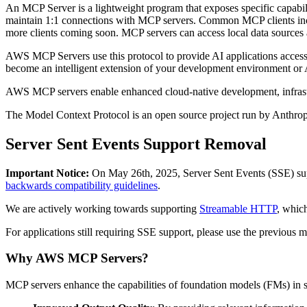
An MCP Server is a lightweight program that exposes specific capabili
maintain 1:1 connections with MCP servers. Common MCP clients includ
more clients coming soon. MCP servers can access local data sources a
AWS MCP Servers use this protocol to provide AI applications access
become an intelligent extension of your development environment or A
AWS MCP servers enable enhanced cloud-native development, infras
The Model Context Protocol is an open source project run by Anthro
Server Sent Events Support Removal
Important Notice:
On May 26th, 2025, Server Sent Events (SSE) suppo
backwards compatibility guidelines
.
We are actively working towards supporting
Streamable HTTP
, which
For applications still requiring SSE support, please use the previous 
Why AWS MCP Servers?
MCP servers enhance the capabilities of foundation models (FMs) in 