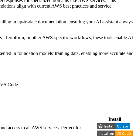
del responses for specialized domains like AWS services. This
ndations align with current AWS best practices and service
lling in up-to-date documentation, ensuring your AI assistant always
K, Terraform, or other AWS-specific workflows, these tools enable AI
ented in foundation models' training data, enabling more accurate and
or VS Code:
Install
nd access to all AWS services. Perfect for