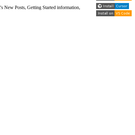
s New Posts, Getting Started information,