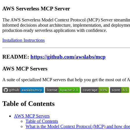
AWS Serverless MCP Server
The AWS Serverless Model Context Protocol (MCP) Server streamlines 
informed decisions about architecture, implementation, and deploymen
production-ready serverless applications with confidence.
Installation Instructions
README:
https://github.com/awslabs/mcp
AWS MCP Servers
A suite of specialized MCP servers that help you get the most out 
Table of Contents
AWS MCP Servers
Table of Contents
What is the Model Context Protocol (MCP) and how do