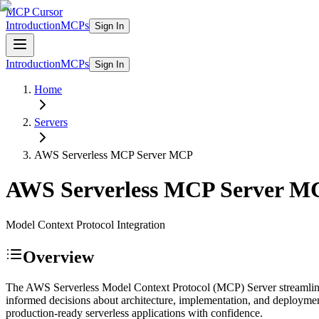
MCP Cursor
Introduction
MCPs
Sign In
Introduction
MCPs
Sign In
Home
Servers
AWS Serverless MCP Server
MCP
AWS Serverless MCP Server
M
Model Context Protocol Integration
Overview
The AWS Serverless Model Context Protocol (MCP) Server streamlines 
informed decisions about architecture, implementation, and deploymen
production-ready serverless applications with confidence.