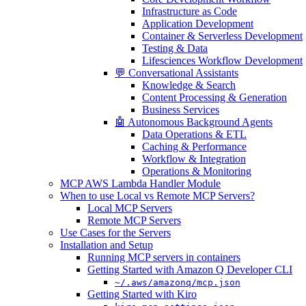
Infrastructure as Code
Application Development
Container & Serverless Development
Testing & Data
Lifesciences Workflow Development
💬 Conversational Assistants
Knowledge & Search
Content Processing & Generation
Business Services
🤖 Autonomous Background Agents
Data Operations & ETL
Caching & Performance
Workflow & Integration
Operations & Monitoring
MCP AWS Lambda Handler Module
When to use Local vs Remote MCP Servers?
Local MCP Servers
Remote MCP Servers
Use Cases for the Servers
Installation and Setup
Running MCP servers in containers
Getting Started with Amazon Q Developer CLI
~/.aws/amazonq/mcp.json
Getting Started with Kiro