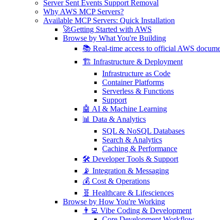
Server Sent Events Support Removal
Why AWS MCP Servers?
Available MCP Servers: Quick Installation
🚀Getting Started with AWS
Browse by What You're Building
📚 Real-time access to official AWS docume
🏗️ Infrastructure & Deployment
Infrastructure as Code
Container Platforms
Serverless & Functions
Support
🤖 AI & Machine Learning
📊 Data & Analytics
SQL & NoSQL Databases
Search & Analytics
Caching & Performance
🛠️ Developer Tools & Support
📡 Integration & Messaging
💰 Cost & Operations
🧬 Healthcare & Lifesciences
Browse by How You're Working
👨‍💻 Vibe Coding & Development
Core Development Workflow