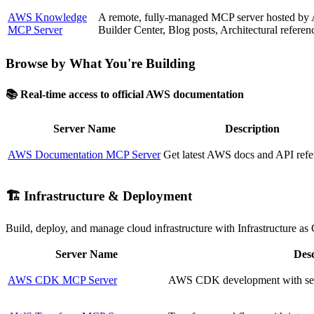
AWS Knowledge
A remote, fully-managed MCP server hosted by AW
MCP Server
Builder Center, Blog posts, Architectural refere
Browse by What You're Building
📚 Real-time access to official AWS documentation
Server Name
Description
AWS Documentation MCP Server
Get latest AWS docs and API refe
🏗️ Infrastructure & Deployment
Build, deploy, and manage cloud infrastructure with Infrastructure as 
Server Name
Desc
AWS CDK MCP Server
AWS CDK development with secur