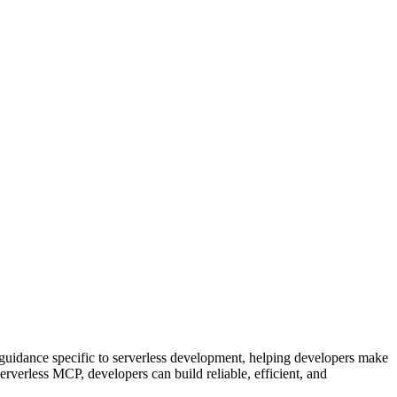
guidance specific to serverless development, helping developers make
verless MCP, developers can build reliable, efficient, and