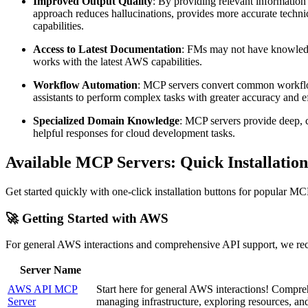
Improved Output Quality
: By providing relevant information
approach reduces hallucinations, provides more accurate techni
capabilities.
Access to Latest Documentation
: FMs may not have knowledge
works with the latest AWS capabilities.
Workflow Automation
: MCP servers convert common workflows
assistants to perform complex tasks with greater accuracy and ef
Specialized Domain Knowledge
: MCP servers provide deep, c
helpful responses for cloud development tasks.
Available MCP Servers: Quick Installation
Get started quickly with one-click installation buttons for popular MCP
🚀 Getting Started with AWS
For general AWS interactions and comprehensive API support, we re
Server Name
AWS API MCP
Start here for general AWS interactions! Compre
Server
managing infrastructure, exploring resources, a