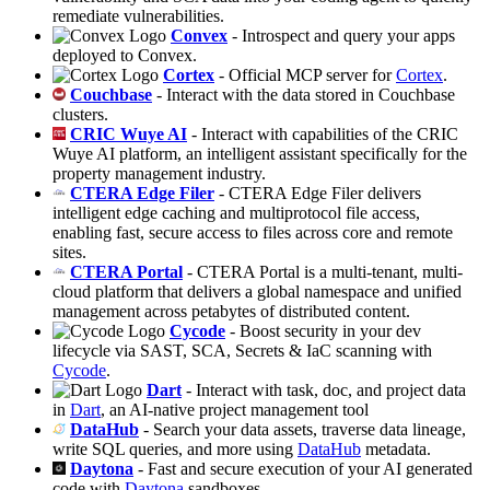
remediate vulnerabilities.
Convex
- Introspect and query your apps
deployed to Convex.
Cortex
- Official MCP server for
Cortex
.
Couchbase
- Interact with the data stored in Couchbase
clusters.
CRIC Wuye AI
- Interact with capabilities of the CRIC
Wuye AI platform, an intelligent assistant specifically for the
property management industry.
CTERA Edge Filer
- CTERA Edge Filer delivers
intelligent edge caching and multiprotocol file access,
enabling fast, secure access to files across core and remote
sites.
CTERA Portal
- CTERA Portal is a multi-tenant, multi-
cloud platform that delivers a global namespace and unified
management across petabytes of distributed content.
Cycode
- Boost security in your dev
lifecycle via SAST, SCA, Secrets & IaC scanning with
Cycode
.
Dart
- Interact with task, doc, and project data
in
Dart
, an AI-native project management tool
DataHub
- Search your data assets, traverse data lineage,
write SQL queries, and more using
DataHub
metadata.
Daytona
- Fast and secure execution of your AI generated
code with
Daytona
sandboxes