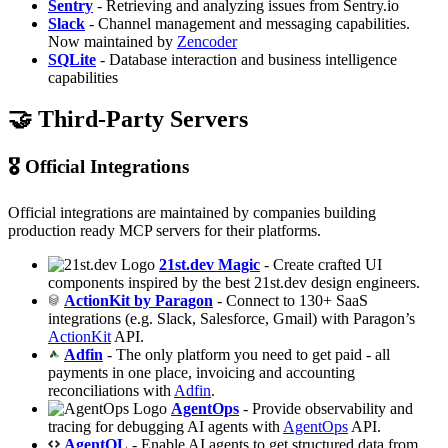
Sentry
- Retrieving and analyzing issues from Sentry.io
Slack
- Channel management and messaging capabilities.
Now maintained by
Zencoder
SQLite
- Database interaction and business intelligence
capabilities
🤝 Third-Party Servers
🎖️ Official Integrations
Official integrations are maintained by companies building
production ready MCP servers for their platforms.
21st.dev Magic
- Create crafted UI
components inspired by the best 21st.dev design engineers.
ActionKit by Paragon
- Connect to 130+ SaaS
integrations (e.g. Slack, Salesforce, Gmail) with Paragon’s
ActionKit
API.
Adfin
- The only platform you need to get paid - all
payments in one place, invoicing and accounting
reconciliations with
Adfin
.
AgentOps
- Provide observability and
tracing for debugging AI agents with
AgentOps
API.
AgentQL
- Enable AI agents to get structured data from