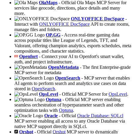
OlaMaps
- Official Ola Maps MCP Server for
services like geocode, directions, place details and many
more.
ONLYOFFICE DocSpace
-
Interact with
ONLYOFFICE DocSpace
API to create rooms,
manage files and folders.
OP.GG
- Access real-time gaming data
across popular titles like League of Legends, TFT, and
Valorant, offering champion analytics, esports schedules, meta
compositions, and character statistics.
Openfort
- Connect your AI to Openfort's smart wallet,
auth, and project infrastructure.
OpenMetadata
- The first Enterprise-grade
MCP server for metadata
OpenSearch
- MCP server that enables
AI agents to perform search and analytics use cases on data
stored in
OpenSearch
.
OpsLevel
- Official MCP Server for
OpsLevel
.
Optuna
- Official MCP server enabling
seamless orchestration of hyperparameter search and other
optimization tasks with
Optuna
.
Oracle
- Official
Oracle Database: SQLcl
MCP server enabling all access to any Oracle Database via
native MCP support directly in SQLcl.
Orshot
- Official
Orshot
MCP server to dynamically