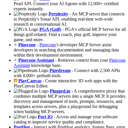
Pearl API. Connect your AI Agents with 12,000+ certified
experts instantly.
Perplexity
- An MCP server that connects
to Perplexity's Sonar API, enabling real-time web-wide
research in conversational AI.
PGA (Golf)
- PGA's official MCP Server for all
things golf-related. Find a coach, play golf, improve your
game, and more.
Pinecone
-
Pinecone
's developer MCP Server assist
developers in searching documentation and managing data
within their development environment.
Pinecone Assistant
- Retrieves context from your
Pinecone
Assistant
knowledge base.
Pipedream
- Connect with 2,500 APIs
with 8,000+ prebuilt tools.
PlayCanvas
- Create interactive 3D web apps with the
PlayCanvas Editor.
Plugged.in
- A comprehensive proxy that
combines multiple MCP servers into a single MCP. It provides
discovery and management of tools, prompts, resources, and
templates across servers, plus a playground for debugging
when building MCP servers.
Port IO
- Access and manage your software
catalog to improve service quality and compliance.
PostHog
- Interact with PostHog analytics, feature flags, error