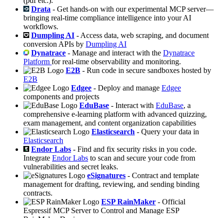
(pdf etc.).
Drata
- Get hands-on with our experimental MCP server—
bringing real-time compliance intelligence into your AI
workflows.
Dumpling AI
- Access data, web scraping, and document
conversion APIs by
Dumpling AI
Dynatrace
- Manage and interact with the
Dynatrace
Platform
for real-time observability and monitoring.
E2B
- Run code in secure sandboxes hosted by
E2B
Edgee
- Deploy and manage
Edgee
components and projects
EduBase
- Interact with
EduBase
, a
comprehensive e-learning platform with advanced quizzing,
exam management, and content organization capabilities
Elasticsearch
- Query your data in
Elasticsearch
Endor Labs
- Find and fix security risks in you code.
Integrate
Endor Labs
to scan and secure your code from
vulnerabilities and secret leaks.
eSignatures
- Contract and template
management for drafting, reviewing, and sending binding
contracts.
ESP RainMaker
- Official
Espressif MCP Server to Control and Manage ESP