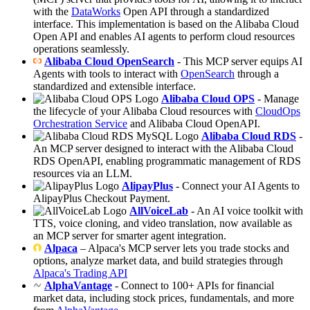
with the
DataWorks
Open API through a standardized
interface. This implementation is based on the Alibaba Cloud
Open API and enables AI agents to perform cloud resources
operations seamlessly.
Alibaba Cloud OpenSearch
- This MCP server equips AI
Agents with tools to interact with
OpenSearch
through a
standardized and extensible interface.
Alibaba Cloud OPS
- Manage
the lifecycle of your Alibaba Cloud resources with
CloudOps
Orchestration Service
and Alibaba Cloud OpenAPI.
Alibaba Cloud RDS
-
An MCP server designed to interact with the Alibaba Cloud
RDS OpenAPI, enabling programmatic management of RDS
resources via an LLM.
AlipayPlus
- Connect your AI Agents to
AlipayPlus Checkout Payment.
AllVoiceLab
- An AI voice toolkit with
TTS, voice cloning, and video translation, now available as
an MCP server for smarter agent integration.
Alpaca
– Alpaca's MCP server lets you trade stocks and
options, analyze market data, and build strategies through
Alpaca's Trading API
AlphaVantage
- Connect to 100+ APIs for financial
market data, including stock prices, fundamentals, and more