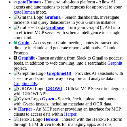
gotoHuman
- Human-in-the-loop platform - Allow AI
agents and automations to send requests for approval to your
gotoHuman
inbox.
Grafana
- Search dashboards, investigate
incidents and query datasources in your Grafana instance
Grafbase
- Turn your GraphQL API into
an efficient MCP server with schema intelligence in a single
command.
Grain
- Access your Grain meetings notes & transcripts
directly in claude and generate reports with native Claude
Prompts.
Graphlit
- Ingest anything from Slack to Gmail to podcast
feeds, in addition to web crawling, into a searchable
Graphlit
project.
GreptimeDB
- Provides AI assistants with
a secure and structured way to explore and analyze data in
GreptimeDB
.
GROWI
- Official MCP Server to integrate
with GROWI APIs.
Gyazo
- Search, fetch, upload, and interact
with Gyazo images, including metadata and OCR data.
Harper
- An MCP server providing an interface for MCP
clients to access data within
Harper
.
Heroku
- Interact with the Heroku Platform
through LLM-driven tools for managing apps, add-ons,