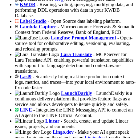
KWDB
- Reading, writing, querying, modifying data, and
performing DDL operations with data in your KWDB
Database.
Label Studio
- Open Source data labeling platform.
Lambda Capture
- Macroeconomic Forecasts & Semantic
Context from Federal Reserve, Bank of England, ECB.
Langfuse Prompt Management
- Open-
source tool for collaborative editing, versioning, evaluating,
and releasing prompts.
Lara Translate
- MCP Server for
Lara Translate API, enabling powerful translation capabilities
with support for language detection and context-aware
translations.
Last9
- Seamlessly bring real-time production context—
logs, metrics, and traces—into your local environment to auto-
fix code faster.
LaunchDarkly
- LaunchDarkly is a
continuous delivery platform that provides feature flags as a
service and allows developers to iterate quickly and safely.
LINE
- Integrates the LINE Messaging API to connect an
AI Agent to the LINE Official Account.
Linear
- Search, create, and update Linear
issues, projects, and comments.
Lingo.dev
- Make your AI agent speak
every language on the planet, using
Lingo.dev
Localization