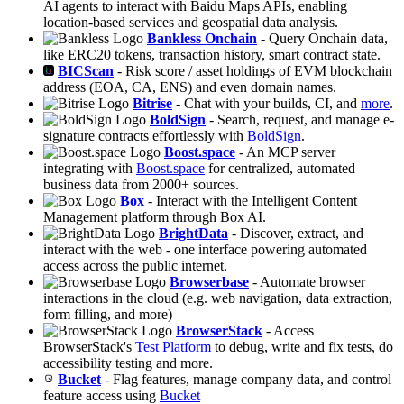
AI agents to interact with Baidu Maps APIs, enabling
location-based services and geospatial data analysis.
Bankless Onchain
- Query Onchain data,
like ERC20 tokens, transaction history, smart contract state.
BICScan
- Risk score / asset holdings of EVM blockchain
address (EOA, CA, ENS) and even domain names.
Bitrise
- Chat with your builds, CI, and
more
.
BoldSign
- Search, request, and manage e-
signature contracts effortlessly with
BoldSign
.
Boost.space
- An MCP server
integrating with
Boost.space
for centralized, automated
business data from 2000+ sources.
Box
- Interact with the Intelligent Content
Management platform through Box AI.
BrightData
- Discover, extract, and
interact with the web - one interface powering automated
access across the public internet.
Browserbase
- Automate browser
interactions in the cloud (e.g. web navigation, data extraction,
form filling, and more)
BrowserStack
- Access
BrowserStack's
Test Platform
to debug, write and fix tests, do
accessibility testing and more.
Bucket
- Flag features, manage company data, and control
feature access using
Bucket