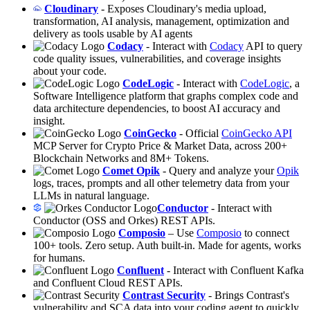
Cloudinary
- Exposes Cloudinary's media upload,
transformation, AI analysis, management, optimization and
delivery as tools usable by AI agents
Codacy
- Interact with
Codacy
API to query
code quality issues, vulnerabilities, and coverage insights
about your code.
CodeLogic
- Interact with
CodeLogic
, a
Software Intelligence platform that graphs complex code and
data architecture dependencies, to boost AI accuracy and
insight.
CoinGecko
- Official
CoinGecko API
MCP Server for Crypto Price & Market Data, across 200+
Blockchain Networks and 8M+ Tokens.
Comet Opik
- Query and analyze your
Opik
logs, traces, prompts and all other telemetry data from your
LLMs in natural language.
Conductor
- Interact with
Conductor (OSS and Orkes) REST APIs.
Composio
– Use
Composio
to connect
100+ tools. Zero setup. Auth built-in. Made for agents, works
for humans.
Confluent
- Interact with Confluent Kafka
and Confluent Cloud REST APIs.
Contrast Security
- Brings Contrast's
vulnerability and SCA data into your coding agent to quickly