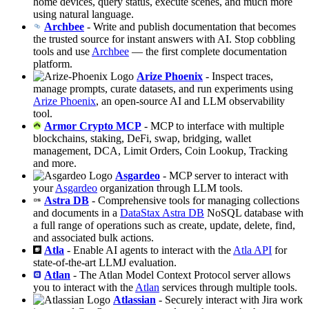
home devices, query status, execute scenes, and much more
using natural language.
Archbee
- Write and publish documentation that becomes
the trusted source for instant answers with AI. Stop cobbling
tools and use
Archbee
— the first complete documentation
platform.
Arize Phoenix
- Inspect traces,
manage prompts, curate datasets, and run experiments using
Arize Phoenix
, an open-source AI and LLM observability
tool.
Armor Crypto MCP
- MCP to interface with multiple
blockchains, staking, DeFi, swap, bridging, wallet
management, DCA, Limit Orders, Coin Lookup, Tracking
and more.
Asgardeo
- MCP server to interact with
your
Asgardeo
organization through LLM tools.
Astra DB
- Comprehensive tools for managing collections
and documents in a
DataStax Astra DB
NoSQL database with
a full range of operations such as create, update, delete, find,
and associated bulk actions.
Atla
- Enable AI agents to interact with the
Atla API
for
state-of-the-art LLMJ evaluation.
Atlan
- The Atlan Model Context Protocol server allows
you to interact with the
Atlan
services through multiple tools.
Atlassian
- Securely interact with Jira work