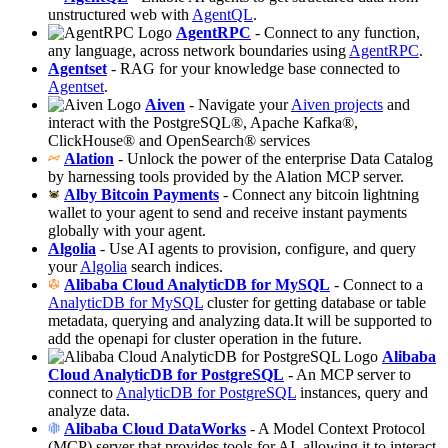
unstructured web with
AgentQL
.
AgentRPC
- Connect to any function,
any language, across network boundaries using
AgentRPC
.
Agentset
- RAG for your knowledge base connected to
Agentset
.
Aiven
- Navigate your
Aiven projects
and
interact with the PostgreSQL®, Apache Kafka®,
ClickHouse® and OpenSearch® services
Alation
- Unlock the power of the enterprise Data Catalog
by harnessing tools provided by the Alation MCP server.
Alby Bitcoin Payments
- Connect any bitcoin lightning
wallet to your agent to send and receive instant payments
globally with your agent.
Algolia
- Use AI agents to provision, configure, and query
your
Algolia
search indices.
Alibaba Cloud AnalyticDB for MySQL
- Connect to a
AnalyticDB for MySQL
cluster for getting database or table
metadata, querying and analyzing data.It will be supported to
add the openapi for cluster operation in the future.
Alibaba
Cloud AnalyticDB for PostgreSQL
- An MCP server to
connect to
AnalyticDB for PostgreSQL
instances, query and
analyze data.
Alibaba Cloud DataWorks
- A Model Context Protocol
(MCP) server that provides tools for AI, allowing it to interact