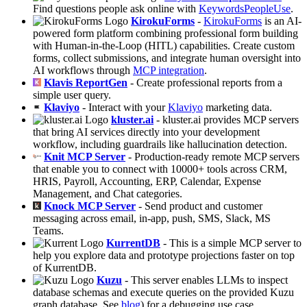
Find questions people ask online with
KeywordsPeopleUse
.
KirokuForms
-
KirokuForms
is an AI-
powered form platform combining professional form building
with Human-in-the-Loop (HITL) capabilities. Create custom
forms, collect submissions, and integrate human oversight into
AI workflows through
MCP integration
.
Klavis ReportGen
- Create professional reports from a
simple user query.
Klaviyo
- Interact with your
Klaviyo
marketing data.
kluster.ai
- kluster.ai provides MCP servers
that bring AI services directly into your development
workflow, including guardrails like hallucination detection.
Knit MCP Server
- Production-ready remote MCP servers
that enable you to connect with 10000+ tools across CRM,
HRIS, Payroll, Accounting, ERP, Calendar, Expense
Management, and Chat categories.
Knock MCP Server
- Send product and customer
messaging across email, in-app, push, SMS, Slack, MS
Teams.
KurrentDB
- This is a simple MCP server to
help you explore data and prototype projections faster on top
of KurrentDB.
Kuzu
- This server enables LLMs to inspect
database schemas and execute queries on the provided Kuzu
graph database. See
blog
) for a debugging use case.