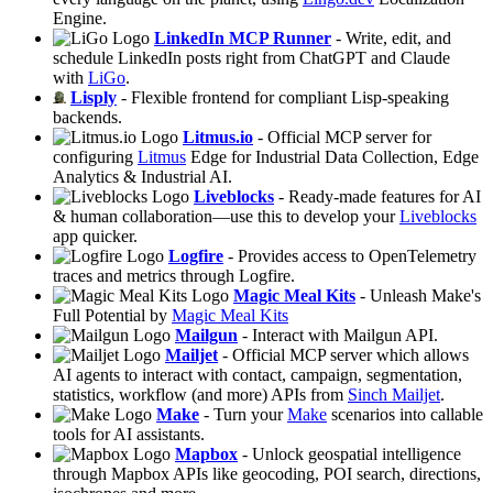
Engine.
LinkedIn MCP Runner
- Write, edit, and
schedule LinkedIn posts right from ChatGPT and Claude
with
LiGo
.
Lisply
- Flexible frontend for compliant Lisp-speaking
backends.
Litmus.io
- Official MCP server for
configuring
Litmus
Edge for Industrial Data Collection, Edge
Analytics & Industrial AI.
Liveblocks
- Ready‑made features for AI
& human collaboration—use this to develop your
Liveblocks
app quicker.
Logfire
- Provides access to OpenTelemetry
traces and metrics through Logfire.
Magic Meal Kits
- Unleash Make's
Full Potential by
Magic Meal Kits
Mailgun
- Interact with Mailgun API.
Mailjet
- Official MCP server which allows
AI agents to interact with contact, campaign, segmentation,
statistics, workflow (and more) APIs from
Sinch Mailjet
.
Make
- Turn your
Make
scenarios into callable
tools for AI assistants.
Mapbox
- Unlock geospatial intelligence
through Mapbox APIs like geocoding, POI search, directions,