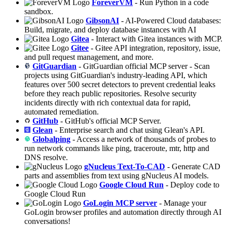
ForeverVM
- Run Python in a code
sandbox.
GibsonAI
- AI-Powered Cloud databases:
Build, migrate, and deploy database instances with AI
Gitea
- Interact with Gitea instances with MCP.
Gitee
- Gitee API integration, repository, issue,
and pull request management, and more.
GitGuardian
- GitGuardian official MCP server - Scan
projects using GitGuardian's industry-leading API, which
features over 500 secret detectors to prevent credential leaks
before they reach public repositories. Resolve security
incidents directly with rich contextual data for rapid,
automated remediation.
GitHub
- GitHub's official MCP Server.
Glean
- Enterprise search and chat using Glean's API.
Globalping
- Access a network of thousands of probes to
run network commands like ping, traceroute, mtr, http and
DNS resolve.
gNucleus Text-To-CAD
- Generate CAD
parts and assemblies from text using gNucleus AI models.
Google Cloud Run
- Deploy code to
Google Cloud Run
GoLogin MCP server
- Manage your
GoLogin browser profiles and automation directly through AI
conversations!