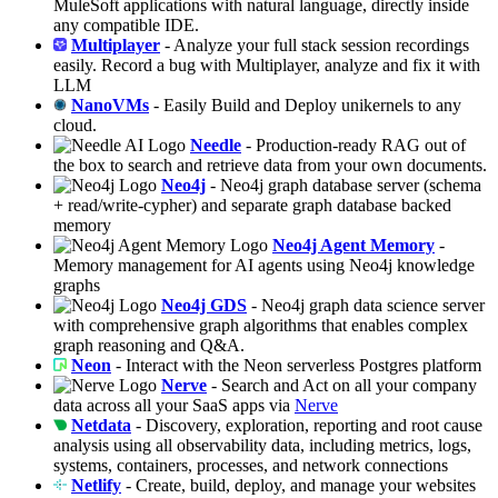
MuleSoft applications with natural language, directly inside
any compatible IDE.
Multiplayer
- Analyze your full stack session recordings
easily. Record a bug with Multiplayer, analyze and fix it with
LLM
NanoVMs
- Easily Build and Deploy unikernels to any
cloud.
Needle
- Production-ready RAG out of
the box to search and retrieve data from your own documents.
Neo4j
- Neo4j graph database server (schema
+ read/write-cypher) and separate graph database backed
memory
Neo4j Agent Memory
-
Memory management for AI agents using Neo4j knowledge
graphs
Neo4j GDS
- Neo4j graph data science server
with comprehensive graph algorithms that enables complex
graph reasoning and Q&A.
Neon
- Interact with the Neon serverless Postgres platform
Nerve
- Search and Act on all your company
data across all your SaaS apps via
Nerve
Netdata
- Discovery, exploration, reporting and root cause
analysis using all observability data, including metrics, logs,
systems, containers, processes, and network connections
Netlify
- Create, build, deploy, and manage your websites