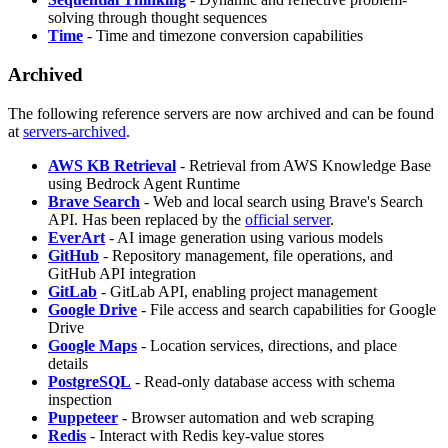
solving through thought sequences
Time
- Time and timezone conversion capabilities
Archived
The following reference servers are now archived and can be found
at
servers-archived
.
AWS KB Retrieval
- Retrieval from AWS Knowledge Base
using Bedrock Agent Runtime
Brave Search
- Web and local search using Brave's Search
API. Has been replaced by the
official server
.
EverArt
- AI image generation using various models
GitHub
- Repository management, file operations, and
GitHub API integration
GitLab
- GitLab API, enabling project management
Google Drive
- File access and search capabilities for Google
Drive
Google Maps
- Location services, directions, and place
details
PostgreSQL
- Read-only database access with schema
inspection
Puppeteer
- Browser automation and web scraping
Redis
- Interact with Redis key-value stores