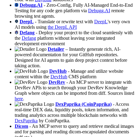
Debugg.AI
- Zero-Config, Fully AI-Managed End-to-End
Testing for any code gen platform via
Debugg.AI
remote
browsing test agents.
DeepL
- Translate or rewrite text with
DeepL
's very own
AI models using
the DeepL API
Defang
- Deploy your project to the cloud seamlessly with
the
Defang
platform without leaving your integrated
development environment
Detailer
– Instantly generate rich, AI-
powered documentation for your GitHub repositories.
Designed for AI agents to gain deep project context before
taking action.
DevHub
- Manage and utilize website
content within the
DevHub
CMS platform
DevRev
- An MCP server to integrate with
DevRev APIs to search through your DevRev Knowledge
Graph where objects can be imported from diff. Sources listed
here
.
DexPaprika (CoinPaprika)
- Access
real-time DEX data, liquidity pools, token information, and
trading analytics across multiple blockchain networks with
DexPaprika
by CoinPaprika.
Dicom
- An MCP server to query and retrieve medical images
and for parsing and reading dicom-encapsulated documents