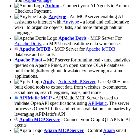
from
AlphaVantage
Antom
- Connect your AI Agents to Antom
Checkout Payment.
Anytype
- An MCP server enabling AI
assistants to interact with
Anytype
- a local and collaborative
wiki - to organize objects, lists, and more through natural
language.
Apache Doris
- MCP Server For
Apache Doris
, an MPP-based real-time data warehouse.
Apache IoTDB
- MCP Server for
Apache IoTDB
database and its tools
Apache Pinot
– MCP server for running real - time analytics
queries on Apache Pinot, an open-source OLAP database
built for high-throughput, low-latency powering real-time
applications.
Apify
-
Actors MCP Server
: Use 3,000+ pre-
built cloud tools to extract data from websites, e-commerce,
social media, search engines, maps, and more
APIMatic MCP
- APIMatic MCP Server is used to
validate OpenAPI specifications using
APIMatic
. The server
processes OpenAPI files and returns validation summaries by
leveraging APIMatic's API.
Apollo MCP Server
- Connect your GraphQL APIs to AI
agents
Aqara MCP Server
- Control
Aqara
smart