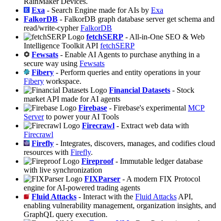
RainMaker Devices.
Exa
- Search Engine made for AIs by
Exa
FalkorDB
- FalkorDB graph database server get schema and
read/write-cypher
FalkorDB
fetchSERP
- All-in-One SEO & Web
Intelligence Toolkit API
fetchSERP
Fewsats
- Enable AI Agents to purchase anything in a
secure way using
Fewsats
Fibery
- Perform queries and entity operations in your
Fibery
workspace.
Financial Datasets
- Stock
market API made for AI agents
Firebase
- Firebase's experimental
MCP
Server
to power your AI Tools
Firecrawl
- Extract web data with
Firecrawl
Firefly
- Integrates, discovers, manages, and codifies cloud
resources with
Firefly
.
Fireproof
- Immutable ledger database
with live synchronization
FIXParser
- A modern FIX Protocol
engine for AI-powered trading agents
Fluid Attacks
- Interact with the
Fluid Attacks
API,
enabling vulnerability management, organization insights, and
GraphQL query execution.