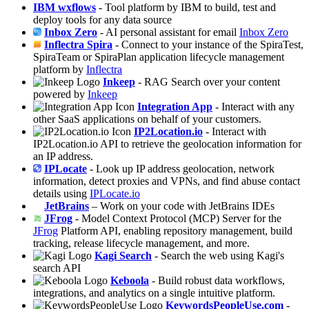
IBM wxflows
- Tool platform by IBM to build, test and
deploy tools for any data source
Inbox Zero
- AI personal assistant for email
Inbox Zero
Inflectra Spira
- Connect to your instance of the SpiraTest,
SpiraTeam or SpiraPlan application lifecycle management
platform by
Inflectra
Inkeep
- RAG Search over your content
powered by
Inkeep
Integration App
- Interact with any
other SaaS applications on behalf of your customers.
IP2Location.io
- Interact with
IP2Location.io API to retrieve the geolocation information for
an IP address.
IPLocate
- Look up IP address geolocation, network
information, detect proxies and VPNs, and find abuse contact
details using
IPLocate.io
JetBrains
– Work on your code with JetBrains IDEs
JFrog
- Model Context Protocol (MCP) Server for the
JFrog
Platform API, enabling repository management, build
tracking, release lifecycle management, and more.
Kagi Search
- Search the web using Kagi's
search API
Keboola
- Build robust data workflows,
integrations, and analytics on a single intuitive platform.
KeywordsPeopleUse.com
-