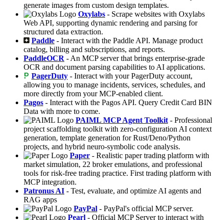
generate images from custom design templates.
Oxylabs
- Scrape websites with Oxylabs
Web API, supporting dynamic rendering and parsing for
structured data extraction.
Paddle
- Interact with the Paddle API. Manage product
catalog, billing and subscriptions, and reports.
PaddleOCR
- An MCP server that brings enterprise-grade
OCR and document parsing capabilities to AI applications.
PagerDuty
- Interact with your PagerDuty account,
allowing you to manage incidents, services, schedules, and
more directly from your MCP-enabled client.
Pagos
- Interact with the Pagos API. Query Credit Card BIN
Data with more to come.
PAIML MCP Agent Toolkit
- Professional
project scaffolding toolkit with zero-configuration AI context
generation, template generation for Rust/Deno/Python
projects, and hybrid neuro-symbolic code analysis.
Paper
- Realistic paper trading platform with
market simulation, 22 broker emulations, and professional
tools for risk-free trading practice. First trading platform with
MCP integration.
Patronus AI
- Test, evaluate, and optimize AI agents and
RAG apps
PayPal
- PayPal's official MCP server.
Pearl
- Official MCP Server to interact with