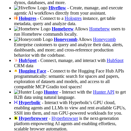
dynos, databases, and more.
Hiveflow
- Create, manage, and execute
agentic AI workflows directly from your assistant.
Hologres
- Connect to a
Hologres
instance, get table
metadata, query and analyze data.
Homebrew
Allows
Homebrew
users to
run Homebrew commands locally.
Honeycomb
Allows
Honeycomb
Enterprise customers to query and analyze their data, alerts,
dashboards, and more; and cross-reference production
behavior with the codebase.
HubSpot
- Connect, manage, and interact with
HubSpot
CRM data
Hugging Face
- Connect to the Hugging Face Hub APIs
programmatically: semantic search for spaces and papers,
exploration of datasets and models, and access to all
compatible MCP Gradio tool spaces!
Hunter
- Interact with the
Hunter API
to get
B2B data using natural language.
Hyperbolic
- Interact with Hyperbolic's GPU cloud,
enabling agents and LLMs to view and rent available GPUs,
SSH into them, and run GPU-powered workloads for you.
Hyperbrowser
-
Hyperbrowser
is the next-generation
platform empowering AI agents and enabling effortless,
scalable browser automation.