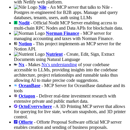
with Netlify web platform.
Nile
- An MCP server that talks to Nile -
Postgres re-engineered for B2B apps. Manage and query
databases, tenants, users, auth using LLMs
Nodit
- Official Nodit MCP Server enabling access to
multi-chain RPC Nodes and Data APIs for blockchain data.
Norman Finance
- MCP server for
managing accounting and taxes with Norman Finance.
Notion
- This project implements an MCP server for the
Notion API.
Nutrient
- Create, Edit, Sign, Extract
Documents using Natural Language
Nx
- Makes
Nx's understanding
of your codebase
accessible to LLMs, providing insights into the codebase
architecture, project relationships and runnable tasks thus
allowing AI to make precise code suggestions.
OceanBase
- MCP Server for OceanBase database and its
tools
Octagon
- Deliver real-time investment research with
extensive private and public market data.
OctoEverywhere
- A 3D Printing MCP server that allows
for querying for live state, webcam snapshots, and 3D printer
control.
Offorte
- Offorte Proposal Software official MCP server
enables creation and sending of business proposals.