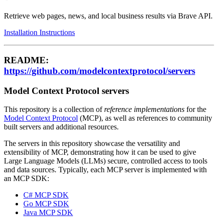
Retrieve web pages, news, and local business results via Brave API.
Installation Instructions
README:
https://github.com/modelcontextprotocol/servers
Model Context Protocol servers
This repository is a collection of
reference implementations
for the
Model Context Protocol
(MCP), as well as references to community
built servers and additional resources.
The servers in this repository showcase the versatility and
extensibility of MCP, demonstrating how it can be used to give
Large Language Models (LLMs) secure, controlled access to tools
and data sources. Typically, each MCP server is implemented with
an MCP SDK:
C# MCP SDK
Go MCP SDK
Java MCP SDK