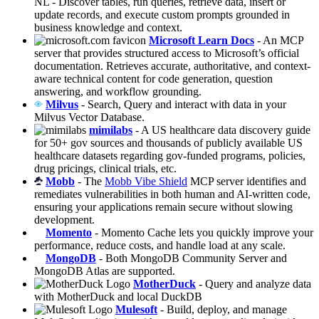
NL - Discover tables, run queries, retrieve data, insert or
update records, and execute custom prompts grounded in
business knowledge and context.
Microsoft Learn Docs
- An MCP
server that provides structured access to Microsoft’s official
documentation. Retrieves accurate, authoritative, and context-
aware technical content for code generation, question
answering, and workflow grounding.
Milvus
- Search, Query and interact with data in your
Milvus Vector Database.
mimilabs
- A US healthcare data discovery guide
for 50+ gov sources and thousands of publicly available US
healthcare datasets regarding gov-funded programs, policies,
drug pricings, clinical trials, etc.
Mobb
- The
Mobb Vibe Shield
MCP server identifies and
remediates vulnerabilities in both human and AI-written code,
ensuring your applications remain secure without slowing
development.
Momento
- Momento Cache lets you quickly improve your
performance, reduce costs, and handle load at any scale.
MongoDB
- Both MongoDB Community Server and
MongoDB Atlas are supported.
MotherDuck
- Query and analyze data
with MotherDuck and local DuckDB
Mulesoft
- Build, deploy, and manage