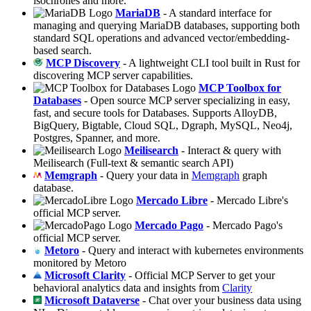
isochrones and more.
MariaDB
- A standard interface for
managing and querying MariaDB databases, supporting both
standard SQL operations and advanced vector/embedding-
based search.
MCP Discovery
- A lightweight CLI tool built in Rust for
discovering MCP server capabilities.
MCP Toolbox for
Databases
- Open source MCP server specializing in easy,
fast, and secure tools for Databases. Supports AlloyDB,
BigQuery, Bigtable, Cloud SQL, Dgraph, MySQL, Neo4j,
Postgres, Spanner, and more.
Meilisearch
- Interact & query with
Meilisearch (Full-text & semantic search API)
Memgraph
- Query your data in
Memgraph
graph
database.
Mercado Libre
- Mercado Libre's
official MCP server.
Mercado Pago
- Mercado Pago's
official MCP server.
Metoro
- Query and interact with kubernetes environments
monitored by Metoro
Microsoft Clarity
- Official MCP Server to get your
behavioral analytics data and insights from
Clarity
Microsoft Dataverse
- Chat over your business data using