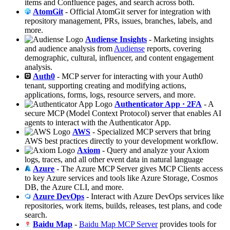
items and Confluence pages, and search across both.
AtomGit
- Official AtomGit server for integration with
repository management, PRs, issues, branches, labels, and
more.
Audiense Insights
- Marketing insights
and audience analysis from
Audiense
reports, covering
demographic, cultural, influencer, and content engagement
analysis.
Auth0
- MCP server for interacting with your Auth0
tenant, supporting creating and modifying actions,
applications, forms, logs, resource servers, and more.
Authenticator App · 2FA
- A
secure MCP (Model Context Protocol) server that enables AI
agents to interact with the Authenticator App.
AWS
- Specialized MCP servers that bring
AWS best practices directly to your development workflow.
Axiom
- Query and analyze your Axiom
logs, traces, and all other event data in natural language
Azure
- The Azure MCP Server gives MCP Clients access
to key Azure services and tools like Azure Storage, Cosmos
DB, the Azure CLI, and more.
Azure DevOps
- Interact with Azure DevOps services like
repositories, work items, builds, releases, test plans, and code
search.
Baidu Map
-
Baidu Map MCP Server
provides tools for