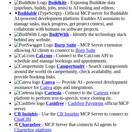
Buildkite
- Exposing Buildkite data
(pipelines, builds, jobs, tests) to AI tooling and editors.
Buildable
(TypeScript) - Official MCP server for Buildable
AI-powered development platform. Enables AI assistants to
manage tasks, track progress, get project context, and
collaborate with humans on software projects.
BuiltWith
- Identify the technology stack
behind any website.
Burp Suite
- MCP Server extension
allowing AI clients to connect to
Burp Suite
Cal.com
- Connect to the Cal.com API to
schedule and manage bookings and appointments.
Campertunity
- Search campgrounds
around the world on campertunity, check availability, and
provide booking links.
Canva
— Provide AI - powered development
assistance for
Canva
apps and integrations.
Cartesia
- Connect to the
Cartesia
voice
platform to perform text-to-speech, voice cloning etc.
Cashfree
-
Cashfree Payments
official MCP
server.
CB Insights
- Use the
CB Insights
MCP Server to connect to
ChatCBI
Chargebee
- MCP Server that connects AI agents to
Chargebee platform
.