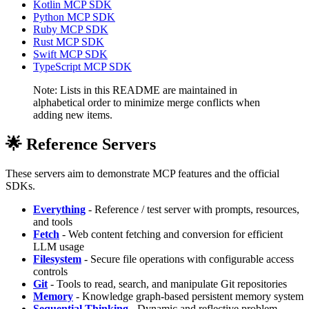
Kotlin MCP SDK
Python MCP SDK
Ruby MCP SDK
Rust MCP SDK
Swift MCP SDK
TypeScript MCP SDK
Note: Lists in this README are maintained in
alphabetical order to minimize merge conflicts when
adding new items.
🌟 Reference Servers
These servers aim to demonstrate MCP features and the official
SDKs.
Everything
- Reference / test server with prompts, resources,
and tools
Fetch
- Web content fetching and conversion for efficient
LLM usage
Filesystem
- Secure file operations with configurable access
controls
Git
- Tools to read, search, and manipulate Git repositories
Memory
- Knowledge graph-based persistent memory system
Sequential Thinking
- Dynamic and reflective problem-