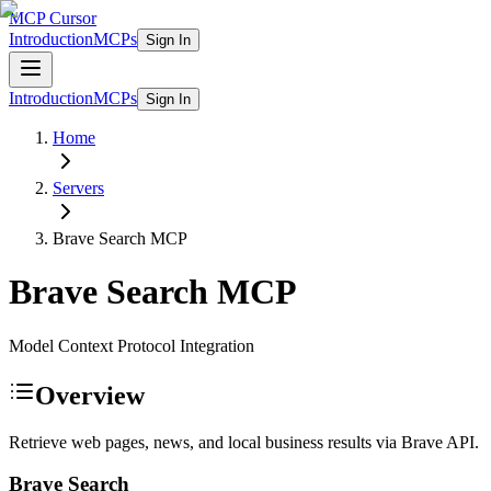
MCP Cursor
Introduction
MCPs
Sign In
Introduction
MCPs
Sign In
Home
Servers
Brave Search
MCP
Brave Search
MCP
Model Context Protocol Integration
Overview
Retrieve web pages, news, and local business results via Brave API.
Brave Search