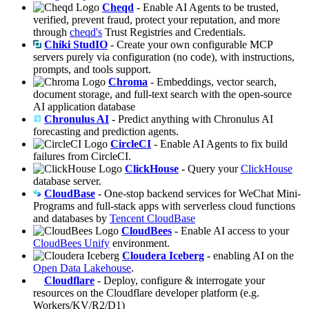
Cheqd
- Enable AI Agents to be trusted,
verified, prevent fraud, protect your reputation, and more
through
cheqd's
Trust Registries and Credentials.
Chiki StudIO
- Create your own configurable MCP
servers purely via configuration (no code), with instructions,
prompts, and tools support.
Chroma
- Embeddings, vector search,
document storage, and full-text search with the open-source
AI application database
Chronulus AI
- Predict anything with Chronulus AI
forecasting and prediction agents.
CircleCI
- Enable AI Agents to fix build
failures from CircleCI.
ClickHouse
- Query your
ClickHouse
database server.
CloudBase
- One-stop backend services for WeChat Mini-
Programs and full-stack apps with serverless cloud functions
and databases by
Tencent CloudBase
CloudBees
- Enable AI access to your
CloudBees Unify
environment.
Cloudera Iceberg
- enabling AI on the
Open Data Lakehouse
.
Cloudflare
- Deploy, configure & interrogate your
resources on the Cloudflare developer platform (e.g.
Workers/KV/R2/D1)