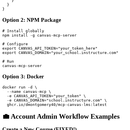
    }

  }

Option 2: NPM Package
# Install globally

npm install -g canvas-mcp-server

# Configure

export CANVAS_API_TOKEN="your_token_here"

export CANVAS_DOMAIN="your_school.instructure.com"

# Run

Option 3: Docker
docker run -d \

  --name canvas-mcp \

  -e CANVAS_API_TOKEN="your_token" \

  -e CANVAS_DOMAIN="school.instructure.com" \

💼 Account Admin Workflow Examples
Create a New Course (FIXED!)