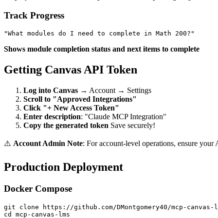
Track Progress
Shows module completion status and next items to complete
Getting Canvas API Token
Log into Canvas
→ Account → Settings
Scroll to "Approved Integrations"
Click "+ New Access Token"
Enter description
: "Claude MCP Integration"
Copy the generated token
Save securely!
⚠️
Account Admin Note
: For account-level operations, ensure your 
Production Deployment
Docker Compose
git clone https://github.com/DMontgomery40/mcp-canvas-l
cd mcp-canvas-lms
