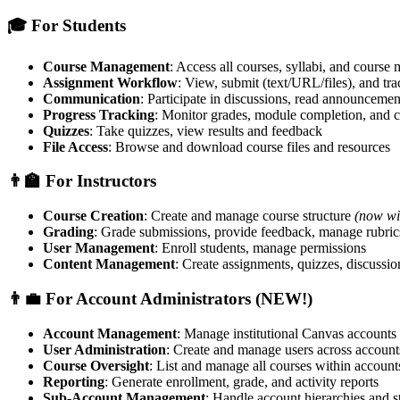
🎓 For Students
Course Management
: Access all courses, syllabi, and course 
Assignment Workflow
: View, submit (text/URL/files), and tr
Communication
: Participate in discussions, read announceme
Progress Tracking
: Monitor grades, module completion, and c
Quizzes
: Take quizzes, view results and feedback
File Access
: Browse and download course files and resources
👨‍🏫 For Instructors
Course Creation
: Create and manage course structure
(now wi
Grading
: Grade submissions, provide feedback, manage rubric
User Management
: Enroll students, manage permissions
Content Management
: Create assignments, quizzes, discussio
👨‍💼 For Account Administrators (NEW!)
Account Management
: Manage institutional Canvas accounts
User Administration
: Create and manage users across account
Course Oversight
: List and manage all courses within account
Reporting
: Generate enrollment, grade, and activity reports
Sub-Account Management
: Handle account hierarchies and s