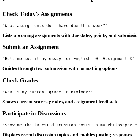
Check Today's Assignments
Lists upcoming assignments with due dates, points, and submissio
Submit an Assignment
Guides through text submission with formatting options
Check Grades
Shows current scores, grades, and assignment feedback
Participate in Discussions
Displays recent discussion topics and enables posting responses