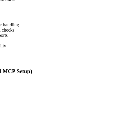
or handling
h checks
ports
lity
d MCP Setup)