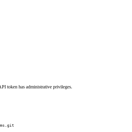
API token has administrative privileges.
ms.git
