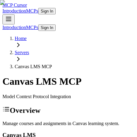
MCP Cursor
Introduction
MCPs
Sign In
Introduction
MCPs
Sign In
Home
Servers
Canvas LMS
MCP
Canvas LMS
MCP
Model Context Protocol Integration
Overview
Manage courses and assignments in Canvas learning system.
Canvas LMS