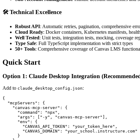
🛠️ Technical Excellence
Robust API
: Automatic retries, pagination, comprehensive err
Cloud Ready
: Docker containers, Kubernetes manifests, healt
Well Tested
: Unit tests, integration tests, mocking, coverage re
Type Safe
: Full TypeScript implementation with strict types
50+ Tools
: Comprehensive coverage of Canvas LMS functiona
Quick Start
Option 1: Claude Desktop Integration (Recommende
Add to
:
claude_desktop_config.json
{

  "mcpServers": {

    "canvas-mcp-server": {

      "command": "npx",

      "args": ["-y", "canvas-mcp-server"],

      "env": {

        "CANVAS_API_TOKEN": "your_token_here",

        "CANVAS_DOMAIN": "your_school.instructure.com"

      }
