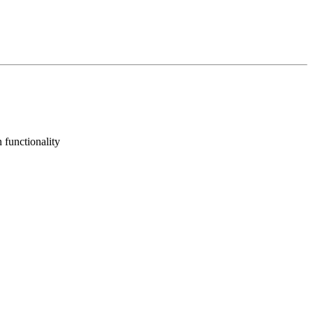
 functionality