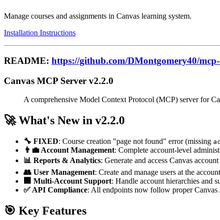
Manage courses and assignments in Canvas learning system.
Installation Instructions
README:
https://github.com/DMontgomery40/mcp-
Canvas MCP Server v2.2.0
A comprehensive Model Context Protocol (MCP) server for Canv
🚀 What's New in v2.2.0
🔧 FIXED
: Course creation "page not found" error (missing
a
👨‍💼 Account Management
: Complete account-level administr
📊 Reports & Analytics
: Generate and access Canvas account 
👥 User Management
: Create and manage users at the account
🏢 Multi-Account Support
: Handle account hierarchies and s
✅ API Compliance
: All endpoints now follow proper Canvas 
🎯 Key Features