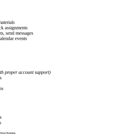
materials
ack assignments
nts, send messages
alendar events
th proper account support)
s
ns
s
s
tructures