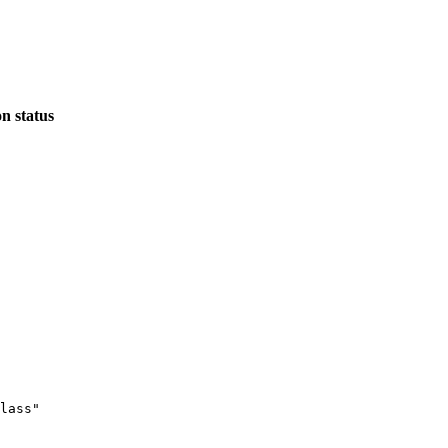
n status