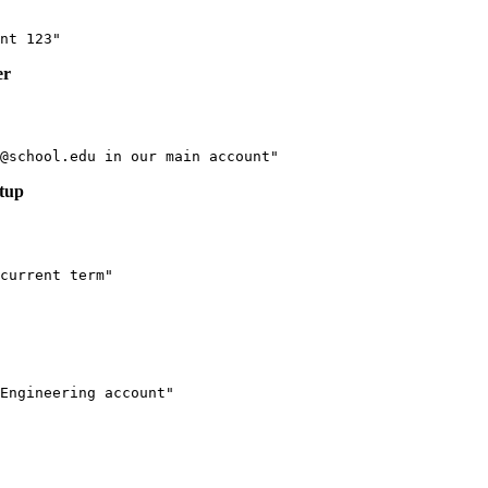
er
etup