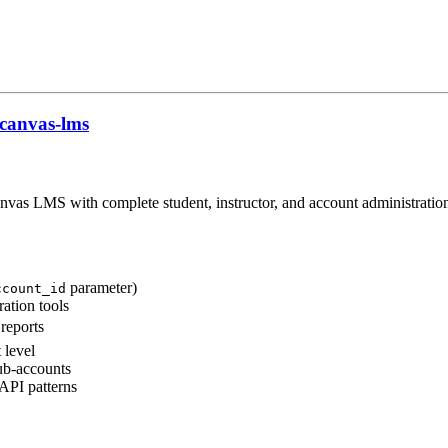
canvas-lms
as LMS with complete student, instructor, and account administration
parameter)
ccount_id
ation tools
reports
 level
ub-accounts
API patterns