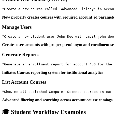
Now properly creates courses with required account_id paramet
Manage Users
Creates user accounts with proper pseudonym and enrollment s
Generate Reports
Initiates Canvas reporting system for institutional analytics
List Account Courses
Advanced filtering and searching across account course catalogs
🎓 Student Workflow Examples