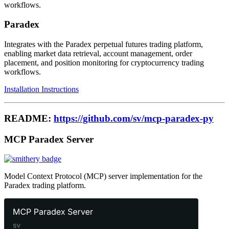
workflows.
Paradex
Integrates with the Paradex perpetual futures trading platform,
enabling market data retrieval, account management, order
placement, and position monitoring for cryptocurrency trading
workflows.
Installation Instructions
README:
https://github.com/sv/mcp-paradex-py
MCP Paradex Server
Model Context Protocol (MCP) server implementation for the
Paradex trading platform.