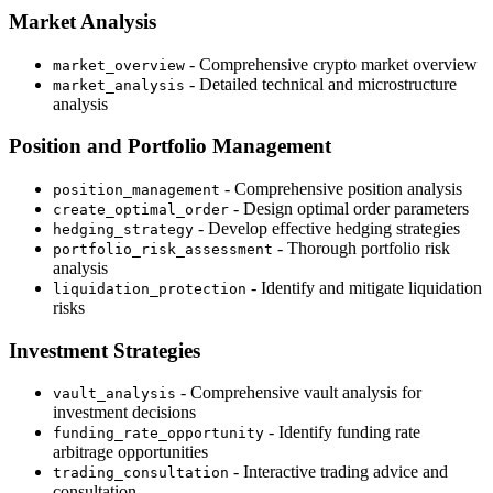
Market Analysis
- Comprehensive crypto market overview
market_overview
- Detailed technical and microstructure
market_analysis
analysis
Position and Portfolio Management
- Comprehensive position analysis
position_management
- Design optimal order parameters
create_optimal_order
- Develop effective hedging strategies
hedging_strategy
- Thorough portfolio risk
portfolio_risk_assessment
analysis
- Identify and mitigate liquidation
liquidation_protection
risks
Investment Strategies
- Comprehensive vault analysis for
vault_analysis
investment decisions
- Identify funding rate
funding_rate_opportunity
arbitrage opportunities
- Interactive trading advice and
trading_consultation
consultation