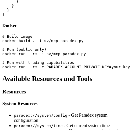
      }

    }

  }

Docker
# Build image

docker build . -t sv/mcp-paradex-py

# Run (public only)

docker run --rm -i sv/mcp-paradex-py

# Run with trading capabilities

Available Resources and Tools
Resources
System Resources
- Get Paradex system
paradex://system/config
configuration
- Get current system time
paradex://system/time