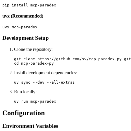
uvx (Recommended)
Development Setup
Clone the repository:
git clone https://github.com/sv/mcp-paradex-py.git

Install development dependencies:
Run locally:
Configuration
Environment Variables