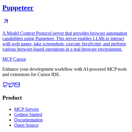
Puppeteer
A Model Context Protocol server that provides browser automation
capabilities using Puppeteer. This server enables LLMs to interact
with web pages, take screenshots, execute JavaScript, and perform
various browser-based operations in a real browser environment.
MCP Cursor
Enhance your development workflow with AI-powered MCP tools
and extensions for Cursor IDE.
Product
MCP Servers
Getting Started
Documentation
Open Source