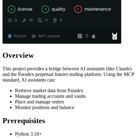
Overview
This project provides a bridge between AI assistants (like Claude)
and the Paradex perpetual futures trading platform. Using the MCP
standard, AI assistants can:
Retrieve market data from Paradex
Manage trading accounts and vaults
Place and manage orders
Monitor positions and balance
Prerequisites
Python 3.10+