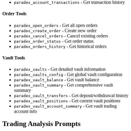
- Get transaction history
paradex_account_transactions
Order Tools
- Get all open orders
paradex_open_orders
- Create new order
paradex_create_order
- Cancel existing orders
paradex_cancel_orders
- Get order status
paradex_order_status
- Get historical orders
paradex_orders_history
Vault Tools
- Get detailed vault information
paradex_vaults
- Get global vault configuration
paradex_vaults_config
- Get vault balance
paradex_vault_balance
- Get comprehensive vault
paradex_vault_summary
summary
- Get deposit/withdrawal history
paradex_vault_transfers
- Get current vault positions
paradex_vault_positions
- Get vault trading
paradex_vault_account_summary
account info
Trading Analysis Prompts