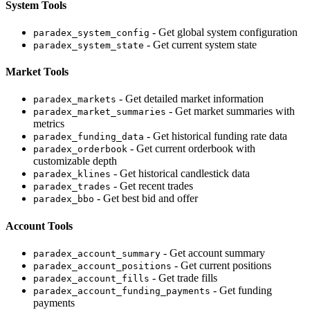
System Tools
- Get global system configuration
paradex_system_config
- Get current system state
paradex_system_state
Market Tools
- Get detailed market information
paradex_markets
- Get market summaries with
paradex_market_summaries
metrics
- Get historical funding rate data
paradex_funding_data
- Get current orderbook with
paradex_orderbook
customizable depth
- Get historical candlestick data
paradex_klines
- Get recent trades
paradex_trades
- Get best bid and offer
paradex_bbo
Account Tools
- Get account summary
paradex_account_summary
- Get current positions
paradex_account_positions
- Get trade fills
paradex_account_fills
- Get funding
paradex_account_funding_payments
payments