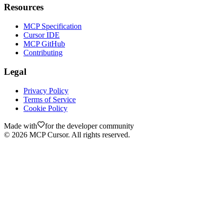
Resources
MCP Specification
Cursor IDE
MCP GitHub
Contributing
Legal
Privacy Policy
Terms of Service
Cookie Policy
Made with
for the developer community
©
2026
MCP Cursor. All rights reserved.