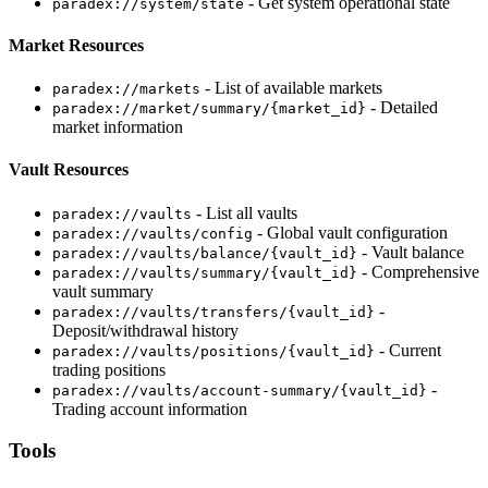
- Get system operational state
paradex://system/state
Market Resources
- List of available markets
paradex://markets
- Detailed
paradex://market/summary/{market_id}
market information
Vault Resources
- List all vaults
paradex://vaults
- Global vault configuration
paradex://vaults/config
- Vault balance
paradex://vaults/balance/{vault_id}
- Comprehensive
paradex://vaults/summary/{vault_id}
vault summary
-
paradex://vaults/transfers/{vault_id}
Deposit/withdrawal history
- Current
paradex://vaults/positions/{vault_id}
trading positions
-
paradex://vaults/account-summary/{vault_id}
Trading account information
Tools