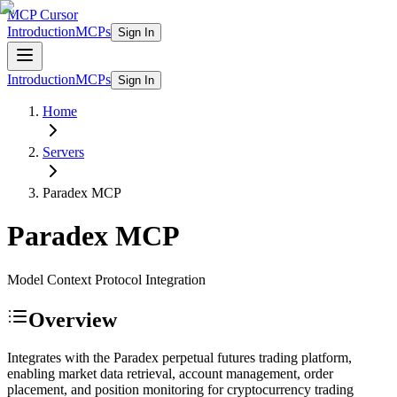
MCP Cursor
Introduction
MCPs
Sign In
Introduction
MCPs
Sign In
Home
Servers
Paradex
MCP
Paradex
MCP
Model Context Protocol Integration
Overview
Integrates with the Paradex perpetual futures trading platform,
enabling market data retrieval, account management, order
placement, and position monitoring for cryptocurrency trading