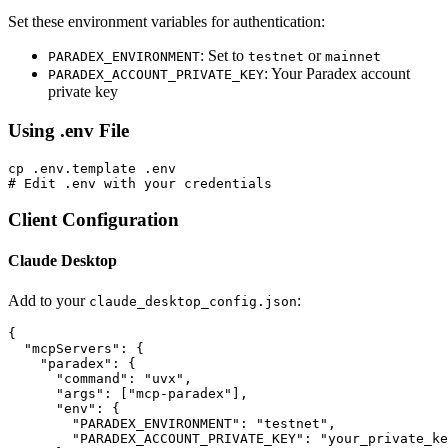
Set these environment variables for authentication:
: Set to
or
PARADEX_ENVIRONMENT
testnet
mainnet
: Your Paradex account
PARADEX_ACCOUNT_PRIVATE_KEY
private key
Using .env File
cp .env.template .env

Client Configuration
Claude Desktop
Add to your
:
claude_desktop_config.json
{

  "mcpServers": {

    "paradex": {

      "command": "uvx",

      "args": ["mcp-paradex"],

      "env": {

        "PARADEX_ENVIRONMENT": "testnet",

        "PARADEX_ACCOUNT_PRIVATE_KEY": "your_private_ke