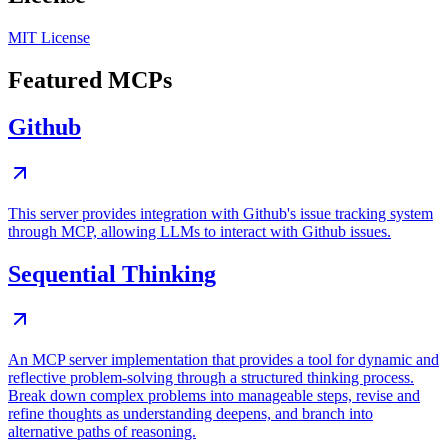
MIT License
Featured MCPs
Github
This server provides integration with Github's issue tracking system
through MCP, allowing LLMs to interact with Github issues.
Sequential Thinking
An MCP server implementation that provides a tool for dynamic and
reflective problem-solving through a structured thinking process.
Break down complex problems into manageable steps, revise and
refine thoughts as understanding deepens, and branch into
alternative paths of reasoning.