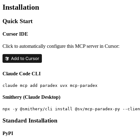
Installation
Quick Start
Cursor IDE
Click to automatically configure this MCP server in Cursor:
Claude Code CLI
Smithery (Claude Desktop)
Standard Installation
PyPI