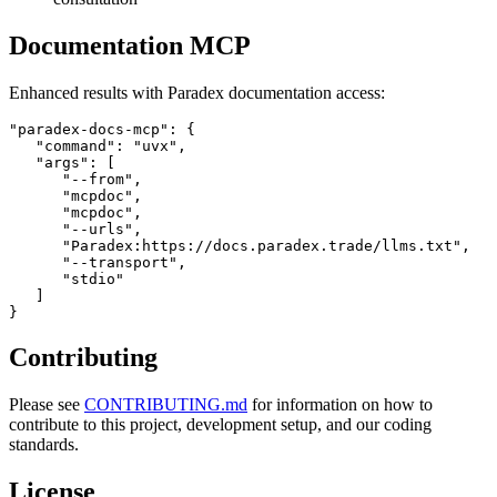
Documentation MCP
Enhanced results with Paradex documentation access:
"paradex-docs-mcp": {

   "command": "uvx",

   "args": [

      "--from",

      "mcpdoc",

      "mcpdoc",

      "--urls",

      "Paradex:https://docs.paradex.trade/llms.txt",

      "--transport",

      "stdio"

   ]

Contributing
Please see
CONTRIBUTING.md
for information on how to
contribute to this project, development setup, and our coding
standards.
License